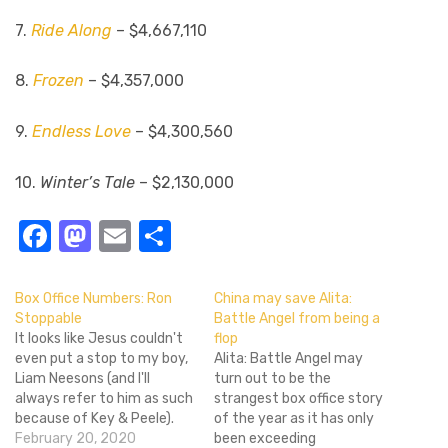
7.
Ride Along
– $4,667,110
8.
Frozen
– $4,357,000
9.
Endless Love
– $4,300,560
10.
Winter’s Tale
– $2,130,000
Facebook
Mastodon
Email
Share
Box Office Numbers: Ron
China may save Alita:
Stoppable
Battle Angel from being a
It looks like Jesus couldn't
flop
even put a stop to my boy,
Alita: Battle Angel may
Liam Neesons (and I'll
turn out to be the
always refer to him as such
strangest box office story
because of Key & Peele).
of the year as it has only
Non-Stop took first place
February 20, 2020
been exceeding