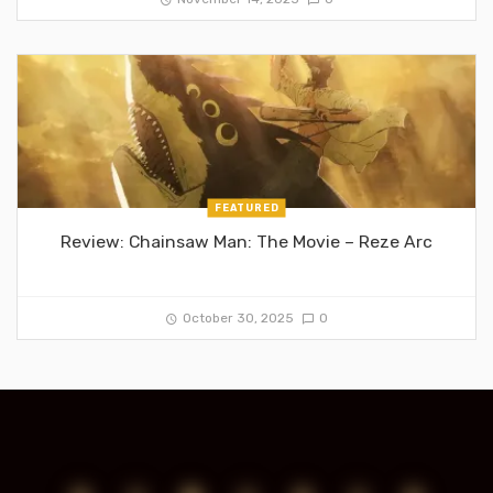
FEATURED
Review: Chainsaw Man: The Movie – Reze Arc
October 30, 2025
0