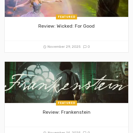
FEATURED
Review: Wicked: For Good
November 29, 2025
0
FEATURED
Review: Frankenstein
November 14, 2025
0