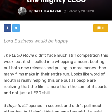
By
MATTHEW RAZAK
February 20, 2020
0
Lord Business would be happy
The LEGO Movie
didn’t face much stiff competition this
week, but it still pulled in a whopping amount beating
out both new releases and pulling in more money than
many films make in their entire run. Looks like word of
mouth is really helping this one out as people are
realizing that the film is more than the sum of its parts
and not just a LEGO shill.
3 Days to Kill
opened in second, and didn’t pull much
attention, but I don’t think anyone thought it would.