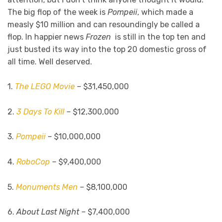
The big flop of the week is
Pompeii
, which made a
measly $10 million and can resoundingly be called a
flop. In happier news
Frozen
is still in the top ten and
just busted its way into the top 20 domestic gross of
all time. Well deserved.
1.
The LEGO Movie
– $31,450,000
2.
3 Days To Kill
– $12,300,000
3.
Pompeii
– $10,000,000
4.
RoboCop
– $9,400,000
5.
Monuments Men
– $8,100,000
6.
About Last Night –
$7,400,000