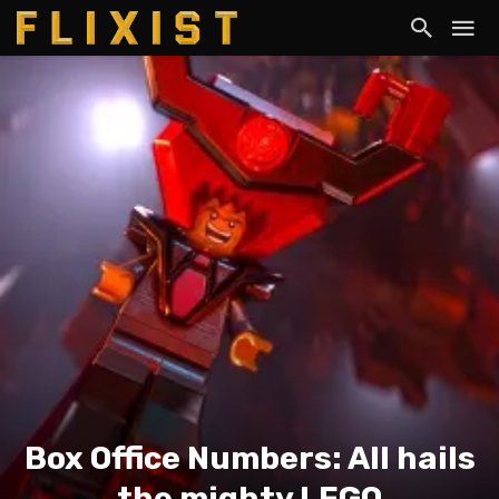
Box Office Numbers: All hails
the mighty LEGO