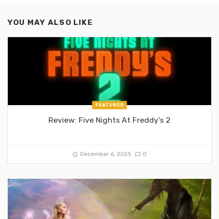
YOU MAY ALSO LIKE
FEATURED
Review: Five Nights At Freddy’s 2
December 6, 2025
0