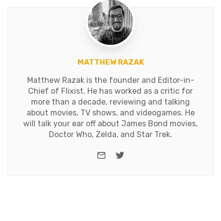
MATTHEW RAZAK
Matthew Razak is the founder and Editor-in-
Chief of Flixist. He has worked as a critic for
more than a decade, reviewing and talking
about movies, TV shows, and videogames. He
will talk your ear off about James Bond movies,
Doctor Who, Zelda, and Star Trek.
e-mail
Twitter