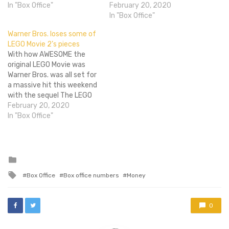
(beating out the
In "Box Office"
expectations across the
February 20, 2020
awesomely strong LEGO
board but is also flopping
In "Box Office"
Movie) raking in a cool $30
hard thanks to its massive
Warner Bros. loses some of
million, while Son of God
budget. That narrative
LEGO Movie 2’s pieces
came very,…
may change a bit after this
With how AWESOME the
weekend, however, as the
original LEGO Movie was
film opened to…
Warner Bros. was all set for
a massive hit this weekend
with the sequel The LEGO
Movie 2: The Second Part,
February 20, 2020
but evidently they didn't
In "Box Office"
do too good a job
constructing the sequel.
While reviews were strong
audiences appear tired of
Posted
in
the franchise already.…
Tagged
Box Office
Box office numbers
Money
with
0