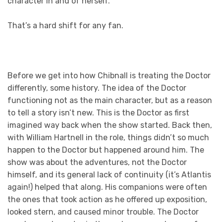
character in and of herself.
That’s a hard shift for any fan.
Before we get into how Chibnall is treating the Doctor
differently, some history. The idea of the Doctor
functioning not as the main character, but as a reason
to tell a story isn’t new. This is the Doctor as first
imagined way back when the show started. Back then,
with William Hartnell in the role, things didn’t so much
happen to the Doctor but happened around him. The
show was about the adventures, not the Doctor
himself, and its general lack of continuity (it’s Atlantis
again!) helped that along. His companions were often
the ones that took action as he offered up exposition,
looked stern, and caused minor trouble. The Doctor