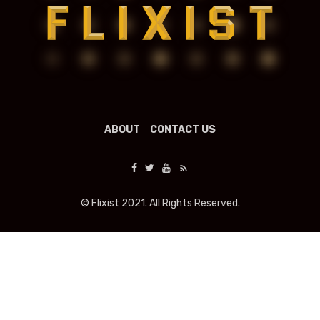
ABOUT
CONTACT US
© Flixist 2021. All Rights Reserved.