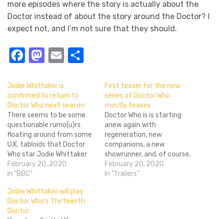
more episodes where the story is actually about the
Doctor instead of about the story around the Doctor? I
expect not, and I’m not sure that they should.
Facebook
Mastodon
Email
Share
Jodie Whittaker is
First teaser for the new
confirmed to return to
series of Doctor Who
Doctor Who next season
mostly teases
There seems to be some
Doctor Who is is starting
questionable rumo(u)rs
anew again with
floating around from some
regeneration, new
U.K. tabloids that Doctor
companions, a new
Who star Jodie Whittaker
showrunner, and, of course,
and showrunner Chris
February 20, 2020
the first female Doctor.
February 20, 2020
Chibnall won't be sticking
In "BBC"
While we'd seen Jodie
In "Trailers"
around the TARDIS for that
Whittaker's Doctor in
Jodie Whittaker will play
long. While Chibnall's status
action at the end of the
Doctor Who’s Thirteenth
isn't set in stone, Whittaker
last season's finale and in
Doctor
seemed confident enough
her announcement