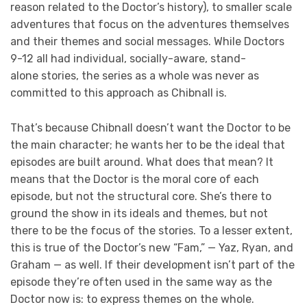
reason related to the Doctor’s history), to smaller scale
adventures that focus on the adventures themselves
and their themes and social messages. While Doctors
9-12 all had individual, socially-aware, stand-
alone stories, the series as a whole was never as
committed to this approach as Chibnall is.
That’s because Chibnall doesn’t want the Doctor to be
the main character; he wants her to be the ideal that
episodes are built around. What does that mean? It
means that the Doctor is the moral core of each
episode, but not the structural core. She’s there to
ground the show in its ideals and themes, but not
there to be the focus of the stories. To a lesser extent,
this is true of the Doctor’s new “Fam,” — Yaz, Ryan, and
Graham — as well. If their development isn’t part of the
episode they’re often used in the same way as the
Doctor now is: to express themes on the whole.