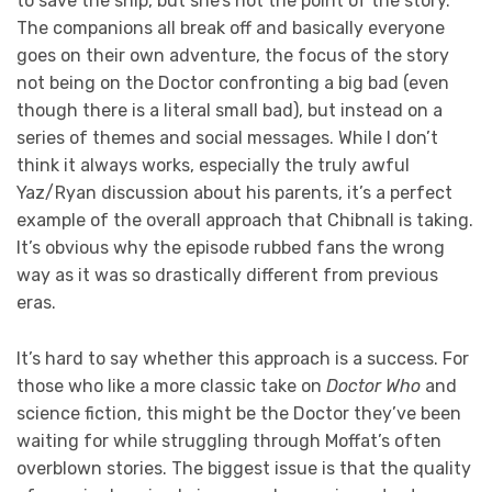
to save the ship, but she’s not the point of the story.
The companions all break off and basically everyone
goes on their own adventure, the focus of the story
not being on the Doctor confronting a big bad (even
though there is a literal small bad), but instead on a
series of themes and social messages. While I don’t
think it always works, especially the truly awful
Yaz/Ryan discussion about his parents, it’s a perfect
example of the overall approach that Chibnall is taking.
It’s obvious why the episode rubbed fans the wrong
way as it was so drastically different from previous
eras.
It’s hard to say whether this approach is a success. For
those who like a more classic take on
Doctor Who
and
science fiction, this might be the Doctor they’ve been
waiting for while struggling through Moffat’s often
overblown stories. The biggest issue is that the quality