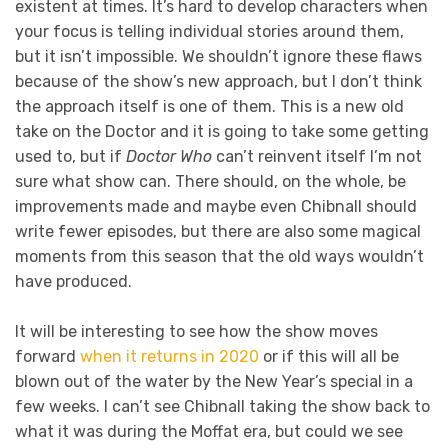
existent at times. It’s hard to develop characters when
your focus is telling individual stories around them,
but it isn’t impossible. We shouldn’t ignore these flaws
because of the show’s new approach, but I don’t think
the approach itself is one of them. This is a new old
take on the Doctor and it is going to take some getting
used to, but if
Doctor Who
can’t reinvent itself I’m not
sure what show can. There should, on the whole, be
improvements made and maybe even Chibnall should
write fewer episodes, but there are also some magical
moments from this season that the old ways wouldn’t
have produced.
It will be interesting to see how the show moves
forward
when it returns in 2020
or if this will all be
blown out of the water by the New Year’s special in a
few weeks. I can’t see Chibnall taking the show back to
what it was during the Moffat era, but could we see