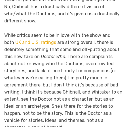
No, Chibnall has a drastically different vision of
who/what the Doctor is, and it’s given us a drastically
different show.
While critics seem to be in love with the show and
both
UK and U.S. ratings
are strong overall, there is
definitely something that some find off-putting about
this new take on
Doctor Who
. There are complaints
about not knowing who the Doctor is, overcrowded
storylines, and lack of continuity for companions (or
whatever we’re calling them). I’m pretty much in
agreement there, but I don’t think it’s because of bad
writing. I think it’s because Chibnall, and Whitaker to an
extent, see the Doctor not as a character, but as an
ideal or an archetype. She’s there for the stories to
happen, not to be the story. This is the Doctor as a
vehicle for stories, ideas, and themes, not as a