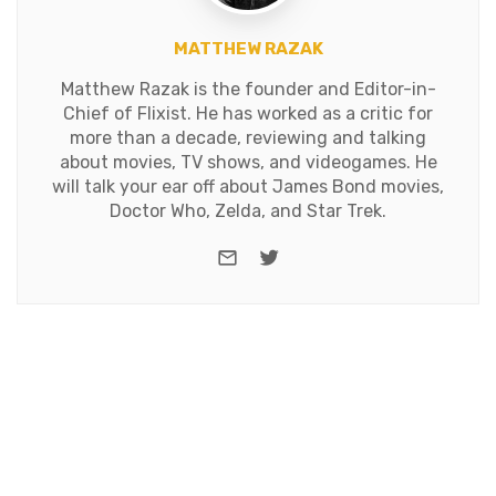
MATTHEW RAZAK
Matthew Razak is the founder and Editor-in-
Chief of Flixist. He has worked as a critic for
more than a decade, reviewing and talking
about movies, TV shows, and videogames. He
will talk your ear off about James Bond movies,
Doctor Who, Zelda, and Star Trek.
e-mail
Twitter