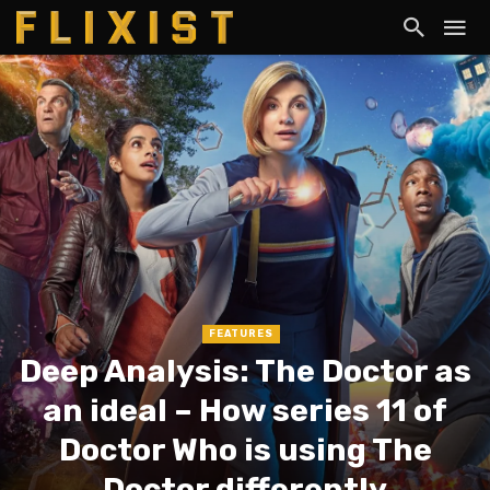
FEATURES
Deep Analysis: The Doctor as
an ideal – How series 11 of
Doctor Who is using The
Doctor differently