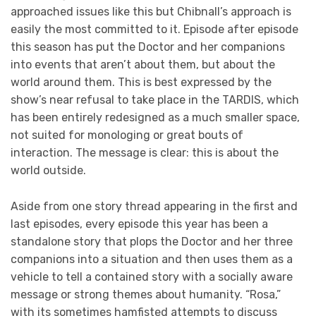
approached issues like this but Chibnall’s approach is
easily the most committed to it. Episode after episode
this season has put the Doctor and her companions
into events that aren’t about them, but about the
world around them. This is best expressed by the
show’s near refusal to take place in the TARDIS, which
has been entirely redesigned as a much smaller space,
not suited for monologing or great bouts of
interaction. The message is clear: this is about the
world outside.
Aside from one story thread appearing in the first and
last episodes, every episode this year has been a
standalone story that plops the Doctor and her three
companions into a situation and then uses them as a
vehicle to tell a contained story with a socially aware
message or strong themes about humanity. “Rosa,”
with its sometimes hamfisted attempts to discuss