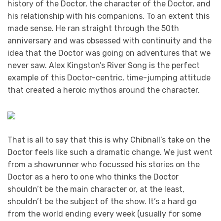
history of the Doctor, the character of the Doctor, and
his relationship with his companions. To an extent this
made sense. He ran straight through the 50th
anniversary and was obsessed with continuity and the
idea that the Doctor was going on adventures that we
never saw. Alex Kingston’s River Song is the perfect
example of this Doctor-centric, time-jumping attitude
that created a heroic mythos around the character.
That is all to say that this is why Chibnall’s take on the
Doctor feels like such a dramatic change. We just went
from a showrunner who focussed his stories on the
Doctor as a hero to one who thinks the Doctor
shouldn’t be the main character or, at the least,
shouldn’t be the subject of the show. It’s a hard go
from the world ending every week (usually for some