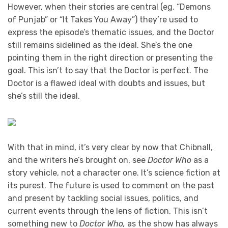
However, when their stories are central (eg. “Demons
of Punjab” or “It Takes You Away”) they’re used to
express the episode’s thematic issues, and the Doctor
still remains sidelined as the ideal. She’s the one
pointing them in the right direction or presenting the
goal. This isn’t to say that the Doctor is perfect. The
Doctor is a flawed ideal with doubts and issues, but
she’s still the ideal.
With that in mind, it’s very clear by now that Chibnall,
and the writers he’s brought on, see
Doctor Who
as a
story vehicle, not a character one. It’s science fiction at
its purest. The future is used to comment on the past
and present by tackling social issues, politics, and
current events through the lens of fiction. This isn’t
something new to
Doctor Who,
as the show has always