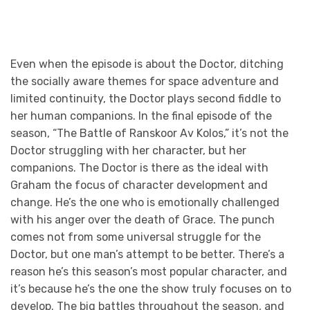
Even when the episode is about the Doctor, ditching
the socially aware themes for space adventure and
limited continuity, the Doctor plays second fiddle to
her human companions. In the final episode of the
season, “The Battle of Ranskoor Av Kolos,” it’s not the
Doctor struggling with her character, but her
companions. The Doctor is there as the ideal with
Graham the focus of character development and
change. He’s the one who is emotionally challenged
with his anger over the death of Grace. The punch
comes not from some universal struggle for the
Doctor, but one man’s attempt to be better. There’s a
reason he’s this season’s most popular character, and
it’s because he’s the one the show truly focuses on to
develop. The big battles throughout the season, and