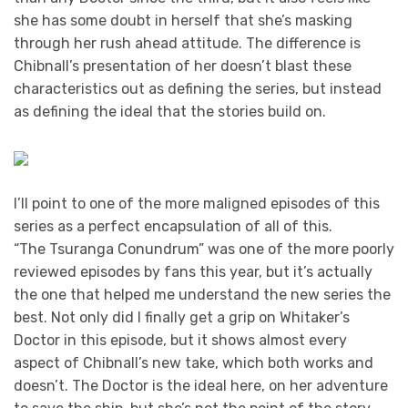
she has some doubt in herself that she’s masking
through her rush ahead attitude. The difference is
Chibnall’s presentation of her doesn’t blast these
characteristics out as defining the series, but instead
as defining the ideal that the stories build on.
I’ll point to one of the more maligned episodes of this
series as a perfect encapsulation of all of this.
“The Tsuranga Conundrum” was one of the more poorly
reviewed episodes by fans this year, but it’s actually
the one that helped me understand the new series the
best. Not only did I finally get a grip on Whitaker’s
Doctor in this episode, but it shows almost every
aspect of Chibnall’s new take, which both works and
doesn’t. The Doctor is the ideal here, on her adventure