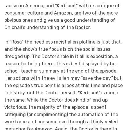
racism in America, and “Kerblam!,” with its critique of
consumer culture and Amazon, are two of the more
obvious ones and give us a good understanding of
Chibnall’s understanding of the Doctor.
In “Rosa” the needless racist alien plotline is just that,
and the show’s true focus is on the social issues
dredged up. The Doctor’s role in it all is exposition, a
reason for being there. This is best displayed by her
school-teacher summary at the end of the episode.
Her actions with the evil alien may “save the day,” but
the episode’s true point is a look at this time and place
in history, not the Doctor herself. “Kerblam!” is much
the same. While the Doctor does kind of end up
victorious, the majority of the episode is spent
critiquing (or complimenting) the automation of the
workforce and consumerism through a thinly veiled
metaphor for Amazon. Again, the Doctor is there to