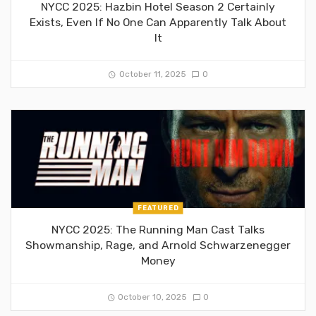
NYCC 2025: Hazbin Hotel Season 2 Certainly
Exists, Even If No One Can Apparently Talk About
It
October 11, 2025
0
FEATURED
NYCC 2025: The Running Man Cast Talks
Showmanship, Rage, and Arnold Schwarzenegger
Money
October 10, 2025
0