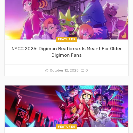
FEATURES
NYCC 2025: Digimon Beatbreak Is Meant For Older
Digimon Fans
October 12, 2025
0
FEATURES