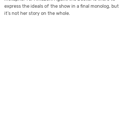
express the ideals of the show in a final monolog, but
it’s not her story on the whole.