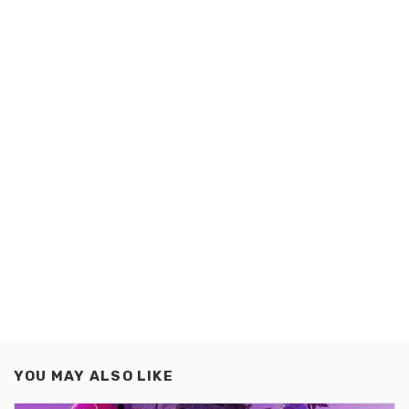
YOU MAY ALSO LIKE