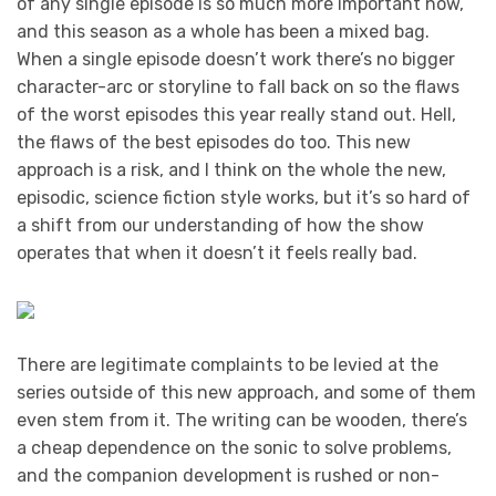
of any single episode is so much more important now,
and this season as a whole has been a mixed bag.
When a single episode doesn’t work there’s no bigger
character-arc or storyline to fall back on so the flaws
of the worst episodes this year really stand out. Hell,
the flaws of the best episodes do too. This new
approach is a risk, and I think on the whole the new,
episodic, science fiction style works, but it’s so hard of
a shift from our understanding of how the show
operates that when it doesn’t it feels really bad.
There are legitimate complaints to be levied at the
series outside of this new approach, and some of them
even stem from it. The writing can be wooden, there’s
a cheap dependence on the sonic to solve problems,
and the companion development is rushed or non-