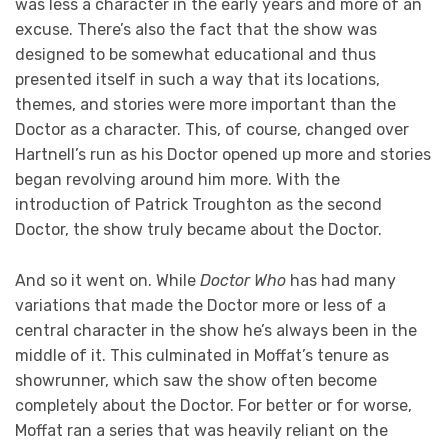
was less a character in the early years and more of an
excuse. There’s also the fact that the show was
designed to be somewhat educational and thus
presented itself in such a way that its locations,
themes, and stories were more important than the
Doctor as a character. This, of course, changed over
Hartnell’s run as his Doctor opened up more and stories
began revolving around him more. With the
introduction of Patrick Troughton as the second
Doctor, the show truly became about the Doctor.
And so it went on. While
Doctor Who
has had many
variations that made the Doctor more or less of a
central character in the show he’s always been in the
middle of it. This culminated in Moffat’s tenure as
showrunner, which saw the show often become
completely about the Doctor. For better or for worse,
Moffat ran a series that was heavily reliant on the