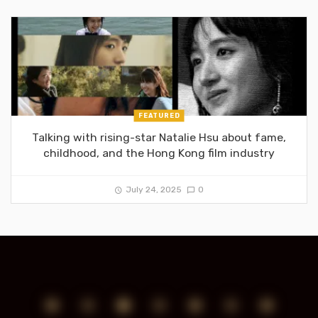
FEATURED
Talking with rising-star Natalie Hsu about fame,
childhood, and the Hong Kong film industry
July 24, 2025
0