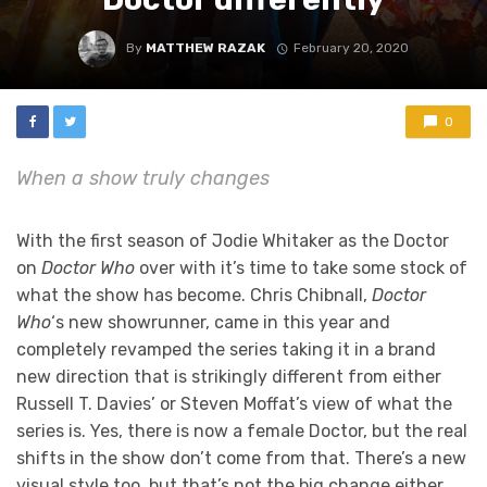
By
MATTHEW RAZAK
February 20, 2020
0
When a show truly changes
With the first season of Jodie Whitaker as the Doctor
on
Doctor Who
over with it’s time to take some stock of
what the show has become. Chris Chibnall,
Doctor
Who
‘s new showrunner, came in this year and
completely revamped the series taking it in a brand
new direction that is strikingly different from either
Russell T. Davies’ or Steven Moffat’s view of what the
series is. Yes, there is now a female Doctor, but the real
shifts in the show don’t come from that. There’s a new
visual style too, but that’s not the big change either.