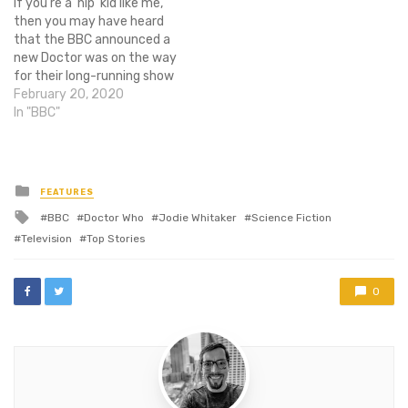
If you're a 'hip' kid like me,
to tell THR that she is
trailer the first teaser for
then you may have heard
indeed…
the next season gives us a
that the BBC announced a
look…
new Doctor was on the way
for their long-running show
Doctor Who. And on Sunday,
February 20, 2020
they revealed on their
In "BBC"
Twitter that the new
Doctor would be played by
the phenomenal actor
Jodie Whittaker. Whittaker
Posted
FEATURES
in
will…
Tagged
BBC
Doctor Who
Jodie Whitaker
Science Fiction
with
Television
Top Stories
0