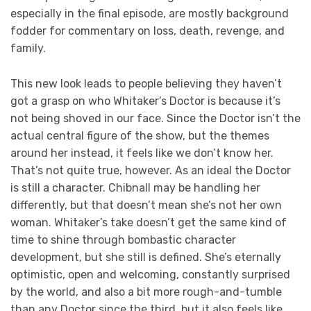
especially in the final episode, are mostly background
fodder for commentary on loss, death, revenge, and
family.
This new look leads to people believing they haven’t
got a grasp on who Whitaker’s Doctor is because it’s
not being shoved in our face. Since the Doctor isn’t the
actual central figure of the show, but the themes
around her instead, it feels like we don’t know her.
That’s not quite true, however. As an ideal the Doctor
is still a character. Chibnall may be handling her
differently, but that doesn’t mean she’s not her own
woman. Whitaker’s take doesn’t get the same kind of
time to shine through bombastic character
development, but she still is defined. She’s eternally
optimistic, open and welcoming, constantly surprised
by the world, and also a bit more rough-and-tumble
than any Doctor since the third, but it also feels like