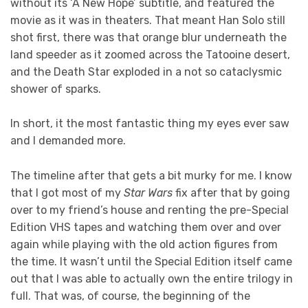
without its ‘A New Hope’ subtitle, and featured the
movie as it was in theaters. That meant Han Solo still
shot first, there was that orange blur underneath the
land speeder as it zoomed across the Tatooine desert,
and the Death Star exploded in a not so cataclysmic
shower of sparks.
In short, it the most fantastic thing my eyes ever saw
and I demanded more.
The timeline after that gets a bit murky for me. I know
that I got most of my
Star Wars
fix after that by going
over to my friend’s house and renting the pre-Special
Edition VHS tapes and watching them over and over
again while playing with the old action figures from
the time. It wasn’t until the Special Edition itself came
out that I was able to actually own the entire trilogy in
full. That was, of course, the beginning of the