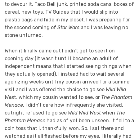
to devour it. Taco Bell junk, printed soda cans, boxes of
cereal, new toys, TV Guides that I would slip into
plastic bags and hide in my closet. I was preparing for
the second coming of
Star Wars
and I was leaving no
stone unturned.
When it finally came out I didn’t get to see it on
opening day (it wasn’t until I became an adult of
independent means that I started seeing things when
they actually opened). I instead had to wait several
agonizing weeks until my cousin arrived for a summer
visit and I was offered the choice to go see
Wild Wild
Wes
t, which my cousin wanted to see, or
The Phantom
Menace
. I didn’t care how infrequently she visited, I
outright refused to go see
Wild Wild West
when
The
Phantom Menace
had as of yet been unseen. It fell to a
coin toss that I, thankfully, won. So, I sat there and
watched as it all flashed before my eyes. I literally had