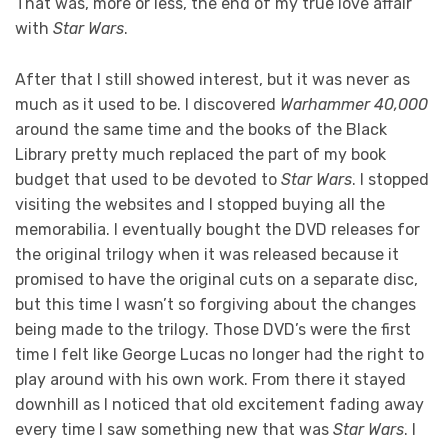
That was, more or less, the end of my true love affair
with
Star Wars
.
After that I still showed interest, but it was never as
much as it used to be. I discovered
Warhammer 40,000
around the same time and the books of the Black
Library pretty much replaced the part of my book
budget that used to be devoted to
Star Wars
. I stopped
visiting the websites and I stopped buying all the
memorabilia. I eventually bought the DVD releases for
the original trilogy when it was released because it
promised to have the original cuts on a separate disc,
but this time I wasn’t so forgiving about the changes
being made to the trilogy. Those DVD’s were the first
time I felt like George Lucas no longer had the right to
play around with his own work. From there it stayed
downhill as I noticed that old excitement fading away
every time I saw something new that was
Star Wars
. I