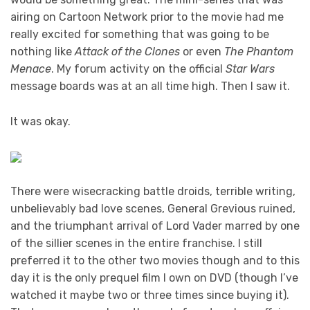
airing on Cartoon Network prior to the movie had me
really excited for something that was going to be
nothing like
Attack of the Clones
or even
The Phantom
Menace
. My forum activity on the official
Star Wars
message boards was at an all time high. Then I saw it.
It was okay.
There were wisecracking battle droids, terrible writing,
unbelievably bad love scenes, General Grevious ruined,
and the triumphant arrival of Lord Vader marred by one
of the sillier scenes in the entire franchise. I still
preferred it to the other two movies though and to this
day it is the only prequel film I own on DVD (though I’ve
watched it maybe two or three times since buying it).