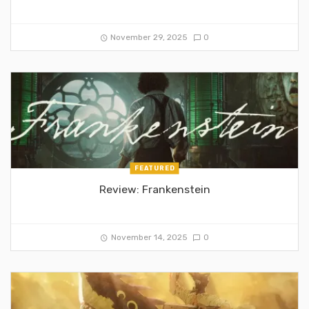
November 29, 2025
0
FEATURED
Review: Frankenstein
November 14, 2025
0