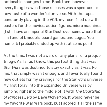
noticeable changes to me. Back then, however,
everything I saw in those releases was a spectacular
new taste of a wonderful universe. With the tapes
constantly playing in the VCR, my room filled up with
posters for the movies, action figures, micro machines
(I still have an Imperial Star Destroyer somewhere that
I’m fond of), models, board games, and Legos. You
name it; I probably ended up with it at some point.
At the time, I was not aware of any plans for a prequel
trilogy. As far as I knew, this perfect thing that was
Star Wars
was destined to stay exactly as it was. For
me, that simply wasn’t enough, and I eventually found
new outlets for my cravings for the
Star Wars
universe.
My first foray into the Expanded Universe was by
jumping right into the middle of it with
The Courtship
of Princess Leia
by Dave Wolverton. It would never be
my favorite Star Wars book, but I adored it all the same