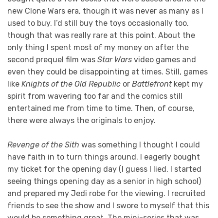
new Clone Wars era, though it was never as many as I
used to buy. I’d still buy the toys occasionally too,
though that was really rare at this point. About the
only thing I spent most of my money on after the
second prequel film was
Star Wars
video games and
even they could be disappointing at times. Still, games
like
Knights of the Old Republic
or
Battlefront
kept my
spirit from wavering too far and the comics still
entertained me from time to time. Then, of course,
there were always the originals to enjoy.
Revenge of the Sith
was something I thought I could
have faith in to turn things around. I eagerly bought
my ticket for the opening day (I guess I lied, I started
seeing things opening day as a senior in high school)
and prepared my Jedi robe for the viewing. I recruited
friends to see the show and I swore to myself that this
would be something great. The mini-series that was