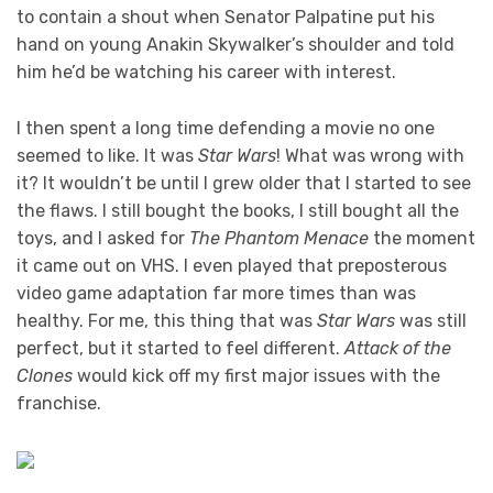
to contain a shout when Senator Palpatine put his
hand on young Anakin Skywalker’s shoulder and told
him he’d be watching his career with interest.
I then spent a long time defending a movie no one
seemed to like. It was
Star Wars
! What was wrong with
it? It wouldn’t be until I grew older that I started to see
the flaws. I still bought the books, I still bought all the
toys, and I asked for
The Phantom Menace
the moment
it came out on VHS. I even played that preposterous
video game adaptation far more times than was
healthy. For me, this thing that was
Star Wars
was still
perfect, but it started to feel different.
Attack of the
Clones
would kick off my first major issues with the
franchise.