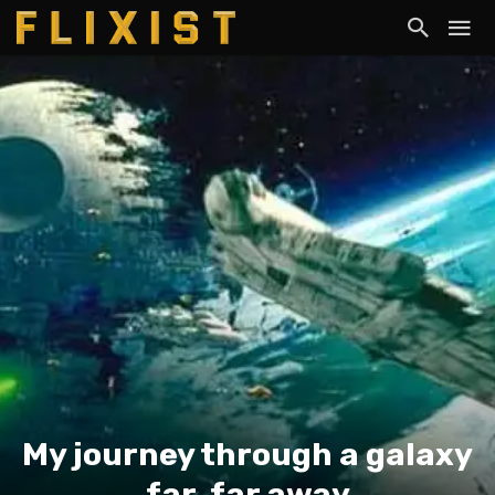
My journey through a galaxy
far, far away