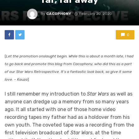
By
CACOPHONY
February 20, 2020
0
[
Let the promotion onslaught begin. While this is about a month late, I had
to go back and promote this blog from Cacophony, who did this as a part
of our
Star Wars Retrospective. It’s a fantastic look back, so give it some
love. – Kauza
]
I still remember my introduction to
Star Wars
as well as
anyone can dredge up a memory from so many years
ago. It all started with one of those home video
recording tapes my father had as a holdover from his
own youth. The coveted tape was a recording from the
first television broadcast of
Star Wars
, at the time