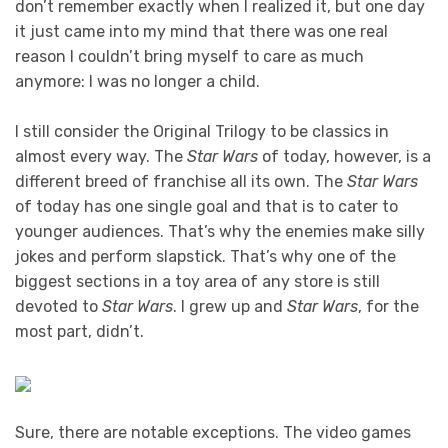
don’t remember exactly when I realized it, but one day
it just came into my mind that there was one real
reason I couldn’t bring myself to care as much
anymore: I was no longer a child.
I still consider the Original Trilogy to be classics in
almost every way. The
Star Wars
of today, however, is a
different breed of franchise all its own. The
Star Wars
of today has one single goal and that is to cater to
younger audiences. That’s why the enemies make silly
jokes and perform slapstick. That’s why one of the
biggest sections in a toy area of any store is still
devoted to
Star Wars
. I grew up and
Star Wars
, for the
most part, didn’t.
Sure, there are notable exceptions. The video games