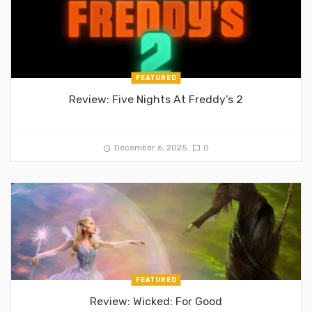
FEATURED
Review: Five Nights At Freddy’s 2
December 6, 2025
0
FEATURED
Review: Wicked: For Good