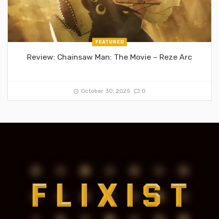
FEATURED
Review: Chainsaw Man: The Movie – Reze Arc
October 30, 2025
0