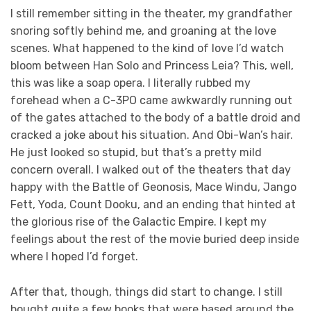
I still remember sitting in the theater, my grandfather
snoring softly behind me, and groaning at the love
scenes. What happened to the kind of love I’d watch
bloom between Han Solo and Princess Leia? This, well,
this was like a soap opera. I literally rubbed my
forehead when a C-3PO came awkwardly running out
of the gates attached to the body of a battle droid and
cracked a joke about his situation. And Obi-Wan’s hair.
He just looked so stupid, but that’s a pretty mild
concern overall. I walked out of the theaters that day
happy with the Battle of Geonosis, Mace Windu, Jango
Fett, Yoda, Count Dooku, and an ending that hinted at
the glorious rise of the Galactic Empire. I kept my
feelings about the rest of the movie buried deep inside
where I hoped I’d forget.
After that, though, things did start to change. I still
bought quite a few books that were based around the