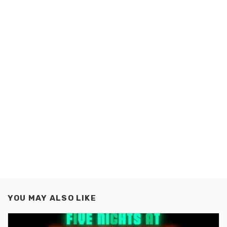
YOU MAY ALSO LIKE