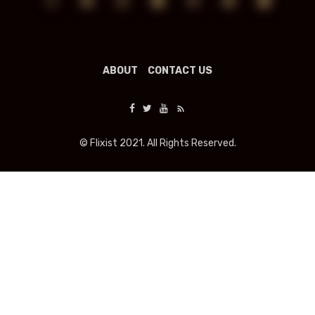
ABOUT
CONTACT US
© Flixist 2021. All Rights Reserved.