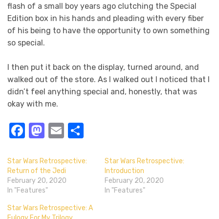
flash of a small boy years ago clutching the Special
Edition box in his hands and pleading with every fiber
of his being to have the opportunity to own something
so special.
I then put it back on the display, turned around, and
walked out of the store. As I walked out I noticed that I
didn’t feel anything special and, honestly, that was
okay with me.
Facebook
Mastodon
Email
Share
Star Wars Retrospective:
Star Wars Retrospective:
Return of the Jedi
Introduction
February 20, 2020
February 20, 2020
In "Features"
In "Features"
Star Wars Retrospective: A
Eulogy For My Trilogy