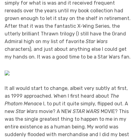
simply for what is was and it received frequent
rereads over the years until my book collection had
grown enough to let it stay on the shelf in retirement.
After that it was the fantastic X-Wing Series, the
utterly brilliant Thrawn trilogy (I still have the Grand
Admiral high on my list of favorite
Star Wars
characters), and just about anything else I could get
my hands on. It was a good time to be a Star Wars fan.
It all would start to change, albeit very subtly at first,
as 1999 approached. When I first heard about
The
Phatom Menac
e I, to put it quite simply, flipped out. A
new
Star Wars
movie? A NEW
STAR WARS
MOVIE? This
was the single greatest thing to happen to me in my
entire existence as a human being. My world was
suddenly flooded with merchandise and I did my best