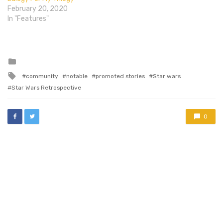
February 20, 2020
In "Features"
Posted
in
Tagged
community
notable
promoted stories
Star wars
with
Star Wars Retrospective
0