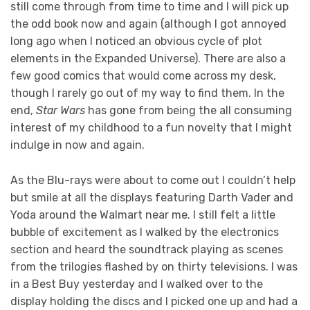
still come through from time to time and I will pick up
the odd book now and again (although I got annoyed
long ago when I noticed an obvious cycle of plot
elements in the Expanded Universe). There are also a
few good comics that would come across my desk,
though I rarely go out of my way to find them. In the
end,
Star Wars
has gone from being the all consuming
interest of my childhood to a fun novelty that I might
indulge in now and again.
As the Blu-rays were about to come out I couldn’t help
but smile at all the displays featuring Darth Vader and
Yoda around the Walmart near me. I still felt a little
bubble of excitement as I walked by the electronics
section and heard the soundtrack playing as scenes
from the trilogies flashed by on thirty televisions. I was
in a Best Buy yesterday and I walked over to the
display holding the discs and I picked one up and had a