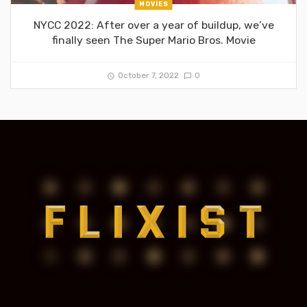
MOVIES
NYCC 2022: After over a year of buildup, we’ve
finally seen The Super Mario Bros. Movie
October 7, 2022
0