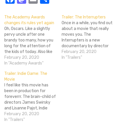
The Academy Awards
Trailer: The Interrupters
changes its rules yet again
Once in a while, you find out
Oh, Oscars. Like a slightly
about a movie that really
pervy uncle after one
moves you. The
brandy too many, how you
Interrupters is a new
long for the attention of
documentary by director
the kids of today. Also like
Steven James - director of
February 20, 2020
said uncle, your attempts
February 20, 2020
the acclaimed
In "Trailers"
to curry favour tend to be
In "Academy Awards"
documentary Hoop Dreams
badly thought out,
- about Cease Fire Illinois'
Trailer: Indie Game: The
embarrassing for all
Violence Interrupters
Movie
concerned and more than a
program on the South Side
I feel like this movie has
little confusing. Two
of Chicago. The Violence
been in production for
years…
Interrupters are…
foreverrr. The brain-child of
directors James Swirsky
and Lisanne Pajot, Indie
Game: The Movie is a
February 20, 2020
Canadian documentary
In "Trailers"
about the life of the