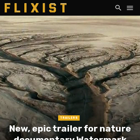
TRAILERS
New, epic trailer for nature
documentary Watermark