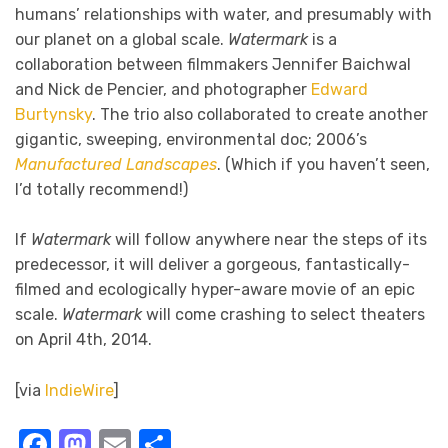
humans’ relationships with water, and presumably with
our planet on a global scale.
Watermark
is a
collaboration between filmmakers Jennifer Baichwal
and Nick de Pencier, and photographer
Edward
Burtynsky
. The trio also collaborated to create another
gigantic, sweeping, environmental doc; 2006’s
Manufactured Landscapes
. (Which if you haven’t seen,
I’d totally recommend!)
If
Watermark
will follow anywhere near the steps of its
predecessor, it will deliver a gorgeous, fantastically-
filmed and ecologically hyper-aware movie of an epic
scale.
Watermark
will come crashing to select theaters
on April 4th, 2014.
[via
IndieWire
]
Facebook
Mastodon
Email
Share