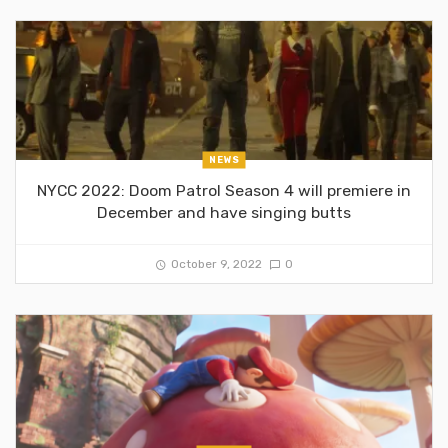
NEWS
NYCC 2022: Doom Patrol Season 4 will premiere in
December and have singing butts
October 9, 2022
0