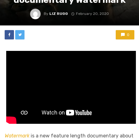
By
LIZ RUGG
February 20, 2020
0
Watermark
is a new feature length documentary about