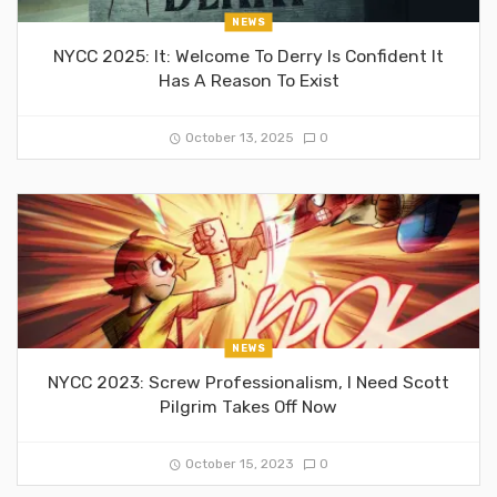
NEWS
NYCC 2025: It: Welcome To Derry Is Confident It
Has A Reason To Exist
October 13, 2025
0
NEWS
NYCC 2023: Screw Professionalism, I Need Scott
Pilgrim Takes Off Now
October 15, 2023
0