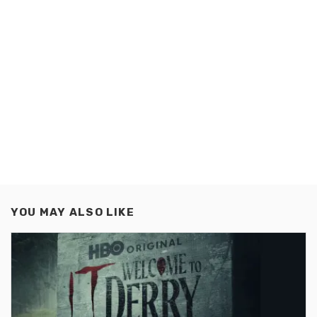
YOU MAY ALSO LIKE