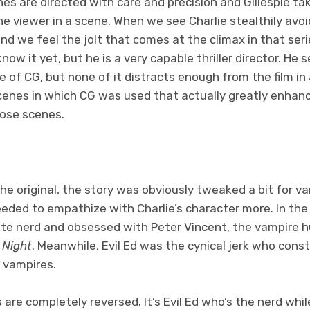
enes are directed with care and precision and Gillespie 
e viewer in a scene. When we see Charlie stealthily avoi
d we feel the jolt that comes at the climax in that serie
ow it yet, but he is a very capable thriller director. He s
 of CG, but none of it distracts enough from the film in 
scenes in which CG was used that actually greatly enhan
ose scenes.
the original, the story was obviously tweaked a bit for v
ded to empathize with Charlie’s character more. In the o
e nerd and obsessed with Peter Vincent, the vampire h
 Night
. Meanwhile, Evil Ed was the cynical jerk who cons
n vampires.
 are completely reversed. It’s Evil Ed who’s the nerd while