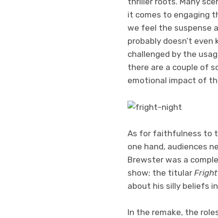
thriller roots. Many sc
it comes to engaging th
we feel the suspense an
probably doesn’t even kn
challenged by the usage
there are a couple of 
emotional impact of th
As for faithfulness to 
one hand, audiences nee
Brewster was a complet
show; the titular
Fright
about his silly beliefs i
In the remake, the roles