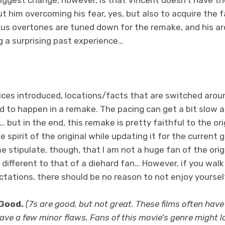
out him overcoming his fear, yes, but also to acquire the 
ous overtones are tuned down for the remake, and his arc
g a surprising past experience…
ices introduced, locations/facts that are switched arou
 to happen in a remake. The pacing can get a bit slow at
er… but in the end, this remake is pretty faithful to the ori
e spirit of the original while updating it for the current
e stipulate, though, that I am not a huge fan of the orig
 different to that of a diehard fan… However, if you walk
ations, there should be no reason to not enjoy yoursel
 Good.
(7s are good, but not great. These films often have
ve a few minor flaws. Fans of this movie’s genre might lov