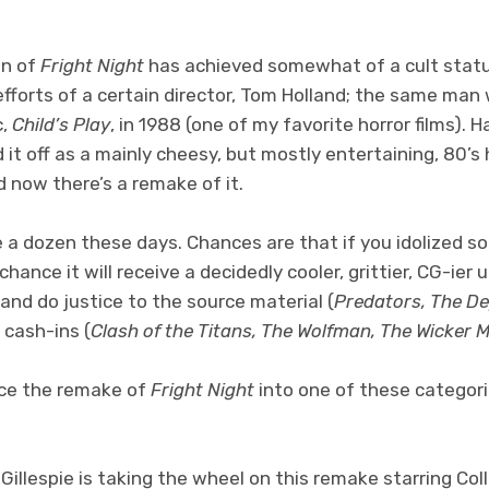
on of
Fright Night
has achieved somewhat of a cult statu
 efforts of a certain director, Tom Holland; the same ma
c,
Child’s Play
, in 1988 (one of my favorite horror films). 
 it off as a mainly cheesy, but mostly entertaining, 80’s h
 now there’s a remake of it.
a dozen these days. Chances are that if you idolized so
 chance it will receive a decidedly cooler, grittier, CG-i
 and do justice to the source material (
Predators, The De
 cash-ins (
Clash of the Titans, The Wolfman, The Wicker 
ace the remake of
Fright Night
into one of these categor
 Gillespie is taking the wheel on this remake starring Colli