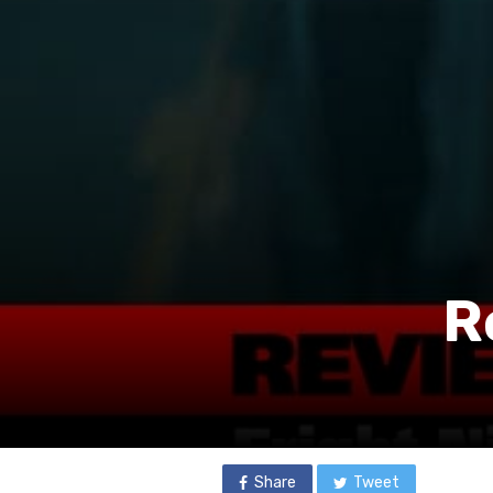
R
Share
Tweet