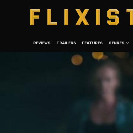
REVIEWS
TRAILERS
FEATURES
GENRES