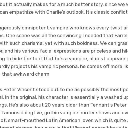
, but it actually makes for a much better story, since we 
n empathize with Charlie’s outlook. It’s classic conflict
dangerously omnipotent vampire who knows every twist an
. One scene was all the convincing I needed that Farrell
 with such charisma, yet with such boldness. We can gra
r, and his various facial expressions are priceless and hil
g to hide the fact that he’s a vampire, almost appearing
dly projects his vampiric persona, he comes off more li
s that awkward charm.
as Peter Vincent stood out to me as possibly the most po
l. In the original, his character is essentially a washed 
tings. He’s also about 20 years older than Tennant’s Peter
 famous doing live, gothic vampire hunter shows and even
ot, smart-mouthed Latin American lover, which is quite 
biggest change, however, is that Vincent doesn’t have t