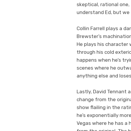
skeptical, rational one
understand Ed, but we ca
Collin Farrell plays a 
Brewster’s machinations
He plays his character
through his cold exterio
happens when he’s tryin
scenes where he outwar
anything else and lose
Lastly, David Tennant 
change from the origina
show flailing in the ra
he’s exponentially more
Vegas where he has a h
from the original. The 