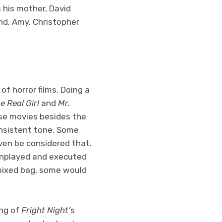
s his mother, David
nd, Amy. Christopher
of horror films. Doing a
e Real Girl
and
Mr.
hese movies besides the
consistent tone. Some
even be considered that.
wnplayed and executed
 mixed bag, some would
ing of
Fright Night’
s