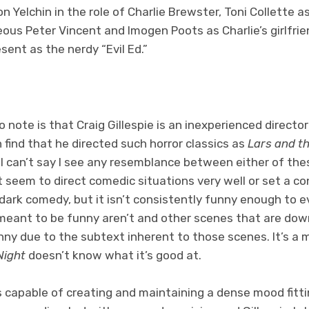
n Yelchin in the role of Charlie Brewster, Toni Collette a
ous Peter Vincent and Imogen Poots as Charlie’s girlfrie
sent as the nerdy “Evil Ed.”
note is that Craig Gillespie is an inexperienced director 
n find that he directed such horror classics as
Lars and th
ly, I can’t say I see any resemblance between either of t
’t seem to direct comedic situations very well or set a 
 dark comedy, but it isn’t consistently funny enough to 
meant to be funny aren’t and other scenes that are do
unny due to the subtext inherent to those scenes. It’s a
Night
doesn’t know what it’s good at.
 is capable of creating and maintaining a dense mood fitt