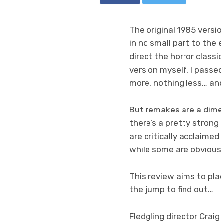
The original 1985 versi
in no small part to the
direct the horror classi
version myself, I passed
more, nothing less… and
But remakes are a dime 
there’s a pretty strong
are critically acclaimed
while some are obvious
This review aims to pl
the jump to find out…
Fledgling director Craig