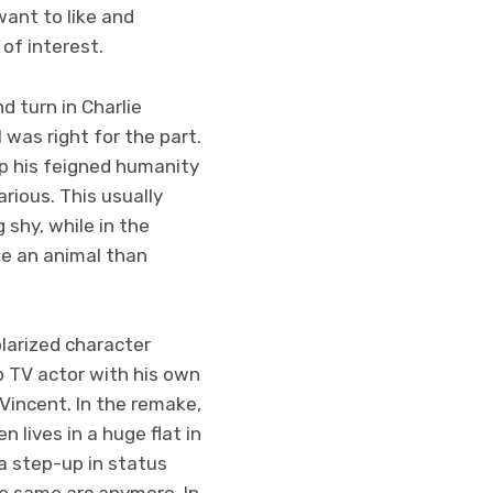
want to like and
 of interest.
d turn in Charlie
 was right for the part.
sp his feigned humanity
arious. This usually
 shy, while in the
ke an animal than
larized character
up TV actor with his own
 Vincent. In the remake,
 lives in a huge flat in
a step-up in status
he same arc anymore. In