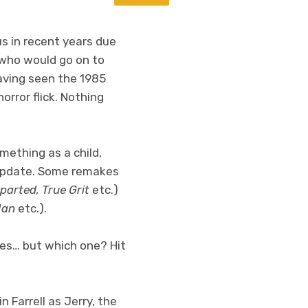
s in recent years due
n who would go on to
Having seen the 1985
orror flick. Nothing
mething as a child,
er update. Some remakes
parted, True Grit
etc.)
Man
etc.).
ies… but which one? Hit
n Farrell as Jerry, the