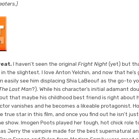
heaters.)
reat.
I haven’t seen the original
Fright Night
(yet) but th
lm in the slightest. I love Anton Yelchin, and now that he’
an easily see him displacing Shia LaBeouf as the go-to y
 The Last Man
?). While his character’s initial adamant d
s out that maybe his childhood best friend is right about 
ctor vanishes and he becomes a likeable protagonist. H
 true star in this film, and once you find out he isn’t ju
he show. Imogen Poots played her tough, hot chick role to
as Jerry the vampire made for the best supernatural ant