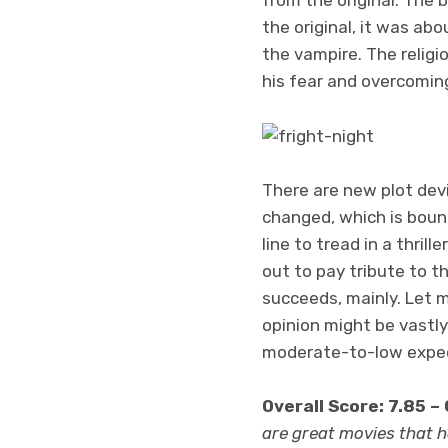
the original, it was ab
the vampire. The religi
his fear and overcomin
There are new plot dev
changed, which is bound
line to tread in a thrill
out to pay tribute to th
succeeds, mainly. Let m
opinion might be vastly
moderate-to-low expect
Overall Score: 7.85 –
are great movies that ha