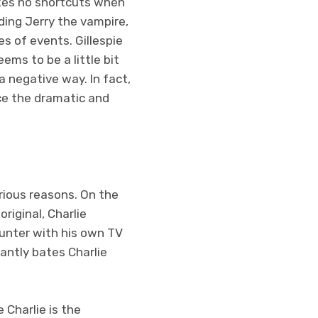
takes no shortcuts when
ding Jerry the vampire,
s of events. Gillespie
eems to be a little bit
a negative way. In fact,
ce the dramatic and
arious reasons. On the
riginal, Charlie
unter with his own TV
tantly bates Charlie
 Charlie is the