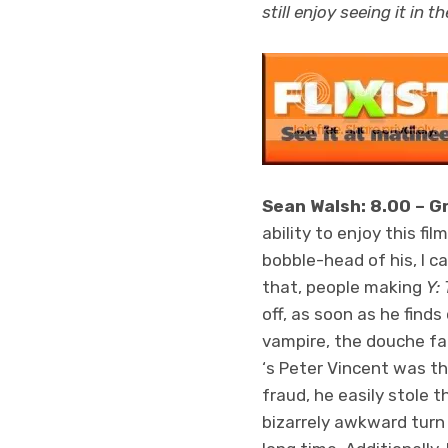
still enjoy seeing it in t
Sean Walsh: 8.00 – G
ability to enjoy this fi
bobble-head of his, I c
that, people making
Y:
off, as soon as he find
vampire, the douche fa
‘s Peter Vincent was the
fraud, he easily stole t
bizarrely awkward turn 