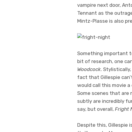
vampire next door, Anto
Tennant as the outrage
Mintz-Plasse is also pre
Something important to 
bit of research, one ca
Woodcock
. Stylistical
fact that Gillespie can
would call this movie a
Some scenes that are 
subtly are incredibly f
say, but overall,
Fright 
Despite this, Gillespie