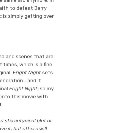
faith to defeat Jerry
 is simply getting over
nd and scenes that are
 times, which is a fine
ginal.
Fright Night
sets
 generation… and it
inal
Fright Night
, so my
 into this movie with
f.
 a stereotypical plot or
e it, but others will