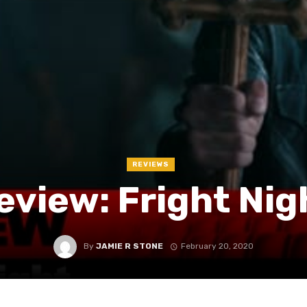
REVIEWS
eview: Fright Nig
By
JAMIE R STONE
February 20, 2020