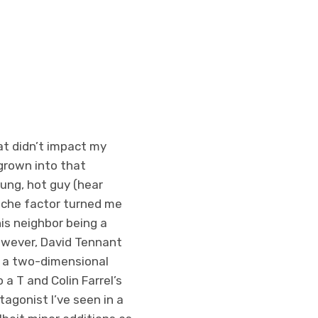
at didn’t impact my
s grown into that
oung, hot guy (hear
ouche factor turned me
his neighbor being a
owever, David Tennant
st a two-dimensional
 a T and Colin Farrel’s
agonist I’ve seen in a