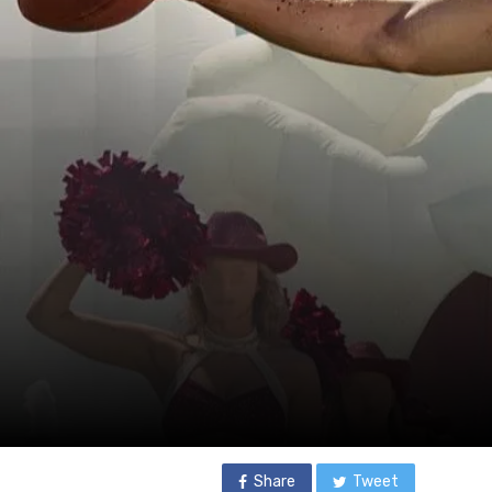
Share
Tweet