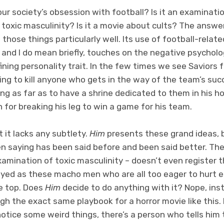
g our society’s obsession with football? Is it an examinati
 toxic masculinity? Is it a movie about cults? The answer 
 those things particularly well. Its use of football-related
ly, and I do mean briefly, touches on the negative psychol
fining personality trait. In the few times we see Saviors 
ling to kill anyone who gets in the way of the team’s su
oing as far as to have a shrine dedicated to them in his 
n for breaking his leg to win a game for his team.
ut it lacks any subtlety.
Him
presents these grand ideas, 
en saying has been said before and been said better. The 
xamination of toxic masculinity – doesn’t even register 
rayed as these macho men who are all too eager to hurt e
he top. Does
Him
decide to do anything with it? Nope, inst
h the exact same playbook for a horror movie like this.
 notice some weird things, there’s a person who tells him