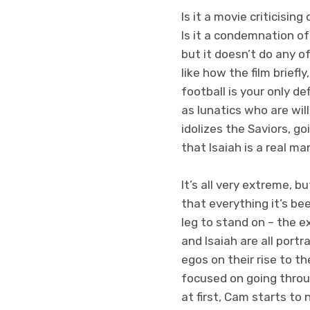
Is it a movie criticisin
Is it a condemnation of
but it doesn’t do any of
like how the film brief
football is your only de
as lunatics who are wil
idolizes the Saviors, g
that Isaiah is a real ma
It’s all very extreme, b
that everything it’s be
leg to stand on – the e
and Isaiah are all port
egos on their rise to t
focused on going throug
at first, Cam starts to