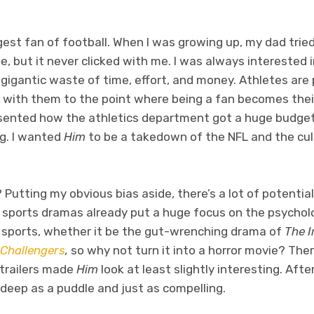
gest fan of football. When I was growing up, my dad tri
 but it never clicked with me. I was always interested i
gigantic waste of time, effort, and money. Athletes are pa
ith them to the point where being a fan becomes their 
resented how the athletics department got a huge budget
g. I wanted
Him
to be a takedown of the NFL and the cul
utting my obvious bias aside, there’s a lot of potentia
 sports dramas already put a huge focus on the psycholo
l sports, whether it be the gut-wrenching drama of
The 
Challengers
,
so why not turn it into a horror movie? Ther
 trailers made
Him
look at least slightly interesting. After
s deep as a puddle and just as compelling.