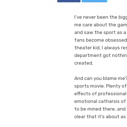
I’ve never been the big
me care about the game,
and saw the sport as a 
fans become obsessed w
theater kid, I always 
department got nothin
created.
And can you blame me? P
sports movie. Plenty of
effects of professiona
emotional catharsis of
to be mined there, and
clear that it’s about a