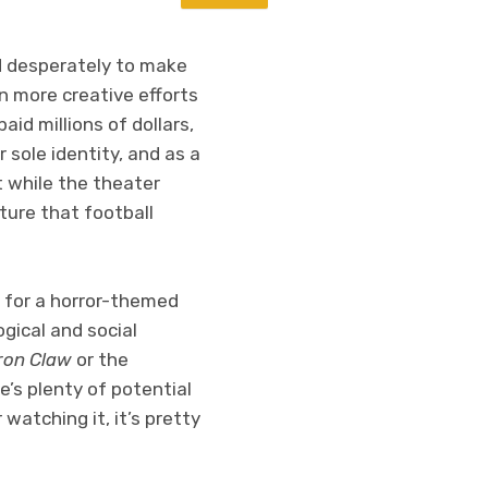
ed desperately to make
n more creative efforts
id millions of dollars,
sole identity, and as a
 while the theater
ture that football
l for a horror-themed
gical and social
Iron Claw
or the
e’s plenty of potential
 watching it, it’s pretty