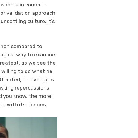
t has more in common
or validation approach
unsettling culture. It’s
t when compared to
a logical way to examine
 greatest, as we see the
 willing to do what he
 Granted, it never gets
asting repercussions.
nd you know, the more I
do with its themes.