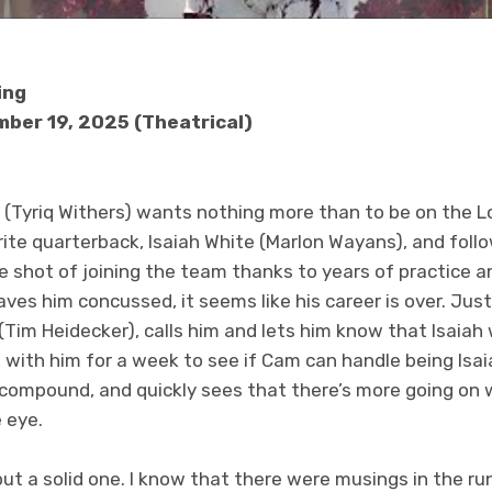
ing
ber 19, 2025 (Theatrical)
(Tyriq Withers) wants nothing more than to be on the Los
ite quarterback, Isaiah White (Marlon Wayans), and follo
e shot of joining the team thanks to years of practice 
aves him concussed, it seems like his career is over. Ju
(Tim Heidecker), calls him and lets him know that Isaia
 with him for a week to see if Cam can handle being Isa
 compound, and quickly sees that there’s more going on w
e eye.
, but a solid one. I know that there were musings in the r