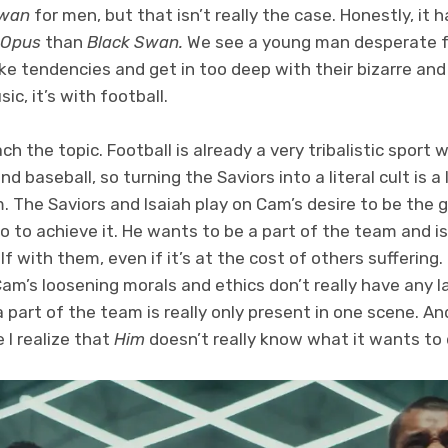
Swan
for men, but that isn’t really the case. Honestly, i
Opus
than
Black Swan.
We see a young man desperate f
ke tendencies and get in too deep with their bizarre and 
ic, it’s with football.
ach the topic. Football is already a very tribalistic spor
d baseball, so turning the Saviors into a literal cult is 
ilm. The Saviors and Isaiah play on Cam’s desire to be the
go to achieve it. He wants to be a part of the team and is
f with them, even if it’s at the cost of others suffering.
am’s loosening morals and ethics don’t really have any l
 a part of the team is really only present in one scene. A
 I realize that
Him
doesn’t really know what it wants to 