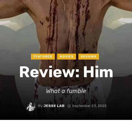
FEATURED
MOVIES
REVIEWS
Review: Him
What a fumble
By
JESSE LAB
September 23, 2025