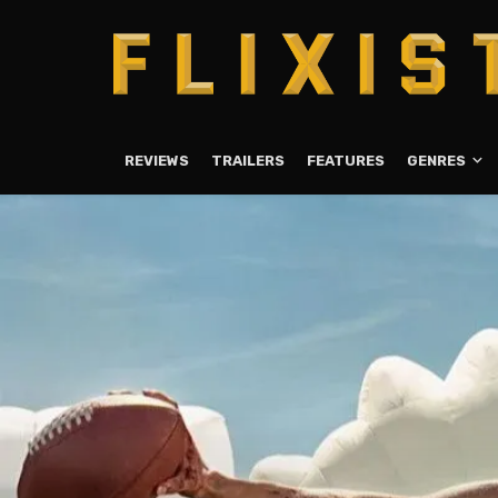
REVIEWS
TRAILERS
FEATURES
GENRES