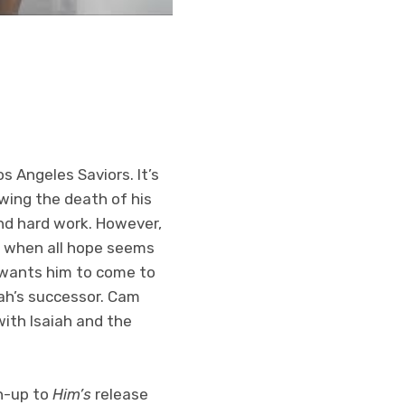
 Angeles Saviors. It’s
wing the death of his
and hard work. However,
st when all hope seems
h wants him to come to
iah’s successor. Cam
ith Isaiah and the
un-up to
Him’s
release