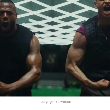
Copyright: Universal