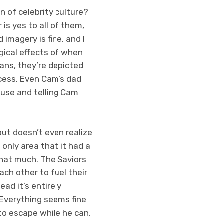
on of celebrity culture?
is yes to all of them,
 imagery is fine, and I
ogical effects of when
fans, they’re depicted
ccess. Even Cam’s dad
house and telling Cam
but doesn’t even realize
only area that it had a
that much. The Saviors
ach other to fuel their
ead it’s entirely
 Everything seems fine
 to escape while he can,