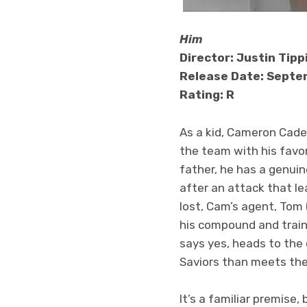
Him
Director: Justin Tipp
Release Date: Septem
Rating: R
As a kid, Cameron Cade 
the team with his favor
father, he has a genuin
after an attack that le
lost, Cam’s agent, Tom 
his compound and train
says yes, heads to the
Saviors than meets th
It’s a familiar premise