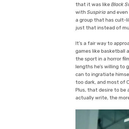
that it was like
Black 
with
Suspiria
and even
a group that has cult-li
just that instead of mus
It’s a fair way to appro
games like basketball an
the sport in a horror f
lengths he’s willing to 
can to ingratiate himsel
too dark, and most of C
Plus, that desire to be
actually write, the more