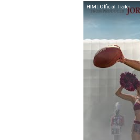
HIM | Official Trailer