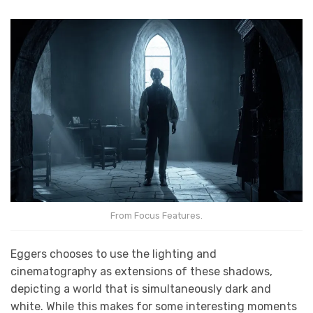
From Focus Features.
Eggers chooses to use the lighting and
cinematography as extensions of these shadows,
depicting a world that is simultaneously dark and
white. While this makes for some interesting moments