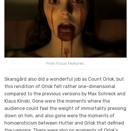
From Focus Features.
Skarsgård also did a wonderful job as Count Orlok, but
this rendition of Orlok felt rather one-dimensional
compared to the previous versions by Max Schreck and
Klaus Kinski. Gone were the moments where the
audience could feel the weight of immortality pressing
down on him, and also gone were the moments of
homoeroticism between Hutter and Orlok that defined
the vampire. There were also no moments of Orlok’s