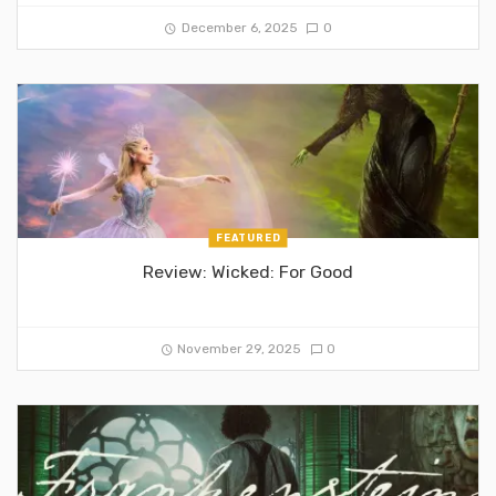
December 6, 2025
0
FEATURED
Review: Wicked: For Good
November 29, 2025
0