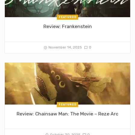
FEATURED
Review: Frankenstein
November 14, 2025
0
FEATURED
Review: Chainsaw Man: The Movie – Reze Arc
October 30, 2025
0