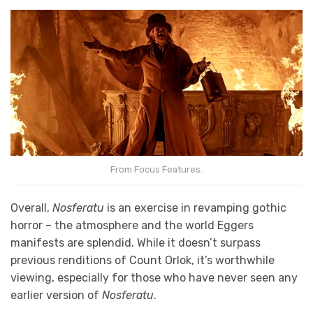
From Focus Features.
Overall,
Nosferatu
is an exercise in revamping gothic
horror – the atmosphere and the world Eggers
manifests are splendid. While it doesn’t surpass
previous renditions of Count Orlok, it’s worthwhile
viewing, especially for those who have never seen any
earlier version of
Nosferatu
.