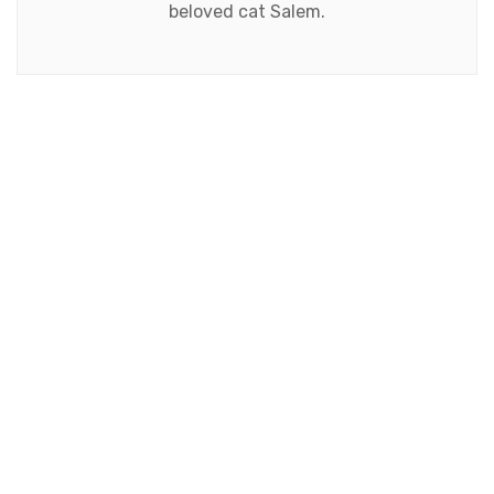
beloved cat Salem.