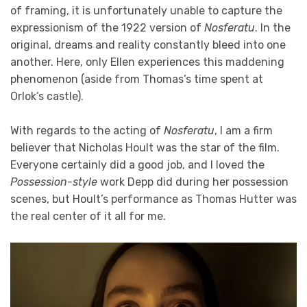
of framing, it is unfortunately unable to capture the
expressionism of the 1922 version of
Nosferatu
. In the
original, dreams and reality constantly bleed into one
another. Here, only Ellen experiences this maddening
phenomenon (aside from Thomas’s time spent at
Orlok’s castle).
With regards to the acting of
Nosferatu
, I am a firm
believer that Nicholas Hoult was the star of the film.
Everyone certainly did a good job, and I loved the
Possession-style
work Depp did during her possession
scenes, but Hoult’s performance as Thomas Hutter was
the real center of it all for me.