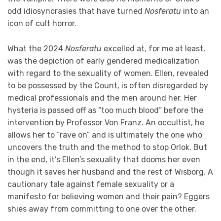
odd idiosyncrasies that have turned
Nosferatu
into an
icon of cult horror.
What the 2024
Nosferatu
excelled at, for me at least,
was the depiction of early gendered medicalization
with regard to the sexuality of women. Ellen, revealed
to be possessed by the Count, is often disregarded by
medical professionals and the men around her. Her
hysteria is passed off as “too much blood” before the
intervention by Professor Von Franz. An occultist, he
allows her to “rave on” and is ultimately the one who
uncovers the truth and the method to stop Orlok. But
in the end, it’s Ellen’s sexuality that dooms her even
though it saves her husband and the rest of Wisborg. A
cautionary tale against female sexuality or a
manifesto for believing women and their pain? Eggers
shies away from committing to one over the other.