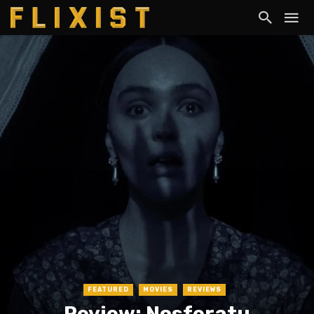
FEATURED
MOVIES
REVIEWS
Review: Nosferatu