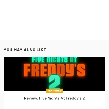
YOU MAY ALSO LIKE
FEATURED
Review: Five Nights At Freddy’s 2