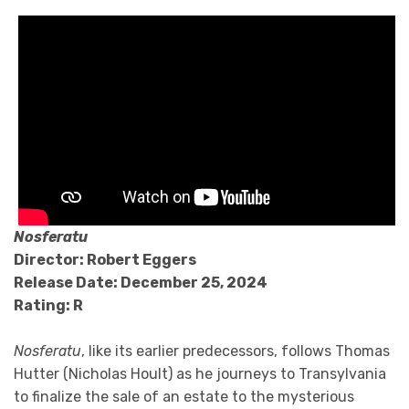
Nosferatu
Director: Robert Eggers
Release Date: December 25, 2024
Rating: R
Nosferatu
, like its earlier predecessors, follows Thomas
Hutter (Nicholas Hoult) as he journeys to Transylvania
to finalize the sale of an estate to the mysterious