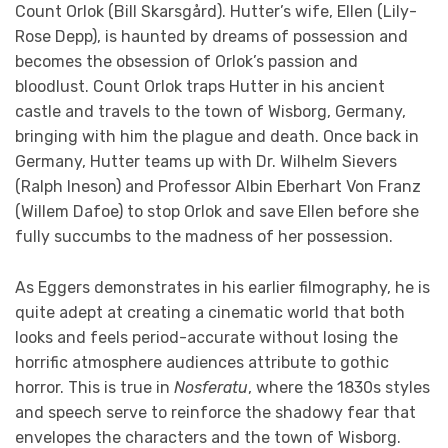
Count Orlok (Bill Skarsgård). Hutter’s wife, Ellen (Lily-
Rose Depp), is haunted by dreams of possession and
becomes the obsession of Orlok’s passion and
bloodlust. Count Orlok traps Hutter in his ancient
castle and travels to the town of Wisborg, Germany,
bringing with him the plague and death. Once back in
Germany, Hutter teams up with Dr. Wilhelm Sievers
(Ralph Ineson) and Professor Albin Eberhart Von Franz
(Willem Dafoe) to stop Orlok and save Ellen before she
fully succumbs to the madness of her possession.
As Eggers demonstrates in his earlier filmography, he is
quite adept at creating a cinematic world that both
looks and feels period-accurate without losing the
horrific atmosphere audiences attribute to gothic
horror. This is true in
Nosferatu
, where the 1830s styles
and speech serve to reinforce the shadowy fear that
envelopes the characters and the town of Wisborg.