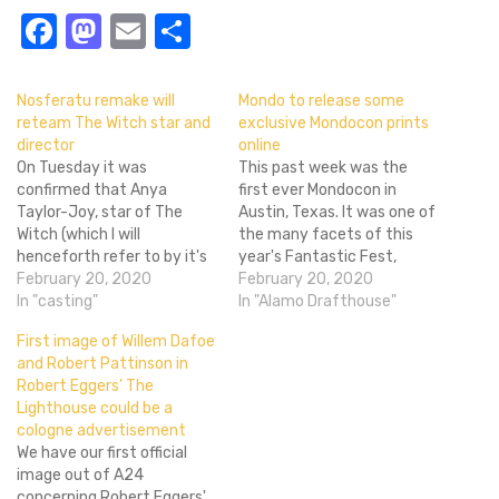
Facebook
Mastodon
Email
Share
Nosferatu remake will
Mondo to release some
reteam The Witch star and
exclusive Mondocon prints
director
online
On Tuesday it was
This past week was the
confirmed that Anya
first ever Mondocon in
Taylor-Joy, star of The
Austin, Texas. It was one of
Witch (which I will
the many facets of this
henceforth refer to by it's
year's Fantastic Fest,
much cooler stylized title)
February 20, 2020
which included the
February 20, 2020
and M. Night Shyamalan's
In "casting"
Fantastic Fest Film
In "Alamo Drafthouse"
Split was in talks to reunite
Festival, Fantastic Arcade
First image of Willem Dafoe
with director Robert Eggers
and Mondocon. Obviously
and Robert Pattinson in
for the long reported but
not all of us are lucky
Robert Eggers’ The
never started Nosferatu
enough to be able to
Lighthouse could be a
remake. There hasn't
attend such an awesome…
cologne advertisement
been…
We have our first official
image out of A24
concerning Robert Eggers'