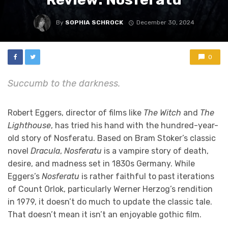
By
SOPHIA SCHROCK
December 30, 2024
0
Succumb to the darkness.
Robert Eggers, director of films like
The Witch
and
The
Lighthouse
, has tried his hand with the hundred-year-
old story of Nosferatu. Based on Bram Stoker’s classic
novel
Dracula
,
Nosferatu
is a vampire story of death,
desire, and madness set in 1830s Germany. While
Eggers’s
Nosferatu
is rather faithful to past iterations
of Count Orlok, particularly Werner Herzog’s rendition
in 1979, it doesn’t do much to update the classic tale.
That doesn’t mean it isn’t an enjoyable gothic film.