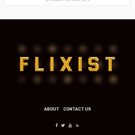
ABOUT
CONTACT US