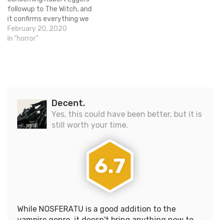
followup to The Witch, and
it confirms everything we
already knew! The movie is
February 20, 2020
titled The Lighthouse, will
In "horror"
be shot in black-and-white,
and will star Willem Dafoe
and Robert Pattinson. In
the picture below you will
see a…
Decent.
Yes, this could have been better, but it is
still worth your time.
6.7
While NOSFERATU is a good addition to the
vampire genre, it doesn't bring anything new to