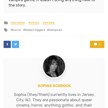
the story.
Posted
FEATURED
MOVIES
REVIEWS
in
Tagged
horror
Robert Eggers
Vampires
with
0
SOPHIA SCHROCK
Sophia (they/them) currently lives in Jersey
City, NJ. They are passionate about queer
cinema, horror, anything gothic, and their