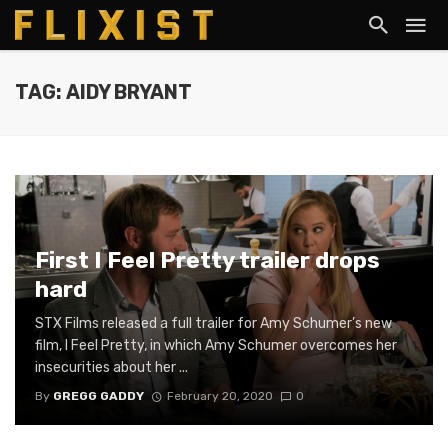
TAG: AIDY BRYANT
First I Feel Pretty trailer drops
hard
STX Films released a full trailer for Amy Schumer’s new
film, I Feel Pretty, in which Amy Schumer overcomes her
insecurities about her ...
By
GREGG GADDY
February 20, 2020
0