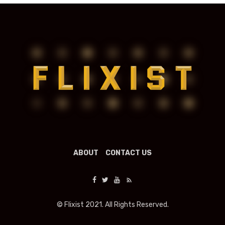
ABOUT
CONTACT US
© Flixist 2021. All Rights Reserved.