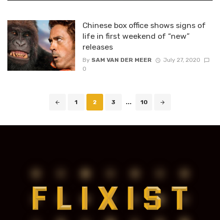
Chinese box office shows signs of
life in first weekend of “new”
releases
By
SAM VAN DER MEER
July 27, 2020
0
Posts
1
2
3
...
10
navigation