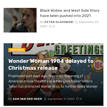
Black Widow and West Side Story
have been pushed into 2021
By
PETER GLAGOWSKI
September 23,
2020
0
FEATURED
Wonder Woman 1984 delayed to
Christmas release
Prophesied just days ago, the rocky reopening of
American movie theaters as led by Christopher Nolan’s
Tenet has prompted Warner Bros. to further delay Wonder
...
By
SAM VAN DER MEER
September 11, 2020
0