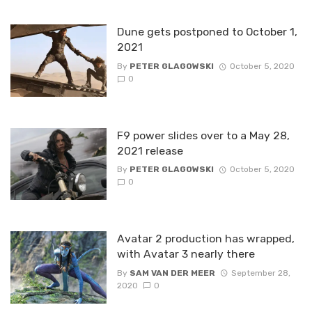
Dune gets postponed to October 1,
2021
By
PETER GLAGOWSKI
October 5, 2020
0
F9 power slides over to a May 28,
2021 release
By
PETER GLAGOWSKI
October 5, 2020
0
Avatar 2 production has wrapped,
with Avatar 3 nearly there
By
SAM VAN DER MEER
September 28,
2020
0