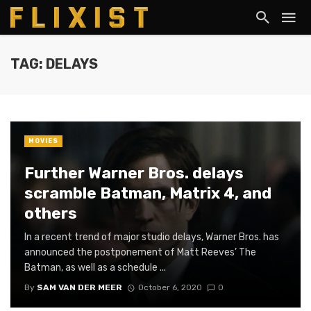
TAG: DELAYS
MOVIES
Further Warner Bros. delays
scramble Batman, Matrix 4, and
others
In a recent trend of major studio delays, Warner Bros. has
announced the postponement of Matt Reeves’ The
Batman, as well as a schedule ...
By
SAM VAN DER MEER
October 6, 2020
0