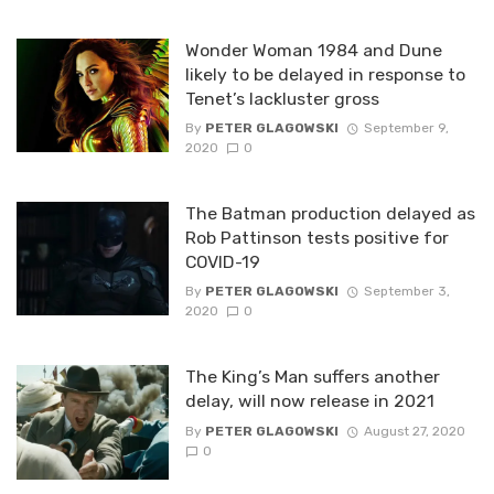
Wonder Woman 1984 and Dune
likely to be delayed in response to
Tenet’s lackluster gross
By
PETER GLAGOWSKI
September 9,
2020
0
The Batman production delayed as
Rob Pattinson tests positive for
COVID-19
By
PETER GLAGOWSKI
September 3,
2020
0
The King’s Man suffers another
delay, will now release in 2021
By
PETER GLAGOWSKI
August 27, 2020
0