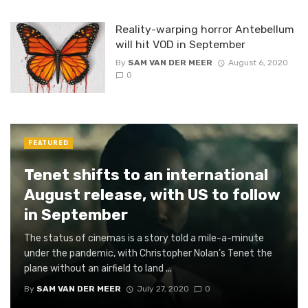
Reality-warping horror Antebellum
will hit VOD in September
By
SAM VAN DER MEER
August 6, 2020
0
FEATURED
Tenet shifts to an international
August release, with US to follow
in September
The status of cinemas is a story told a mile-a-minute
under the pandemic, with Christopher Nolan’s Tenet the
plane without an airfield to land ...
By
SAM VAN DER MEER
July 27, 2020
0