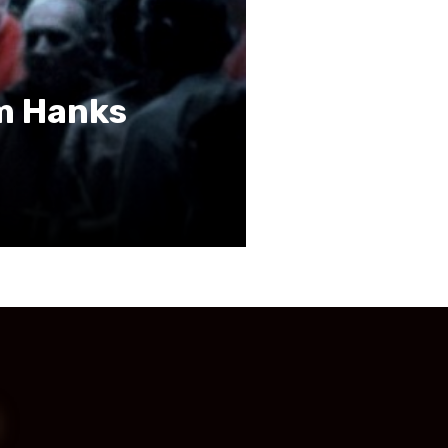
om Hanks