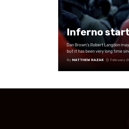
Inferno star
Dan Brown’s Robert Langdon may 
but it has been very long time si
By
MATTHEW RAZAK
February 2