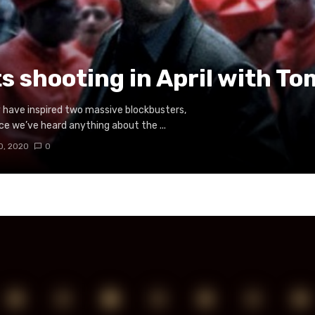
ts shooting in April with T
have inspired two massive blockbusters,
nce we’ve heard anything about the ...
0, 2020
0