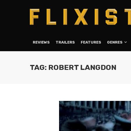
REVIEWS
TRAILERS
FEATURES
GENRES
TAG: ROBERT LANGDON