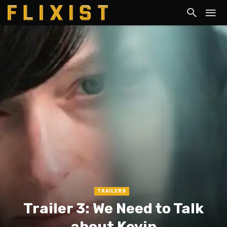
TRAILERS
Trailer 3: We Need to Talk
about Kevin