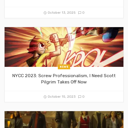
October 13, 2025
0
NEWS
NYCC 2023: Screw Professionalism, I Need Scott
Pilgrim Takes Off Now
October 15, 2023
0