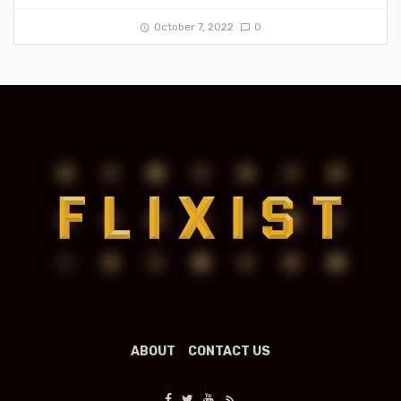
October 7, 2022
0
ABOUT
CONTACT US