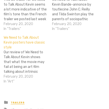
to Talk About Kevin seems
Kevin Bande-annonce by
a lot more indicative of the
toutlecine John C. Reilly
film's tone than the French
and Tilda Swinton play the
trailer we posted last week
parents of sociopathic
showed. This really shows
February 20, 2020
teenager Kevin, played by
February 20, 2020
the creepiness of the older
In "Trailers"
Ezra Miller. Kevin and his
In "Trailers"
Kevin, played by Ezra Miller. I
mother have never had a
We Need to Talk About
mean, the kid Kevins are
close relationship, and
Kevin posters have classic
creepy, but Ezra Miller
when Kevin does
style
really…
something "heinous," his
Our review of We Need to
mother must deal with the
Talk About Kevin shows
aftermath. With…
that what the movie may
fail at being an art film
talking about intrinsic
evilness, it makes up for in
February 20, 2020
being a relatively enjoyable
In "Art"
horror. These new posters
seems to be embracing
that by seemingly playing
off of the 1968…
Posted
TRAILERS
in
Tagged