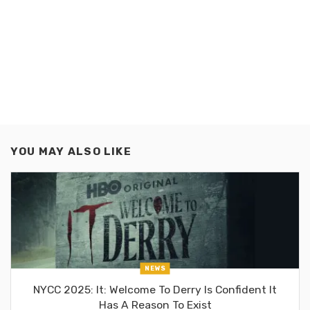
YOU MAY ALSO LIKE
NEWS
NYCC 2025: It: Welcome To Derry Is Confident It
Has A Reason To Exist