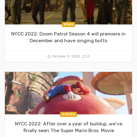
NEWS
NYCC 2022: Doom Patrol Season 4 will premiere in
December and have singing butts
October 9, 2022
0
MOVIES
NYCC 2022: After over a year of buildup, we’ve
finally seen The Super Mario Bros. Movie