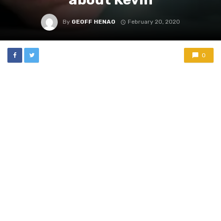
By
GEOFF HENAO
February 20, 2020
0