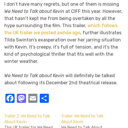
I don’t have many regrets, but one of them is missing
We Need to Talk about Kevin
at CIFF this year. However,
that hasn’t kept me from being overtaken by all the
hype surrounding the film. This trailer,
which follows
the UK trailer we posted awhile ago
, further illustrates
Tilda Swinton’s exasperation over her jarring situation
with Kevin. It’s creepy, it’s full of tension, and it’s the
kind of psychological thriller that fits well with the
winter weather.
We Need to Talk about Kevin
will definitely be talked
about following its December 2nd theatrical release.
Facebook
Mastodon
Email
Share
Trailer 2: We Need to Talk
Trailer: We Need to Talk
About Kevin
About Kevin
This UK trailer for We Need
We Need to Talk About