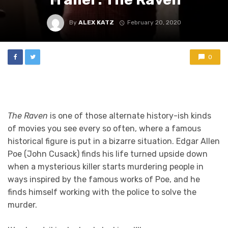
By
ALEX KATZ
February 20, 2020
0
The Raven
is one of those alternate history-ish kinds
of movies you see every so often, where a famous
historical figure is put in a bizarre situation. Edgar Allen
Poe (John Cusack) finds his life turned upside down
when a mysterious killer starts murdering people in
ways inspired by the famous works of Poe, and he
finds himself working with the police to solve the
murder.