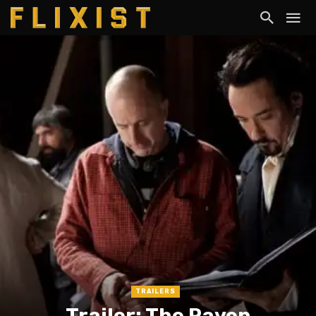
TRAILERS
Trailer: The Raven