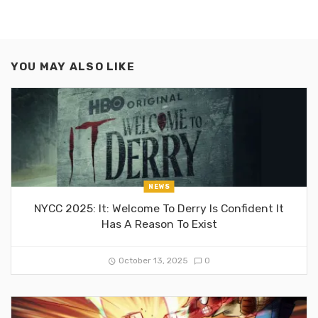
YOU MAY ALSO LIKE
NEWS
NYCC 2025: It: Welcome To Derry Is Confident It
Has A Reason To Exist
October 13, 2025
0