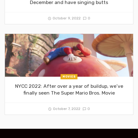
December and have singing butts
October 9, 2022
0
MOVIES
NYCC 2022: After over a year of buildup, we’ve
finally seen The Super Mario Bros. Movie
October 7, 2022
0