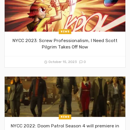
NEWS
NYCC 2023: Screw Professionalism, I Need Scott
Pilgrim Takes Off Now
October 15, 2023
0
NEWS
NYCC 2022: Doom Patrol Season 4 will premiere in