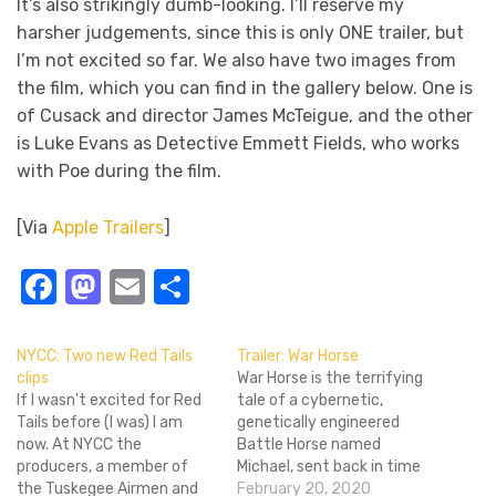
It’s also strikingly dumb-looking. I’ll reserve my
harsher judgements, since this is only ONE trailer, but
I’m not excited so far. We also have two images from
the film, which you can find in the gallery below. One is
of Cusack and director James McTeigue, and the other
is Luke Evans as Detective Emmett Fields, who works
with Poe during the film.
[Via
Apple Trailers
]
Facebook
Mastodon
Email
Share
NYCC: Two new Red Tails
Trailer: War Horse
clips
War Horse is the terrifying
If I wasn't excited for Red
tale of a cybernetic,
Tails before (I was) I am
genetically engineered
now. At NYCC the
Battle Horse named
producers, a member of
Michael, sent back in time
the Tuskegee Airmen and
to prevent the Space
February 20, 2020