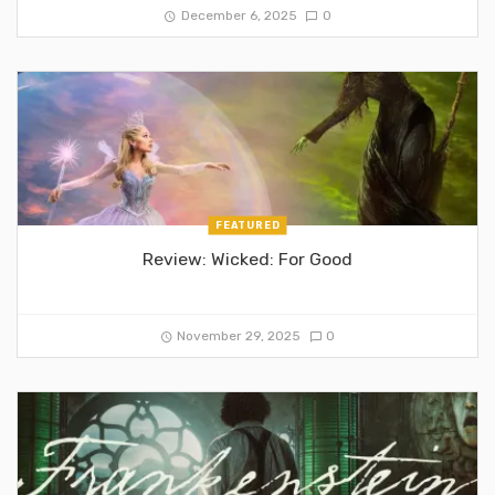
December 6, 2025
0
FEATURED
Review: Wicked: For Good
November 29, 2025
0