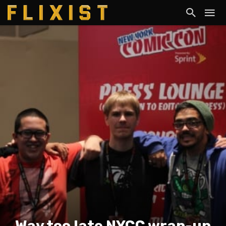
Way too late NYCC wrap-up