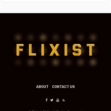
ABOUT
CONTACT US