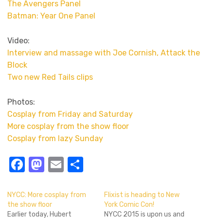
The Avengers Panel
Batman: Year One Panel
Video:
Interview and massage with Joe Cornish, Attack the
Block
Two new Red Tails clips
Photos:
Cosplay from Friday and Saturday
More cosplay from the show floor
Cosplay from lazy Sunday
Facebook
Mastodon
Email
Share
NYCC: More cosplay from
Flixist is heading to New
the show floor
York Comic Con!
Earlier today, Hubert
NYCC 2015 is upon us and