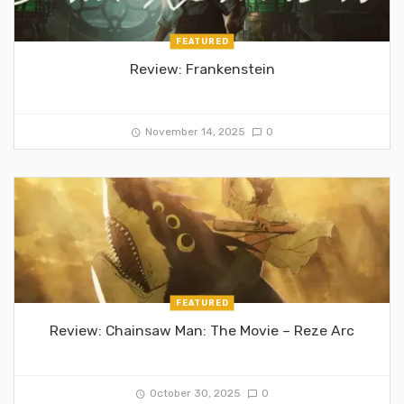
FEATURED
Review: Frankenstein
November 14, 2025
0
FEATURED
Review: Chainsaw Man: The Movie – Reze Arc
October 30, 2025
0