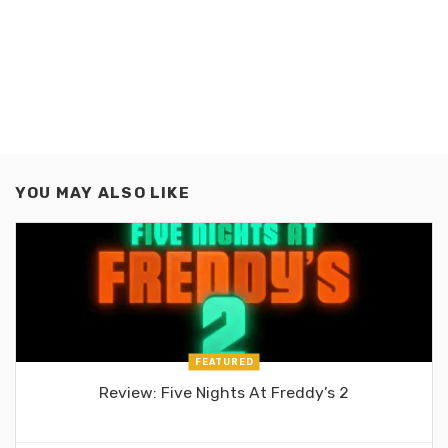
YOU MAY ALSO LIKE
FEATURED
Review: Five Nights At Freddy’s 2