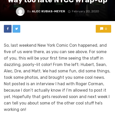
By
ALEC KUBAS-MEYER
February 20, 2020
0
So, last weekend New York Comic Con happened, and
five of us were there, as you can see above. For some
of you, this will be your first time seeing the staff in
dazzling, poorly-lit color! From the left: Hubert, Sean,
Alec, Dre, and Matt. We had some fun, did some things,
took some photos, and brought you some cool news.
Not posted is an interview I had with Roger Corman,
because I don’t actually know if I’m allowed to post it
yet. Hopefully that gets resolved soon and next week I
can tell you about some of the other cool stuff he’s
working on!