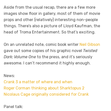
Aside from the usual recap, there are a few more
images show floor in gallery, most of them of movie
props and other (relatively) interesting non-people
things. There’s also a picture of Lloyd Kaufman, the
head of Troma Entertainment. So that’s exciting.
On an unrelated note, comic book writer
Neil Gibson
gave out some copies of his graphic novel
Twisted
Dark: Volume One
to the press, and it’s seriously
awesome. I can’t recommend it highly enough.
News:
Crank 3 a matter of where and when
Roger Corman thinking about Sharktopus 2
Nicolaus Cage originally considered for Crank
Panel talk: