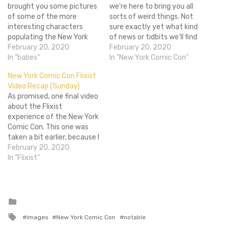
brought you some pictures
we're here to bring you all
of some of the more
sorts of weird things. Not
interesting characters
sure exactly yet what kind
populating the New York
of news or tidbits we'll find
Comic Con show floor, and,
February 20, 2020
out since there aren't any
February 20, 2020
though the Con may have
In "babes"
major panels other than
In "New York Comic Con"
ended, we must still sit
MArvel and DC's TV stuff
New York Comic Con Flixist
hunched over or laptops
this year, but we'll do the
Video Recap (Sunday)
sorting through hundreds
best we…
As promised, one final video
of pictures of people
about the Flixist
wearing everything from
experience of the New York
(minimal) clothing to…
Comic Con. This one was
taken a bit earlier, because I
had things to do, so it's just
February 20, 2020
me and Hubert talking sort
In "Flixist"
of vaguely about what it
was like to be there
(incredibly unpleasant).
Still, I…
Posted
in
Tagged
images
New York Comic Con
notable
with