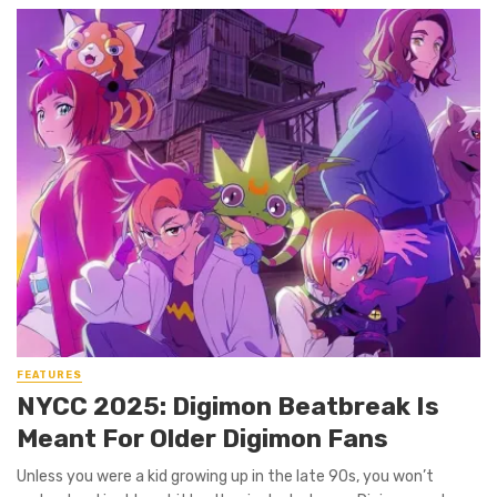
FEATURES
NYCC 2025: Digimon Beatbreak Is
Meant For Older Digimon Fans
Unless you were a kid growing up in the late 90s, you won’t