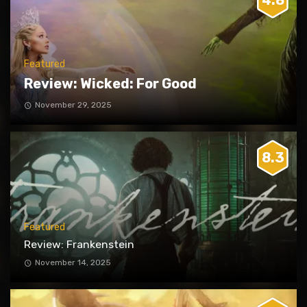
4.8
Featured
Review: Wicked: For Good
November 29, 2025
8.3
Featured
Review: Frankenstein
November 14, 2025