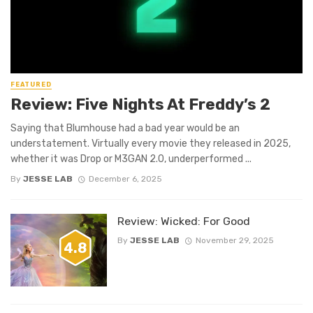
FEATURED
Review: Five Nights At Freddy’s 2
Saying that Blumhouse had a bad year would be an
understatement. Virtually every movie they released in 2025,
whether it was Drop or M3GAN 2.0, underperformed ...
By
JESSE LAB
December 6, 2025
Review: Wicked: For Good
By
JESSE LAB
November 29, 2025
4.8