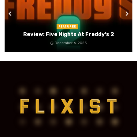
FEATURED
Review: Five Nights At Freddy’s 2
December 6, 2025