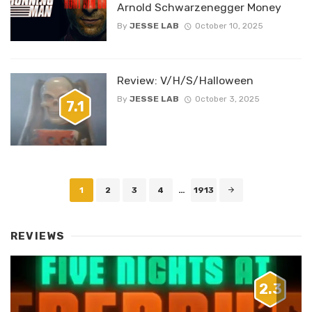
Arnold Schwarzenegger Money
By
JESSE LAB
October 10, 2025
Review: V/H/S/Halloween
By
JESSE LAB
October 3, 2025
7.1
Posts
1
2
3
4
…
1913
navigation
REVIEWS
2.3