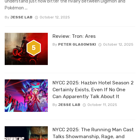
understand just how bitter the rivalry between Digimon and
Pokémon ...
By
JESSE LAB
October 12, 2025
Review: Tron: Ares
By
PETER GLAGOWSKI
October 12, 2025
5
NYCC 2025: Hazbin Hotel Season 2
Certainly Exists, Even If No One
Can Apparently Talk About It
By
JESSE LAB
October 11, 2025
NYCC 2025: The Running Man Cast
Talks Showmanship, Rage, and