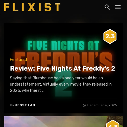
2.3
Featured
Review: Five Nights At Freddy’s 2
Saying that Blumhouse had a bad year would be an
understatement. Virtually every movie they released in
2025, whether it ...
By
JESSE LAB
December 6, 2025