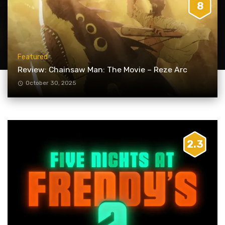
8
Featured
Review: Chainsaw Man: The Movie – Reze Arc
October 30, 2025
2.3