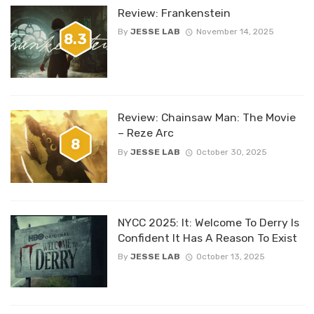
Review: Frankenstein
By
JESSE LAB
November 14, 2025
8.3
Review: Chainsaw Man: The Movie
– Reze Arc
8
By
JESSE LAB
October 30, 2025
NYCC 2025: It: Welcome To Derry Is
Confident It Has A Reason To Exist
By
JESSE LAB
October 13, 2025