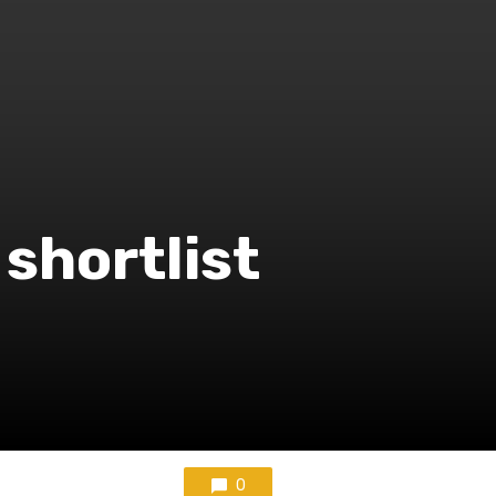
shortlist
0