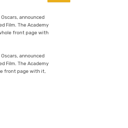
e Oscars, announced
ated Film. The Academy
 whole front page with
e Oscars, announced
ated Film. The Academy
e front page with it,