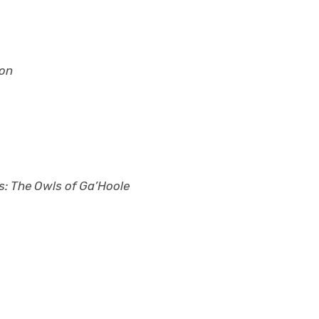
gon
s: The Owls of Ga’Hoole