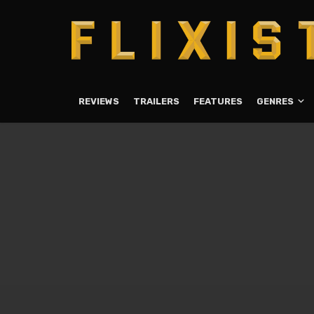
REVIEWS
TRAILERS
FEATURES
GENRES