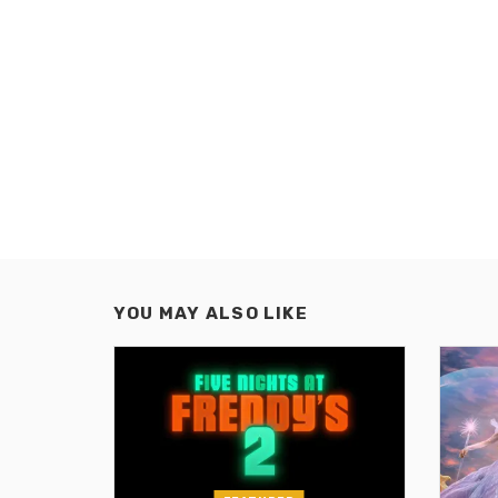
YOU MAY ALSO LIKE