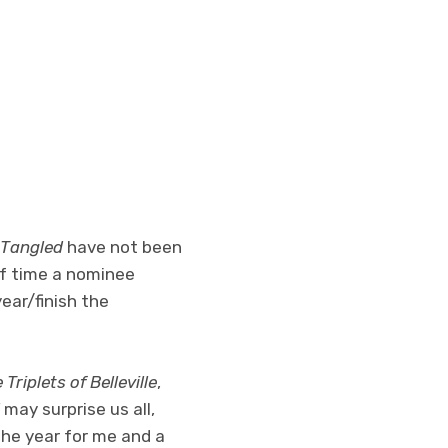
Tangled
have not been
of time a nominee
year/finish the
 Triplets of Belleville
,
may surprise us all,
the year for me and a