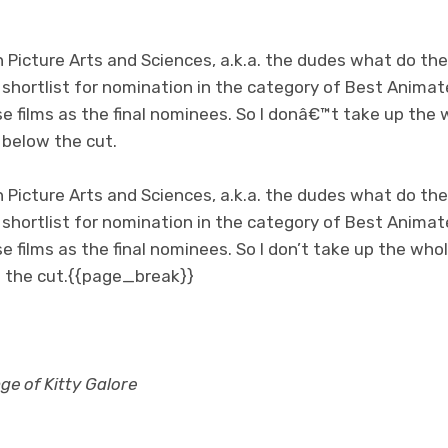
Picture Arts and Sciences, a.k.a. the dudes what do th
e shortlist for nomination in the category of Best Anim
se films as the final nominees. So I donâ€™t take up the
t below the cut.
Picture Arts and Sciences, a.k.a. the dudes what do th
e shortlist for nomination in the category of Best Anim
e films as the final nominees. So I don’t take up the whol
low the cut.{{page_break}}
e of Kitty Galore