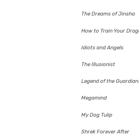
The Dreams of Jinsha
How to Train Your Dra
Idiots and Angels
The Illusionist
Legend of the Guardian
Megamind
My Dog Tulip
Shrek Forever After