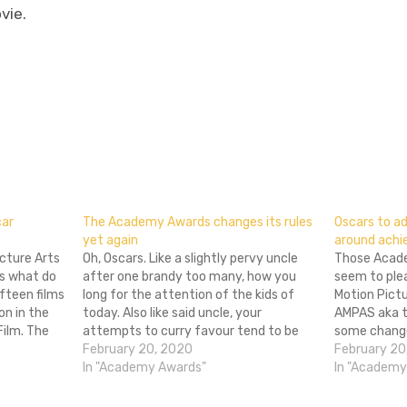
vie.
don
l
hare
car
The Academy Awards changes its rules
Oscars to a
yet again
around achie
cture Arts
Oh, Oscars. Like a slightly pervy uncle
Those Acade
es what do
after one brandy too many, how you
seem to ple
fteen films
long for the attention of the kids of
Motion Pict
on in the
today. Also like said uncle, your
AMPAS aka 
ilm. The
attempts to curry favour tend to be
some change
 these
badly thought out, embarrassing for all
February 20, 2020
awards cere
February 20
o I
concerned and more than a little
In "Academy Awards"
implemented
In "Academy
confusing. Two years…
most eyebrow
category for