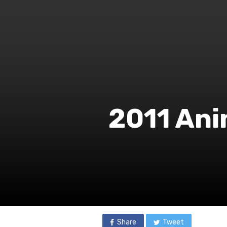
2011 Ani
Share
Tweet