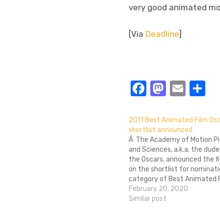
very good animated mo
[Via
Deadline
]
Facebook
Masto
Emai
S
2011 Best Animated Film Os
shortlist announced
Â The Academy of Motion Pi
and Sciences, a.k.a. the dud
the Oscars, announced the fi
on the shortlist for nominati
category of Best Animated F
Academy will chose three of
February 20, 2020
films as the final nominees. S
Similar post
donâ€™t take up the…