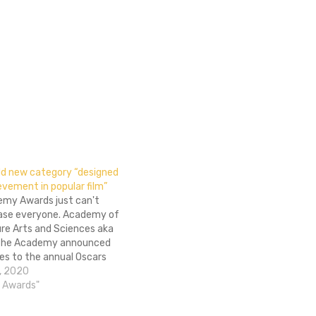
dd new category “designed
vement in popular film”
my Awards just can't
ase everyone. Academy of
ure Arts and Sciences aka
the Academy announced
s to the annual Oscars
mony that will be
, 2020
 in future telecasts. The
 Awards"
-raising addition is a
 "popular film." Per THR,