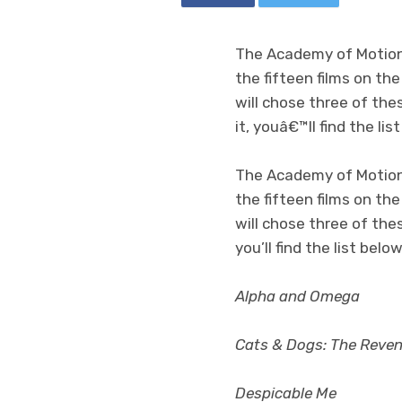
The Academy of Motion 
the fifteen films on th
will chose three of the
it, youâ€™ll find the lis
The Academy of Motion 
the fifteen films on th
will chose three of thes
you’ll find the list be
Alpha and Omega
Cats & Dogs: The Reveng
Despicable Me