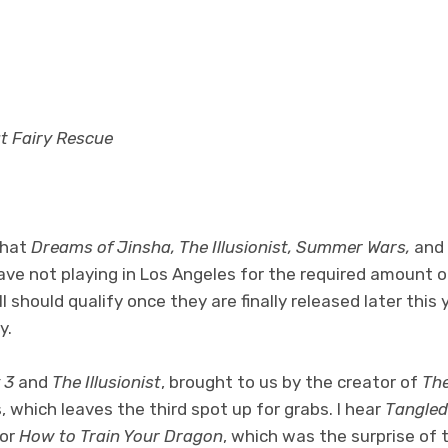
at Fairy Rescue
that
Dreams of Jinsha, The Illusionist, Summer Wars,
and
ave not playing in Los Angeles for the required amount 
 should qualify once they are finally released later this 
y.
 3
and
The Illusionist
, brought to us by the creator of
The
, which leaves the third spot up for grabs. I hear
Tangled
for
How to Train Your Dragon
, which was the surprise of 