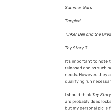
Summer Wars
Tangled
Tinker Bell and the Gre
Toy Story 3
It’s important to note 
released and as such h
needs. However, they all
qualifying run necessar
I should think
Toy Story
are probably dead locks
but my personal pic is 