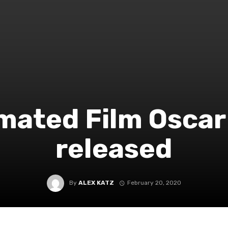
mated Film Oscar 
released
By
ALEX KATZ
February 20, 2020