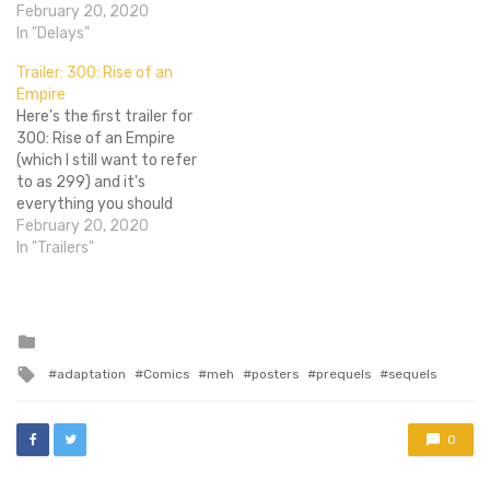
predecessor from six years
February 20, 2020
ago or its overwhelmingly
In "Delays"
lackluster Eiffel 65 inspired
Trailer: 300: Rise of an
poster, prepare to be
Empire
socked in the greased, six
Here's the first trailer for
pack abs. According to
300: Rise of an Empire
Deadline,…
(which I still want to refer
to as 299) and it's
everything you should
expect from a 300
February 20, 2020
movie...if you can
In "Trailers"
remember back that far.
Since the new film will take
place at the same time as
its predecessor and…
Posted
in
Tagged
adaptation
Comics
meh
posters
prequels
sequels
with
0