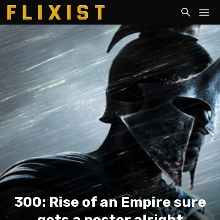
300: Rise of an Empire sure
gets a poster alright