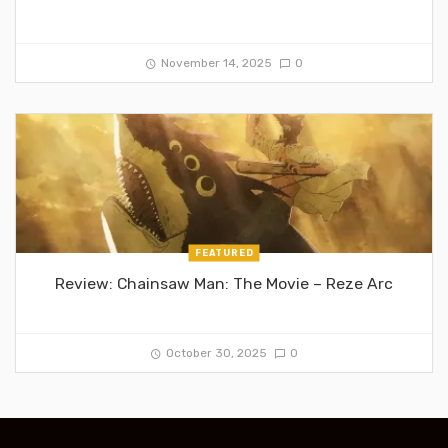
November 14, 2025
0
FEATURED
Review: Chainsaw Man: The Movie – Reze Arc
October 30, 2025
0