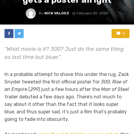
By
NICK VALDEZ
February 20, 2020
0
"What movie is it? 300? Just do the same thing
as last time but bluer."
In a probable attempt to shove this under the rug, Zack
Snyder tweeted the first official poster for
300: Rise of
an Empire
(
299
) just a few hours after the
Man of Steel
trailer debuted a few days ago. There’s not much to
say about it other than the fact that it looks super
blue, and thus super sad, it’s just a film that’s probably
going to fade into obscurity.