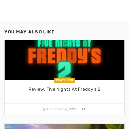
YOU MAY ALSO LIKE
FEATURED
Review: Five Nights At Freddy’s 2
December 6, 2025
0