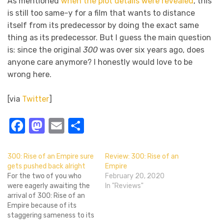
As mentioned
when the plot details were revealed
, this
is still too same-y for a film that wants to distance
itself from its predecessor by doing the exact same
thing as its predecessor. But I guess the main question
is: since the original
300
was over six years ago, does
anyone care anymore? I honestly would love to be
wrong here.
[via
Twitter
]
Facebook
Mastodon
Email
Share
300: Rise of an Empire sure
Review: 300: Rise of an
gets pushed back alright
Empire
For the two of you who
February 20, 2020
were eagerly awaiting the
In "Reviews"
arrival of 300: Rise of an
Empire because of its
staggering sameness to its