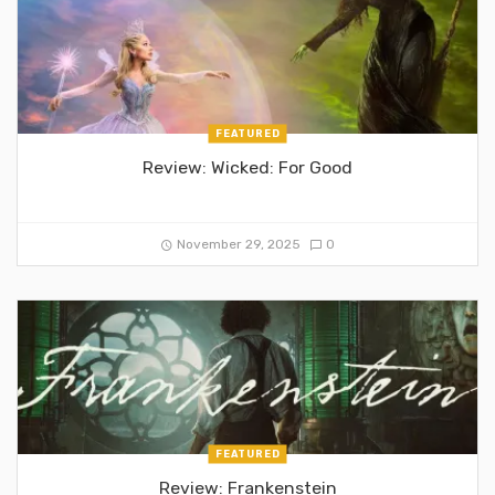
FEATURED
Review: Wicked: For Good
November 29, 2025
0
FEATURED
Review: Frankenstein