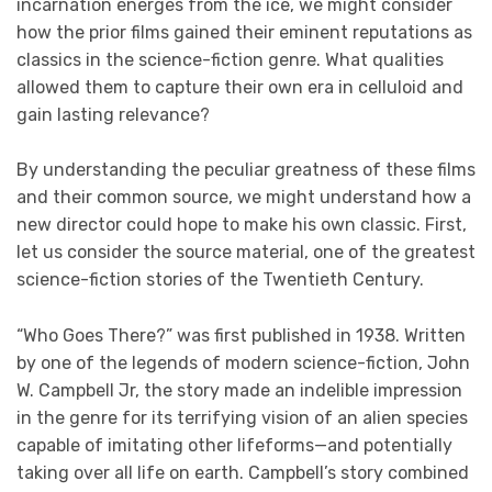
incarnation energes from the ice, we might consider
how the prior films gained their eminent reputations as
classics in the science-fiction genre. What qualities
allowed them to capture their own era in celluloid and
gain lasting relevance?
By understanding the peculiar greatness of these films
and their common source, we might understand how a
new director could hope to make his own classic. First,
let us consider the source material, one of the greatest
science-fiction stories of the Twentieth Century.
“Who Goes There?” was first published in 1938. Written
by one of the legends of modern science-fiction, John
W. Campbell Jr, the story made an indelible impression
in the genre for its terrifying vision of an alien species
capable of imitating other lifeforms—and potentially
taking over all life on earth. Campbell’s story combined