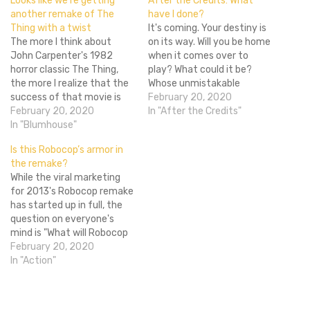
Looks like we’re getting
After the Credits: What
another remake of The
have I done?
Thing with a twist
It's coming. Your destiny is
The more I think about
on its way. Will you be home
John Carpenter's 1982
when it comes over to
horror classic The Thing,
play? What could it be?
the more I realize that the
Whose unmistakable
success of that movie is
blurred face is that who we
February 20, 2020
something that can never
February 20, 2020
have already teased
In "After the Credits"
be replicated. Since its
In "Blumhouse"
before? Could I possibly be
release nearly four decades
bringing him up again
Is this Robocop’s armor in
ago, The Thing has endured
because that thing that
the remake?
as one of the best horror
we said would happen…
While the viral marketing
movies I've ever seen…
for 2013's Robocop remake
has started up in full, the
question on everyone's
mind is "What will Robocop
look like?" Well, we may
February 20, 2020
have just received our first
In "Action"
look. Thanks to our friends
over at Geekscape, we now
have a good idea of what