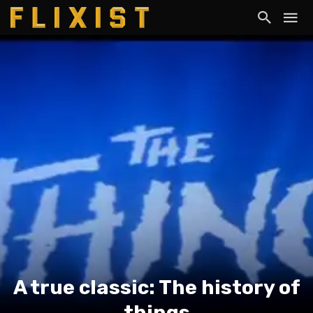
A true classic: The history of
things