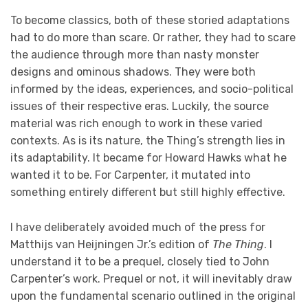
To become classics, both of these storied adaptations
had to do more than scare. Or rather, they had to scare
the audience through more than nasty monster
designs and ominous shadows. They were both
informed by the ideas, experiences, and socio-political
issues of their respective eras. Luckily, the source
material was rich enough to work in these varied
contexts. As is its nature, the Thing’s strength lies in
its adaptability. It became for Howard Hawks what he
wanted it to be. For Carpenter, it mutated into
something entirely different but still highly effective.
I have deliberately avoided much of the press for
Matthijs van Heijningen Jr.’s edition of
The Thing
. I
understand it to be a prequel, closely tied to John
Carpenter’s work. Prequel or not, it will inevitably draw
upon the fundamental scenario outlined in the original