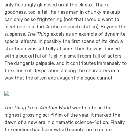
only fleetingly glimpsed until the climax. Thank
goodness, too: a tall, hairless man in chunky makeup
can only be so frightening (not that I would want to
meet one in a dark Arctic research station). Beyond the
suspense,
The Thing
excels as an example of dynamite
special effects. In possibly the first scene of its kind, a
stuntman was set fully aflame. Then he was doused
with a bucketful of fuel in a small room full of actors.
The danger is palpable, and it contributes immensely to
the sense of desperation among the characters in a
way that the often extravagant dialogue cannot.
The Thing From Another World
went on to be the
highest grossing sci-fi film of the year. It marked the
dawn of a new era in cinematic science-fiction. Finally
the medium had (somewhat) caught up to genre