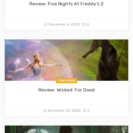
Review: Five Nights At Freddy’s 2
December 6, 2025
0
FEATURED
Review: Wicked: For Good
November 29, 2025
0