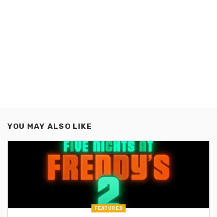
YOU MAY ALSO LIKE
FEATURED