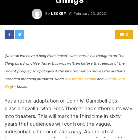
By
LEOKEF
February 20, 2020
0
[
Next up we have a blog from leokef, who shares his thoughts on The
Thing as a franchise. Note: this was written before the release of the
recent prequel, so apologies if the late promotion makes the author’s
intended meaning outdated. Read
this month’s topic
and
submit your
blog
! – Kauza
]
Yet another adaptation of John W. Campbell Jr.’s
classic novella “Who Goes There?” has slithered its way
into theaters. This will mark the third time in sixty
years that audiences will confront the vague,
indescribable horror of
The Thing
. As the latest