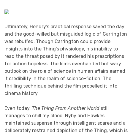
Ultimately, Hendry’s practical response saved the day
and the good-willed but misguided logic of Carrington
was rebuffed. Though Carrington could provide
insights into the Thing’s physiology, his inability to
read the threat posed by it rendered his prescriptions
for action hopeless. The film’s evenhanded but wary
outlook on the role of science in human affairs earned
it credibility in the realm of science-fiction. The
thrilling technique behind the film propelled it into
cinema history.
Even today,
The Thing From Another World
still
manages to chill my blood. Nyby and Hawkes
maintained suspense through intelligent scares and a
deliberately restrained depiction of the Thing, which is