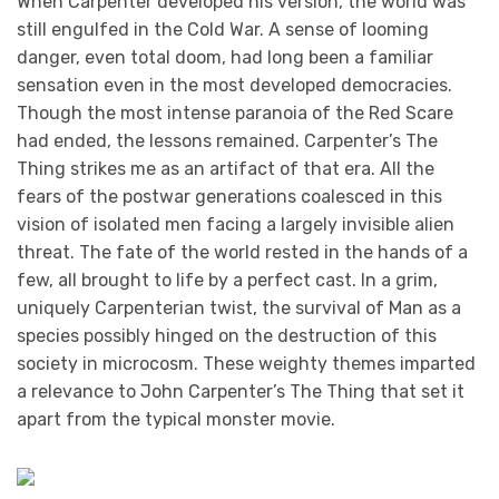
When Carpenter developed his version, the world was
still engulfed in the Cold War. A sense of looming
danger, even total doom, had long been a familiar
sensation even in the most developed democracies.
Though the most intense paranoia of the Red Scare
had ended, the lessons remained. Carpenter’s The
Thing strikes me as an artifact of that era. All the
fears of the postwar generations coalesced in this
vision of isolated men facing a largely invisible alien
threat. The fate of the world rested in the hands of a
few, all brought to life by a perfect cast. In a grim,
uniquely Carpenterian twist, the survival of Man as a
species possibly hinged on the destruction of this
society in microcosm. These weighty themes imparted
a relevance to John Carpenter’s The Thing that set it
apart from the typical monster movie.