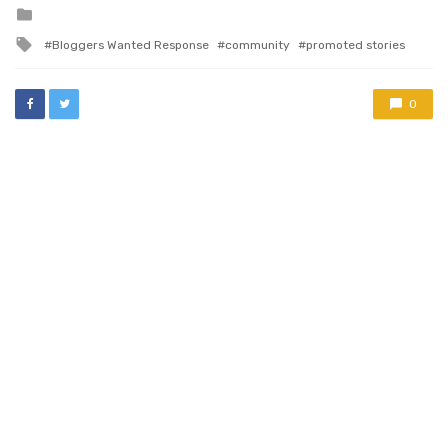
to expect…
Posted
in
Tagged
Bloggers Wanted Response
community
promoted stories
with
0