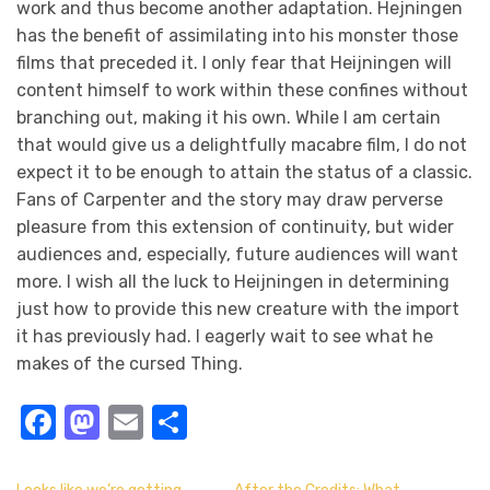
work and thus become another adaptation. Hejningen
has the benefit of assimilating into his monster those
films that preceded it. I only fear that Heijningen will
content himself to work within these confines without
branching out, making it his own. While I am certain
that would give us a delightfully macabre film, I do not
expect it to be enough to attain the status of a classic.
Fans of Carpenter and the story may draw perverse
pleasure from this extension of continuity, but wider
audiences and, especially, future audiences will want
more. I wish all the luck to Heijningen in determining
just how to provide this new creature with the import
it has previously had. I eagerly wait to see what he
makes of the cursed Thing.
Facebook
Mastodon
Email
Share