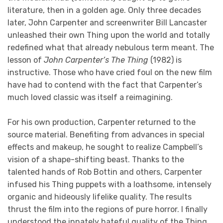
literature, then in a golden age. Only three decades
later, John Carpenter and screenwriter Bill Lancaster
unleashed their own Thing upon the world and totally
redefined what that already nebulous term meant. The
lesson of
John Carpenter’s The Thing
(1982) is
instructive. Those who have cried foul on the new film
have had to contend with the fact that Carpenter’s
much loved classic was itself a reimagining.
For his own production, Carpenter returned to the
source material. Benefiting from advances in special
effects and makeup, he sought to realize Campbell’s
vision of a shape-shifting beast. Thanks to the
talented hands of Rob Bottin and others, Carpenter
infused his Thing puppets with a loathsome, intensely
organic and hideously lifelike quality. The results
thrust the film into the regions of pure horror. I finally
understood the innately hateful quality of the Thing