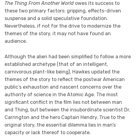
The Thing From Another World
owes its success to
these two primary factors: gripping, effects-driven
suspense and a solid speculative foundation.
Nevertheless, if not for the drive to modernize the
themes of the story, it may not have found an
audience.
Although the alien had been simplified to follow a more
established archetype (that of an intelligent,
carnivorous plant-like being), Hawkes updated the
themes of the story to reflect the postwar American
public’s exhaustion and nascent concerns over the
authority of science in the Atomic Age. The most
significant conflict in the film lies not between man
and Thing, but between the insubordinate scientist Dr.
Carrington and the hero Captain Hendry. True to the
original story, the essential dilemma lies in man’s
capacity or lack thereof to cooperate.