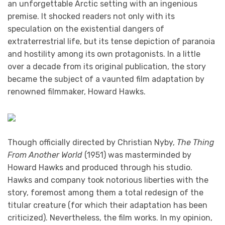
an unforgettable Arctic setting with an ingenious
premise. It shocked readers not only with its
speculation on the existential dangers of
extraterrestrial life, but its tense depiction of paranoia
and hostility among its own protagonists. In a little
over a decade from its original publication, the story
became the subject of a vaunted film adaptation by
renowned filmmaker, Howard Hawks.
Though officially directed by Christian Nyby,
The Thing
From Another World
(1951) was masterminded by
Howard Hawks and produced through his studio.
Hawks and company took notorious liberties with the
story, foremost among them a total redesign of the
titular creature (for which their adaptation has been
criticized). Nevertheless, the film works. In my opinion,