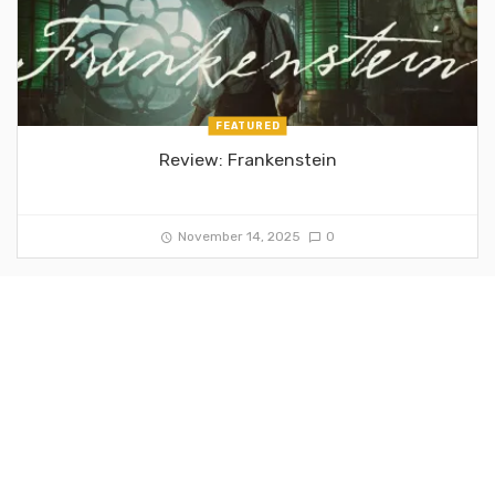
FEATURED
Review: Frankenstein
November 14, 2025
0
FEATURED
Review: Chainsaw Man: The Movie – Reze Arc