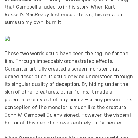
that Campbell alluded to in his story. When Kurt
Russell’s MacReady first encounters it, his reaction
sums up my own: burn it.
Those two words could have been the tagline for the
film. Through impeccably orchestrated effects,
Carpenter artfully created a screen monster that
defied description. It could only be understood through
its singular quality of deception. By hiding under the
skin of other creatures, other forms, it made a
potential enemy out of any animal—or any person. This
conception of the monster is much like the creature
John W. Campbell Jr. envisioned. However, the visceral
horror of this depiction owes entirely to Carpenter.