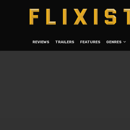
REVIEWS
TRAILERS
FEATURES
GENRES