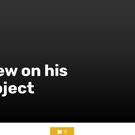
ew on his
oject
0