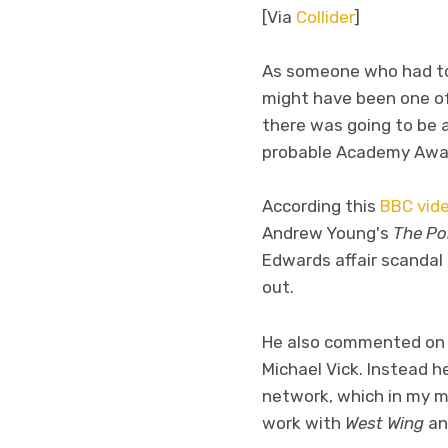
[Via
Collider
]
As someone who had to s
might have been one of
there was going to be 
probable Academy Award 
According this
BBC vide
Andrew Young's
The Pol
Edwards affair scandal
out.
He also commented on a
Michael Vick. Instead 
network, which in my mi
work with
West Wing
a