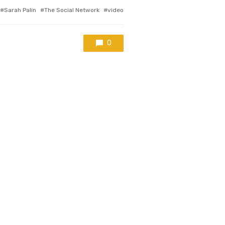
Sarah Palin
The Social Network
video
0