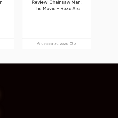
in
Review: Chainsaw Man:
The Movie – Reze Arc
0
October 30, 2025
0