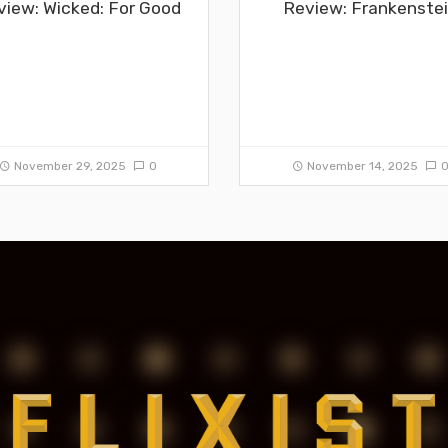
view: Wicked: For Good
Review: Frankenste
November 29, 2025
0
November 14, 2025