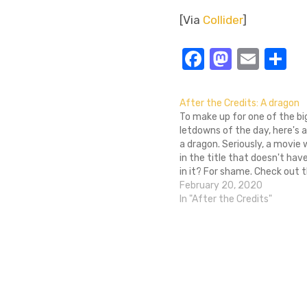
[Via
Collider
]
Facebook
Masto
Emai
S
After the Credits: A dragon
To make up for one of the b
letdowns of the day, here's a
a dragon. Seriously, a movie
in the title that doesn't hav
in it? For shame. Check out 
a review of a third Open Se
February 20, 2020
which I guess…
In "After the Credits"