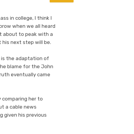
s in college, I think I
ebrow when we all heard
t about to peak with a
his next step will be.
t is the adaptation of
the blame for the John
truth eventually came
 comparing her to
out a cable news
g given his previous