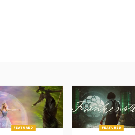
FEATURED
FEATURED