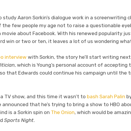
tudy Aaron Sorkin’s dialogue work in a screenwriting clas
 the few people my age not to raise a questionable ey
a movie about Facebook. With his renewed popularity jus
win or two or ten, it leaves a lot of us wondering what 
o interview
with Sorkin, the story he’ll start writing nex
itician
, which is Young’s personal account of accepting 
 so that Edwards could continue his campaign until the 
 TV show, and this time it wasn’t to
bash Sarah Palin
by
he announced that he’s trying to bring a show to HBO ab
nd is a Sorkin spin on
The Onion
, which would be amazin
nd
Sports Night
.