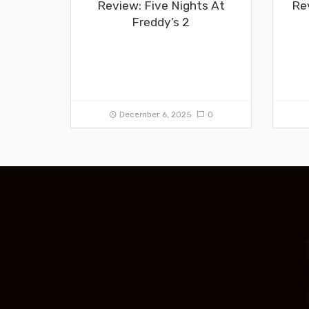
Review: Five Nights At
Re
Freddy’s 2
December 6, 2025
0