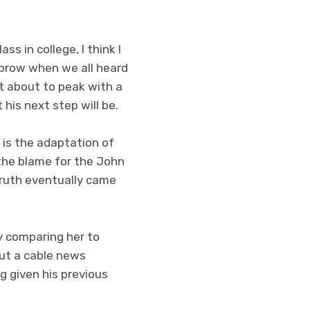
s in college, I think I
ebrow when we all heard
t about to peak with a
his next step will be.
t is the adaptation of
 the blame for the John
truth eventually came
 comparing her to
out a cable news
g given his previous