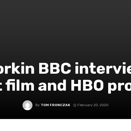
rkin BBC intervi
 film and HBO pr
By
TOM FRONCZAK
February 20, 2020