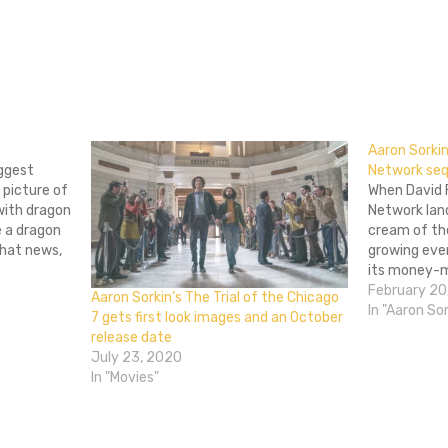
don
l
hare
Aaron Sorki
iggest
Network seq
 picture of
When David F
 with dragon
Network lan
e a dragon
cream of the
that news,
growing eve
ason movie
its money-ma
sordid story
February 20
Aaron Sorkin’s The Trial of the Chicago
really on its
In "Aaron Sor
7 gets first look images and an October
the world. T
release date
July 23, 2020
In "Movies"