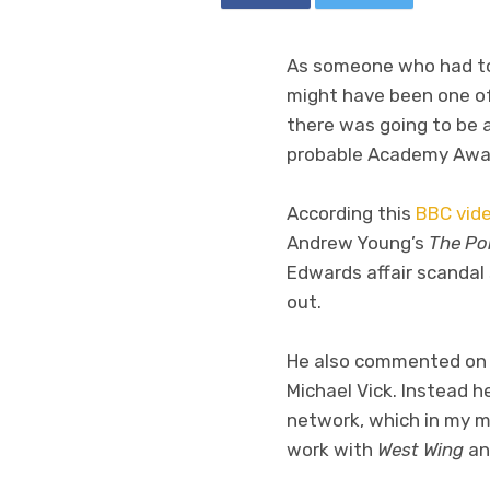
As someone who had to s
might have been one of
there was going to be 
probable Academy Award 
According this
BBC vide
Andrew Young’s
The Pol
Edwards affair scandal
out.
He also commented on a
Michael Vick. Instead 
network, which in my mi
work with
West Wing
a