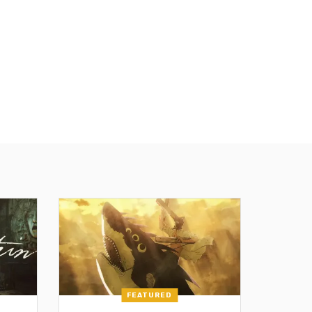
FEATURED