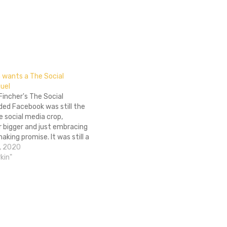
n wants a The Social
uel
incher's The Social
ded Facebook was still the
 social media crop,
r bigger and just embracing
king promise. It was still a
 but the films focus was
, 2020
 creation, not its affect on
kin"
hat's all to say…