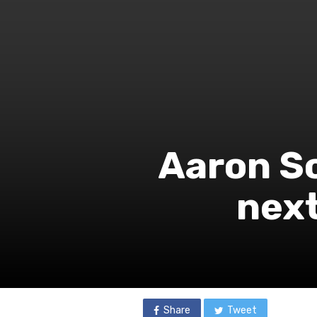
Aaron So
next
Share
Tweet