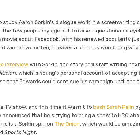
tudy Aaron Sorkin's dialogue work in a screenwriting clas
 the few people my age not to raise a questionable ey
a movie about Facebook. With his renewed popularity jus
win or two or ten, it leaves a lot of us wondering what 
o interview
with Sorkin, the story he'll start writing nex
itician
, which is Young's personal account of accepting
 so that Edwards could continue his campaign until the 
 TV show, and this time it wasn't to
bash Sarah Palin
by
he announced that he's trying to bring a show to HBO ab
nd is a Sorkin spin on
The Onion
, which would be amazin
nd
Sports Night
.