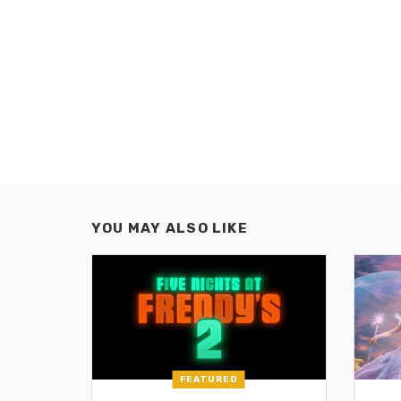
YOU MAY ALSO LIKE
FEATURED