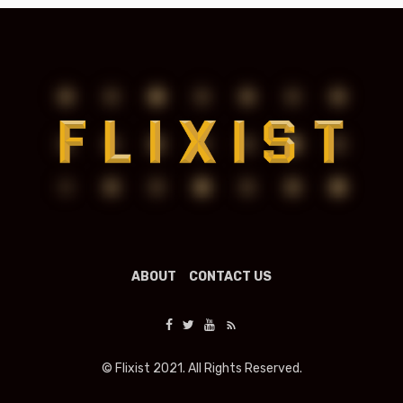
ABOUT
CONTACT US
© Flixist 2021. All Rights Reserved.