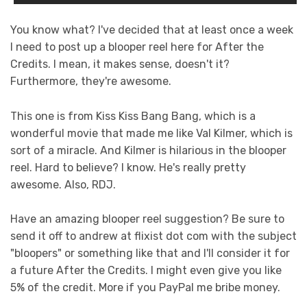
You know what? I've decided that at least once a week
I need to post up a blooper reel here for After the
Credits. I mean, it makes sense, doesn't it?
Furthermore, they're awesome.
This one is from Kiss Kiss Bang Bang, which is a
wonderful movie that made me like Val Kilmer, which is
sort of a miracle. And Kilmer is hilarious in the blooper
reel. Hard to believe? I know. He's really pretty
awesome. Also, RDJ.
Have an amazing blooper reel suggestion? Be sure to
send it off to andrew at flixist dot com with the subject
"bloopers" or something like that and I'll consider it for
a future After the Credits. I might even give you like
5% of the credit. More if you PayPal me bribe money.