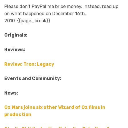
Please don't PayPal me bribe money. Instead, read up
on what happened on December 16th,
2010. {{page_break}}
Originals:
Reviews:
Review: Tron: Legacy
Events and Community:
News:
Oz Wars joins six other Wizard of Oz films in
production