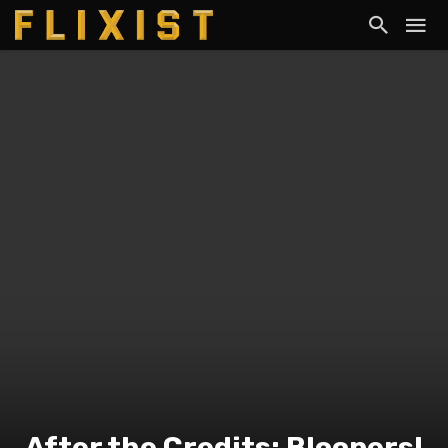
After the Credits: Bloopers!