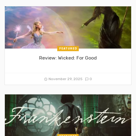
FEATURED
Review: Wicked: For Good
November 29, 2025
0