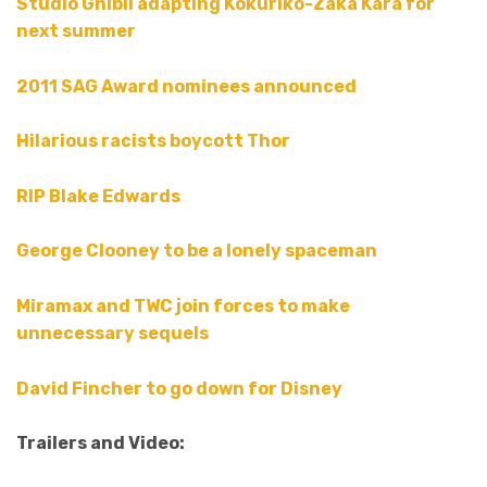
Studio Ghibli adapting Kokuriko-Zaka Kara for
next summer
2011 SAG Award nominees announced
Hilarious racists boycott Thor
RIP Blake Edwards
George Clooney to be a lonely spaceman
Miramax and TWC join forces to make
unnecessary sequels
David Fincher to go down for Disney
Trailers and Video: