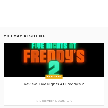
YOU MAY ALSO LIKE
FEATURED
Review: Five Nights At Freddy’s 2
December 6, 2025
0