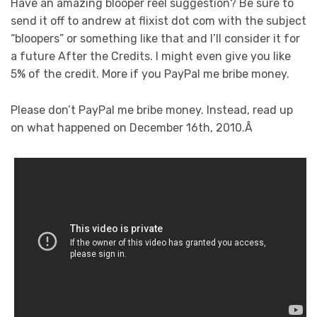
Have an amazing blooper reel suggestion? Be sure to
send it off to andrew at flixist dot com with the subject
“bloopers” or something like that and I’ll consider it for
a future After the Credits. I might even give you like
5% of the credit. More if you PayPal me bribe money.
Please don’t PayPal me bribe money. Instead, read up
on what happened on December 16th, 2010.Â