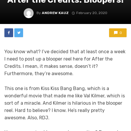
By
ANDREW KAUZ
February 20, 2020
0
You know what? I’ve decided that at least once a week
I need to post up a blooper reel here for After the
Credits. I mean, it makes sense, doesn’t it?
Furthermore, they’re awesome.
This one is from Kiss Kiss Bang Bang, which is a
wonderful movie that made me like Val Kilmer, which is
sort of a miracle. And Kilmer is hilarious in the blooper
reel. Hard to believe? I know. He’s really pretty
awesome. Also, RDJ.