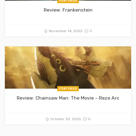
FEATURED
Review: Frankenstein
November 14, 2025
0
FEATURED
Review: Chainsaw Man: The Movie – Reze Arc
October 30, 2025
0