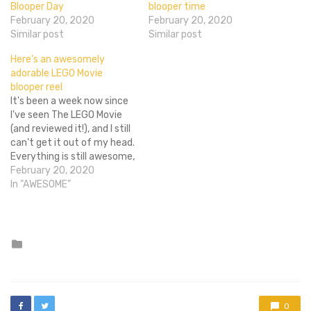
Blooper Day
blooper time
February 20, 2020
February 20, 2020
Similar post
Similar post
Here’s an awesomely
adorable LEGO Movie
blooper reel
It's been a week now since
I've seen The LEGO Movie
(and reviewed it!), and I still
can't get it out of my head.
Everything is still awesome,
I want a double decker
February 20, 2020
couch, and my friends and I
In "AWESOME"
have been quoting Lego
Batman lines back and
forth like madbatmen.…
Posted
in
0