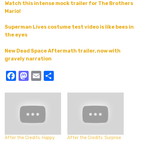
Watch this intense mock trailer for The Brothers
Mario!
Superman Lives costume test video is like bees in
the eyes
New Dead Space Aftermath trailer, now with
gravely narration
Facebook
Mastodon
Email
Share
After the Credits: Happy
After the Credits: Surprise