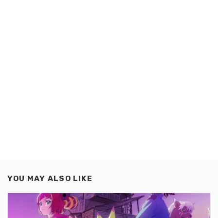
YOU MAY ALSO LIKE