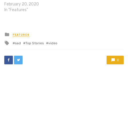
February 20, 2020
In "Features"
Posted
FEATURES
in
Tagged
sad
Top Stories
video
with
0