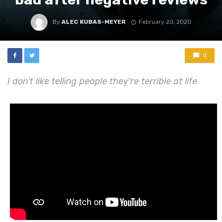
By
ALEC KUBAS-MEYER
February 20, 2020
0
I don't like telling people they're terrible at life