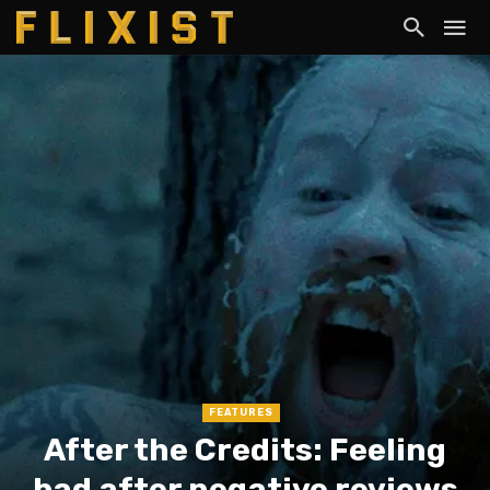
FEATURES
After the Credits: Feeling
bad after negative reviews