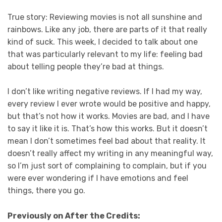
True story: Reviewing movies is not all sunshine and
rainbows. Like any job, there are parts of it that really
kind of suck. This week, I decided to talk about one
that was particularly relevant to my life: feeling bad
about telling people they’re bad at things.
I don’t like writing negative reviews. If I had my way,
every review I ever wrote would be positive and happy,
but that’s not how it works. Movies are bad, and I have
to say it like it is. That’s how this works. But it doesn’t
mean I don’t sometimes feel bad about that reality. It
doesn’t really affect my writing in any meaningful way,
so I’m just sort of complaining to complain, but if you
were ever wondering if I have emotions and feel
things, there you go.
Previously on After the Credits: