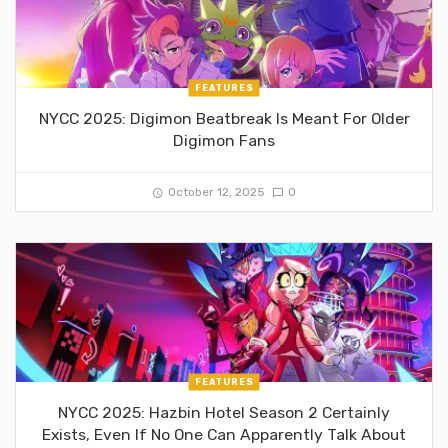
FEATURES
NYCC 2025: Digimon Beatbreak Is Meant For Older
Digimon Fans
October 12, 2025
0
FEATURES
NYCC 2025: Hazbin Hotel Season 2 Certainly
Exists, Even If No One Can Apparently Talk About