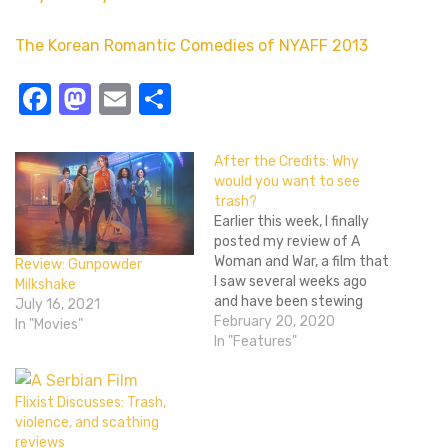
The Korean Romantic Comedies of NYAFF 2013
Facebook
Mastodon
Email
Share
After the Credits: Why
would you want to see
trash?
Earlier this week, I finally
posted my review of A
Woman and War, a film that
Review: Gunpowder
I saw several weeks ago
Milkshake
and have been stewing
July 16, 2021
over ever since. Here on
February 20, 2020
In "Movies"
Flixist, it got the reaction I
In "Features"
was hoping for: "Nope."
Even Matty Shoestring,
who wrote fanfiction
Flixist Discusses: Trash,
involving me being
violence, and scathing
sexually…
reviews