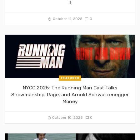
It
October 11, 2025
0
FEATURED
NYCC 2025: The Running Man Cast Talks
Showmanship, Rage, and Arnold Schwarzenegger
Money
October 10, 2025
0