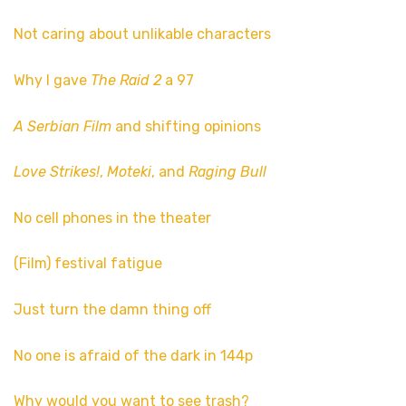
Not caring about unlikable characters
Why I gave
The Raid 2
a 97
A Serbian Film
and shifting opinions
Love Strikes!
,
Moteki
, and
Raging Bull
No cell phones in the theater
(Film) festival fatigue
Just turn the damn thing off
No one is afraid of the dark in 144p
Why would you want to see trash?