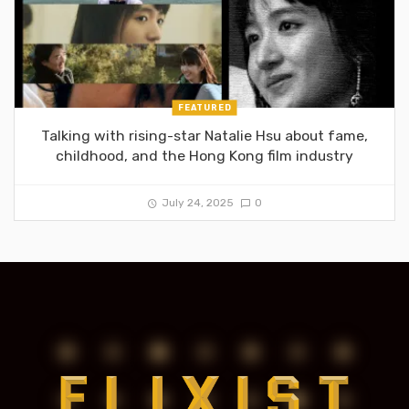
FEATURED
Talking with rising-star Natalie Hsu about fame,
childhood, and the Hong Kong film industry
July 24, 2025
0