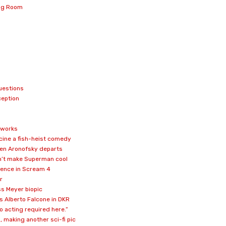
ing Room
uestions
ception
e works
scine a fish-heist comedy
ren Aronofsky departs
won’t make Superman cool
rence in Scream 4
r
ss Meyer biopic
 Alberto Falcone in DKR
o acting required here.”
 making another sci-fi pic