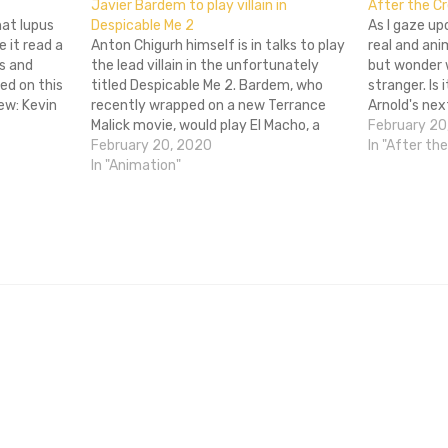
Javier Bardem to play villain in
After the Cr
what lupus
Despicable Me 2
As I gaze up
e it read a
Anton Chigurh himself is in talks to play
real and ani
s and
the lead villain in the unfortunately
but wonder w
ed on this
titled Despicable Me 2. Bardem, who
stranger. Is 
ew: Kevin
recently wrapped on a new Terrance
Arnold's nex
Being Elmo
Malick movie, would play El Macho, a
the hand, or
February 20
villain who is probably going to do
February 20, 2020
himself con
In "After th
 Blank is
villainous things. Like taking care of a
In "Animation"
few of those Minions. That'd…