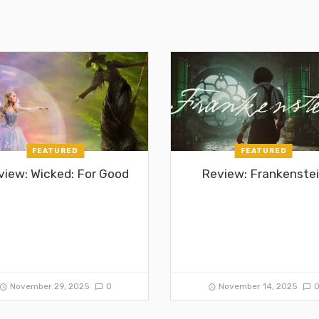
FEATURED
FEATURED
view: Wicked: For Good
Review: Frankenste
November 29, 2025
0
November 14, 2025