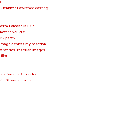
s
 Jennifer Lawrence casting
erto Falcone in DKR
y before you die
r 7 part 2
 image depicts my reaction
 stories, reaction images
 film
als famous film extra
: On Stranger Tides
don
l
hare