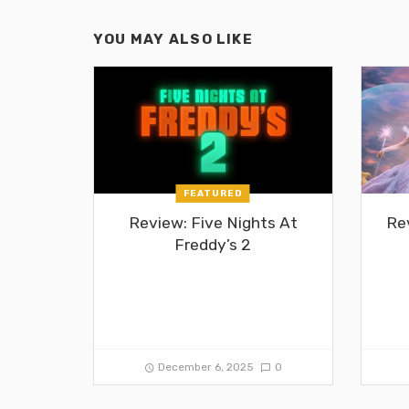
YOU MAY ALSO LIKE
FEATURED
Review: Five Nights At
Re
Freddy’s 2
December 6, 2025
0