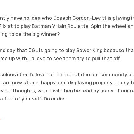
tly have no idea who Joseph Gordon-Levitt is playing i
 Flixist to play Batman Villain Roulette. Spin the wheel a
going to be the big winner?
and say that JGL is going to play Sewer King because tha
me up with. I’d love to see them try to pull that off.
iculous idea, I’d love to hear about it in our community bl
 are now stable, happy, and displaying properly. It onl
your thoughts, which will then be read by many of our r
 fool of yourself! Do or die.
y