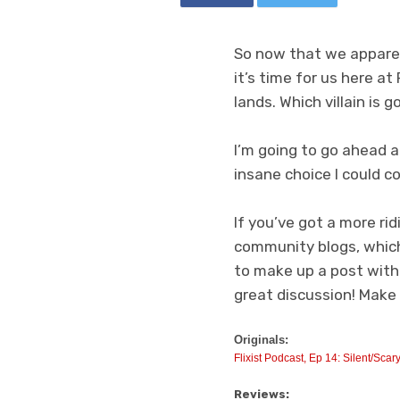
So now that we apparen
it’s time for us here at
lands. Which villain is 
I’m going to go ahead 
insane choice I could co
If you’ve got a more rid
community blogs, which
to make up a post with 
great discussion! Make a
Originals:
Flixist Podcast, Ep 14: Silent/Scar
Reviews: