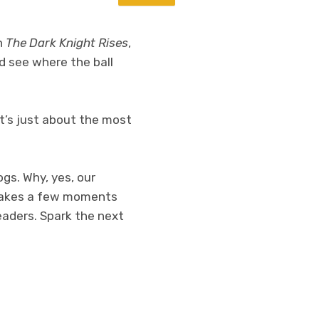
n
The Dark Knight Rises
,
nd see where the ball
t’s just about the most
ogs. Why, yes, our
y takes a few moments
eaders. Spark the next