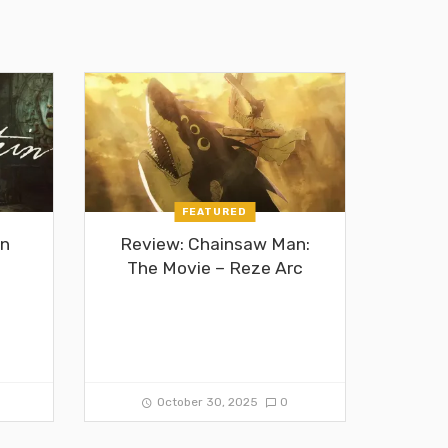
FEATURED
in
Review: Chainsaw Man:
The Movie – Reze Arc
0
October 30, 2025
0