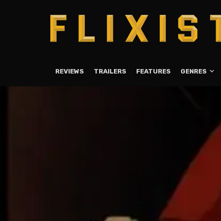
REVIEWS
TRAILERS
FEATURES
GENRES