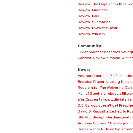
Review: The Elephant in the Liv
Review: Limitless
Review: Paul
Review: Submarine
Review: I Saw the Devil
Review: Win Win
Community:
Flixist podcast deserves your q
Contest: Review a movie, win In
News:
Another American Pie film in th
Brendan Fraser is taking the pi
Requiem for The Wolverine, Dar
Man of Steel is a reboot, still 
Wes Craven talks studio interfe
D.J. Caruso doesn’t get Preache
David O. Russell attached to Ru
UPDATE: Joseph Gordon-Levitt is
Anthony Hopkins: “There’s just n
Jones wants Mute on big screen,