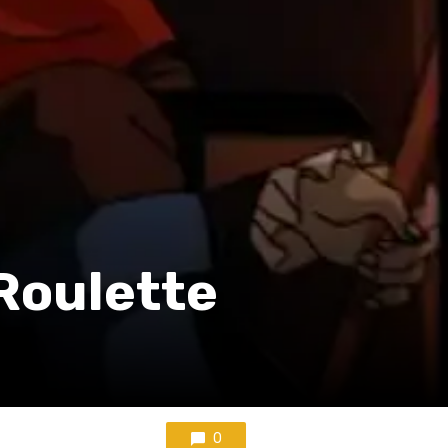
 Roulette
0