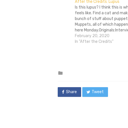
After the Credits: Lupus
Is this lupus? I think this is 
feels like. Find a cat and mak
bunch of stuff about puppet
Muppets, all of which happen
here Monday.Originals:Intervi
Clash and Constance Marks, 
February 20, 2020
Reviews:Review: Le Havre
In "After the Credits"
Community:Bloggers Wanted:
such a…
Posted
in
Share
Tweet