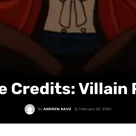
e Credits: Villain
By
ANDREW KAUZ
February 20, 2020