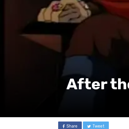
After th
Share
Tweet