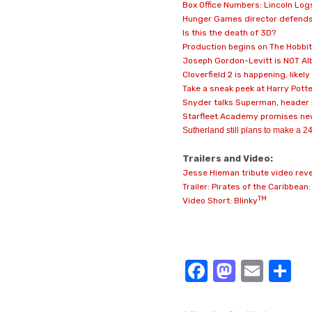
Box Office Numbers: Lincoln Log
Hunger Games director defends
Is this the death of 3D?
Production begins on The Hobbit
Joseph Gordon-Levitt is NOT Alb
Cloverfield 2 is happening, likel
Take a sneak peek at Harry Potte
Snyder talks Superman, header
Starfleet Academy promises new
Sutherland still plans to make a 24
Trailers and Video:
Jesse Hieman tribute video reve
Trailer: Pirates of the Caribbean
TM
Video Short: Blinky
Facebook
Masto
Emai
S