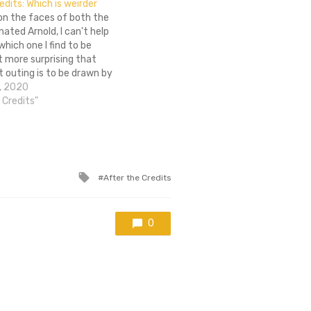
edits: Which is weirder
on the faces of both the
mated Arnold, I can't help
hich one I find to be
it more surprising that
t outing is to be drawn by
 is it stranger that Arnold
, 2020
tinues to exist…
e Credits"
Tagged
After the Credits
with
0