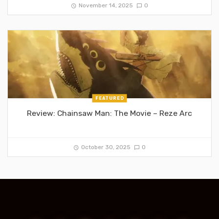
November 14, 2025
0
FEATURED
Review: Chainsaw Man: The Movie – Reze Arc
October 30, 2025
0