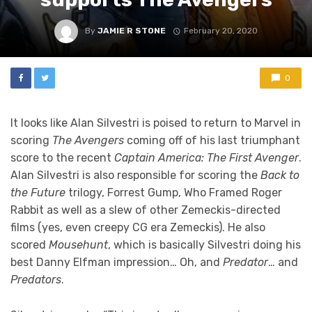
By
JAMIE R STONE
February 20, 2020
0
It looks like Alan Silvestri is poised to return to Marvel in
scoring
The Avengers
coming off of his last triumphant
score to the recent
Captain America: The First Avenger
.
Alan Silvestri is also responsible for scoring the
Back to
the Future
trilogy, Forrest Gump, Who Framed Roger
Rabbit as well as a slew of other Zemeckis-directed
films (yes, even creepy CG era Zemeckis). He also
scored
Mousehunt
, which is basically Silvestri doing his
best Danny Elfman impression… Oh, and
Predator
… and
Predators
.