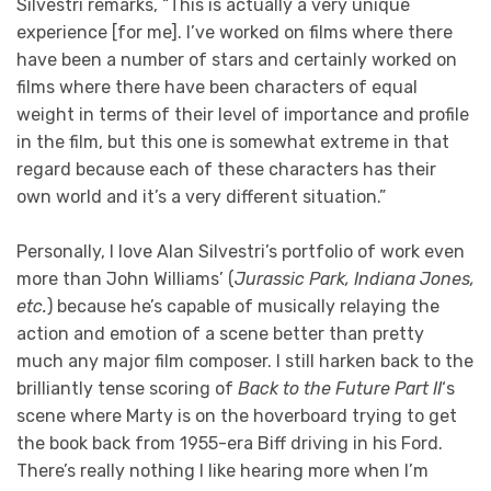
Silvestri remarks, “This is actually a very unique
experience [for me]. I’ve worked on films where there
have been a number of stars and certainly worked on
films where there have been characters of equal
weight in terms of their level of importance and profile
in the film, but this one is somewhat extreme in that
regard because each of these characters has their
own world and it’s a very different situation.”
Personally, I love Alan Silvestri’s portfolio of work even
more than John Williams’ (
Jurassic Park, Indiana Jones,
etc.
) because he’s capable of musically relaying the
action and emotion of a scene better than pretty
much any major film composer. I still harken back to the
brilliantly tense scoring of
Back to the Future Part II
‘s
scene where Marty is on the hoverboard trying to get
the book back from 1955-era Biff driving in his Ford.
There’s really nothing I like hearing more when I’m