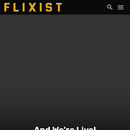
And We’re Live!