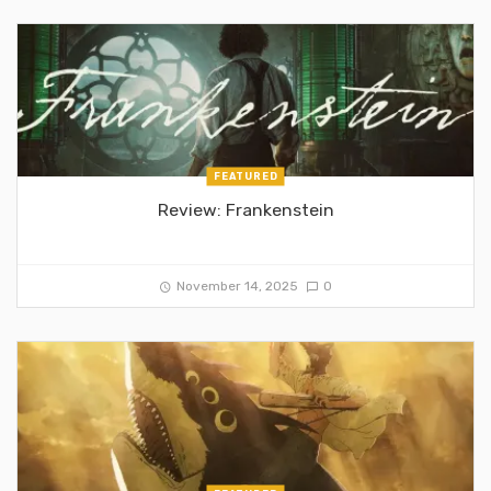
FEATURED
Review: Frankenstein
November 14, 2025
0