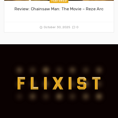
FEATURED
Review: Chainsaw Man: The Movie – Reze Arc
October 30, 2025
0