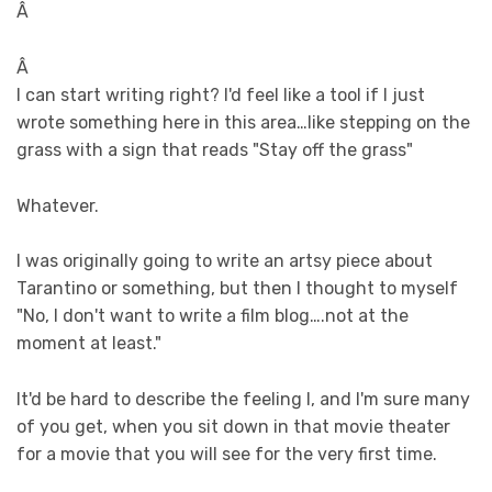
Â
Â
I can start writing right? I'd feel like a tool if I just
wrote something here in this area…like stepping on the
grass with a sign that reads "Stay off the grass"
Whatever.
I was originally going to write an artsy piece about
Tarantino or something, but then I thought to myself
"No, I don't want to write a film blog….not at the
moment at least."
It'd be hard to describe the feeling I, and I'm sure many
of you get, when you sit down in that movie theater
for a movie that you will see for the very first time.