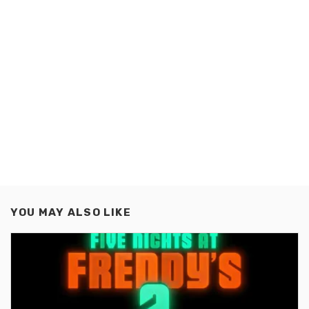
YOU MAY ALSO LIKE