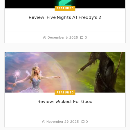
FEATURED
Review: Five Nights At Freddy’s 2
December 6, 2025
0
FEATURED
Review: Wicked: For Good
November 29, 2025
0