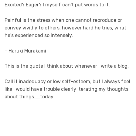
Excited? Eager? I myself can't put words to it.
Painful is the stress when one cannot reproduce or
convey vividly to others, however hard he tries, what
he's experienced so intensely.
– Haruki Murakami
This is the quote I think about whenever I write a blog.
Call it inadequacy or low self-esteem, but I always feel
like I would have trouble clearly iterating my thoughts
about things……today