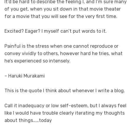
It’d be hard to describe the feeling I, and I’m sure many
of you get, when you sit down in that movie theater
for a movie that you will see for the very first time.
Excited? Eager? I myself can’t put words to it.
Painful is the stress when one cannot reproduce or
convey vividly to others, however hard he tries, what
he’s experienced so intensely.
– Haruki Murakami
This is the quote I think about whenever I write a blog.
Call it inadequacy or low self-esteem, but I always feel
like I would have trouble clearly iterating my thoughts
about things……today