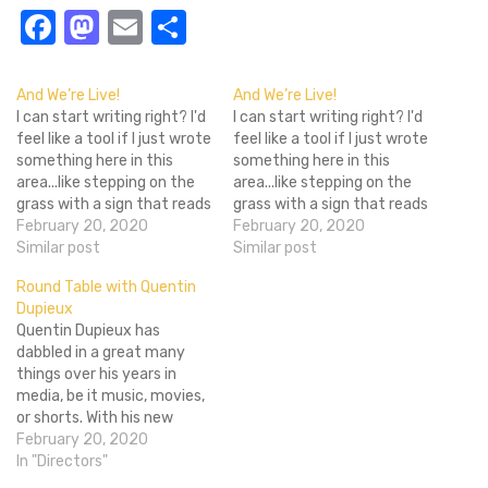
Facebook
Mastodon
Email
Share
And We’re Live!
And We’re Live!
I can start writing right? I'd
I can start writing right? I'd
feel like a tool if I just wrote
feel like a tool if I just wrote
something here in this
something here in this
area...like stepping on the
area...like stepping on the
grass with a sign that reads
grass with a sign that reads
"Stay off the grass"
February 20, 2020
"Stay off the grass"
February 20, 2020
Whatever. I was originally
Similar post
Whatever. I was originally
Similar post
going to write an artsy
going to write an artsy
Round Table with Quentin
piece about Tarantino. But
piece about Tarantino. But
Dupieux
then I thought to myself…
then I thought to myself…
Quentin Dupieux has
dabbled in a great many
things over his years in
media, be it music, movies,
or shorts. With his new
movie Wrong Cops coming
February 20, 2020
to select screening
In "Directors"
December 20th he took