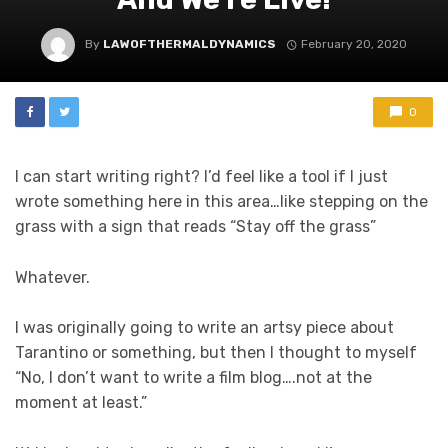
By
LAWOFTHERMALDYNAMICS
February 20, 2020
0
I can start writing right? I’d feel like a tool if I just
wrote something here in this area…like stepping on the
grass with a sign that reads “Stay off the grass”
Whatever.
I was originally going to write an artsy piece about
Tarantino or something, but then I thought to myself
“No, I don’t want to write a film blog….not at the
moment at least.”