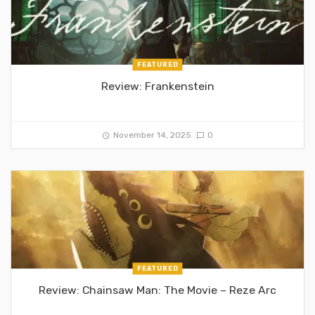
FEATURED
Review: Frankenstein
November 14, 2025
0
FEATURED
Review: Chainsaw Man: The Movie – Reze Arc