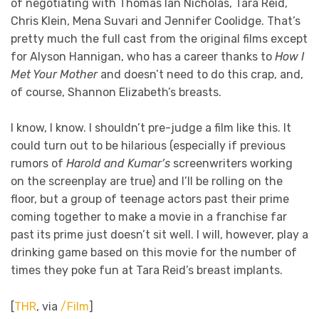
of negotiating with Thomas Ian Nicholas, Tara Reid,
Chris Klein, Mena Suvari and Jennifer Coolidge. That’s
pretty much the full cast from the original films except
for Alyson Hannigan, who has a career thanks to
How I
Met Your Mother
and doesn’t need to do this crap, and,
of course, Shannon Elizabeth’s breasts.
I know, I know. I shouldn’t pre-judge a film like this. It
could turn out to be hilarious (especially if previous
rumors of
Harold and Kumar’s
screenwriters working
on the screenplay are true) and I’ll be rolling on the
floor, but a group of teenage actors past their prime
coming together to make a movie in a franchise far
past its prime just doesn’t sit well. I will, however, play a
drinking game based on this movie for the number of
times they poke fun at Tara Reid’s breast implants.
[
THR
, via
/Film
]