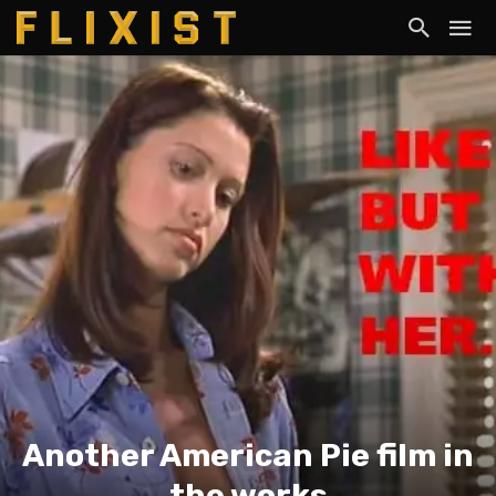
Another American Pie film in
the works