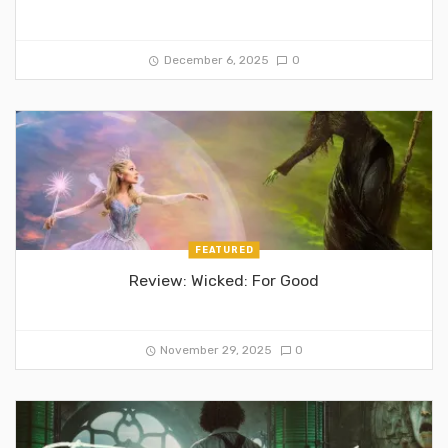
December 6, 2025
0
FEATURED
Review: Wicked: For Good
November 29, 2025
0