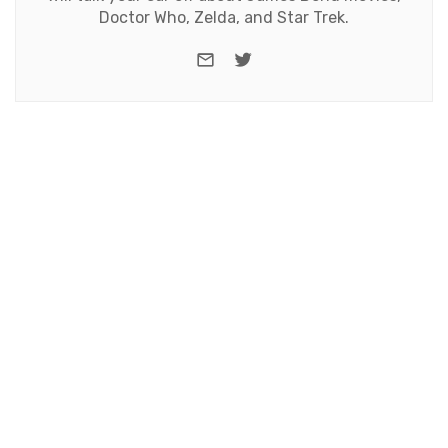
Doctor Who, Zelda, and Star Trek.
e-mail
Twitter