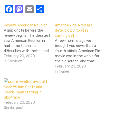
Facebook
Mastodon
Email
Share
Review: American Reunion
American Pie 4 release
A quick note before the
date, plot, & topless
review begins: The theater I
casting call
saw American Reunion in
A few months ago we
had some technical
brought you news that a
difficulties with their sound
fourth official American Pie
system. As such I watched
February 20, 2020
movie was in the works for
the entire film without a
In "Reviews"
the big screen, and that
soundtrack. Dialog and
Jason Biggs, Seann William
February 20, 2020
sound effects come out
Scott, and Eugene Levy
In "babes"
fine, but whatever
had already agreed to do
speakers pump out the
American Reunion. Since
music were shot. It's a…
then, Thomas Ian Nicholas,
Sean William Scott and
Jennifer Coolidge (Stifler's
Jackie Chan starring in
mom), Chris…
Skiptrace
February 20, 2020
Similar post