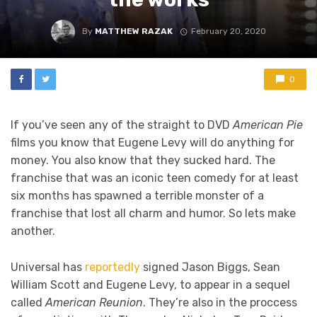
By
MATTHEW RAZAK
February 20, 2020
0
If you’ve seen any of the straight to DVD
American Pie
films you know that Eugene Levy will do anything for
money. You also know that they sucked hard. The
franchise that was an iconic teen comedy for at least
six months has spawned a terrible monster of a
franchise that lost all charm and humor. So lets make
another.
Universal has
reportedly
signed Jason Biggs, Sean
William Scott and Eugene Levy, to appear in a sequel
called
American Reunion
. They’re also in the proccess