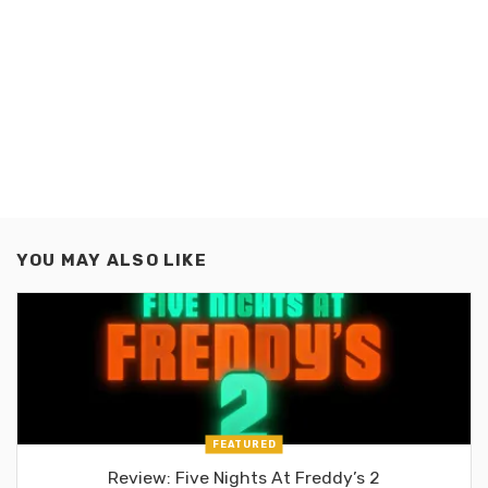
YOU MAY ALSO LIKE
FEATURED
Review: Five Nights At Freddy’s 2