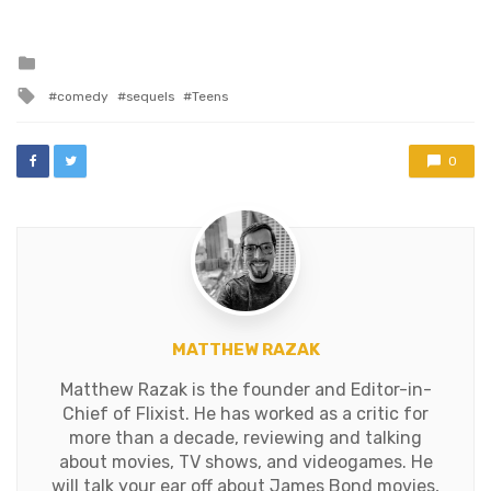
Posted
in
Tagged
comedy
sequels
Teens
with
0
MATTHEW RAZAK
Matthew Razak is the founder and Editor-in-
Chief of Flixist. He has worked as a critic for
more than a decade, reviewing and talking
about movies, TV shows, and videogames. He
will talk your ear off about James Bond movies,