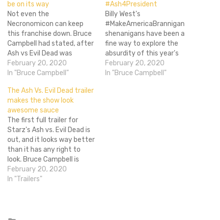
be on its way
#Ash4President
Not even the
Billy West's
Necronomicon can keep
#MakeAmericaBrannigan
this franchise down. Bruce
shenanigans have been a
Campbell had stated, after
fine way to explore the
Ash vs Evil Dead was
absurdity of this year's
canceled after three
February 20, 2020
presidential race. Yet we
February 20, 2020
seasons, that he was
In "Bruce Campbell"
have another candidate
In "Bruce Campbell"
retiring from the role of
who promises to Make
The Ash Vs. Evil Dead trailer
Ashley J. Williams. That was
America Groovy Again.
makes the show look
mostly true. I'd love to go
That man is Ash Williams
awesome sauce
on and say that he has
(Bruce Campbell), the
The first full trailer for
taken the…
deadite-slaying hero of the
Starz's Ash vs. Evil Dead is
Evil Dead film series and the
out, and it looks way better
Starz show…
than it has any right to
look. Bruce Campbell is
back as Ash, and they're
February 20, 2020
playing up his schlubbiness,
In "Trailers"
age, and cult persona to
great effect. (It's like Ash is
really Elvis from…