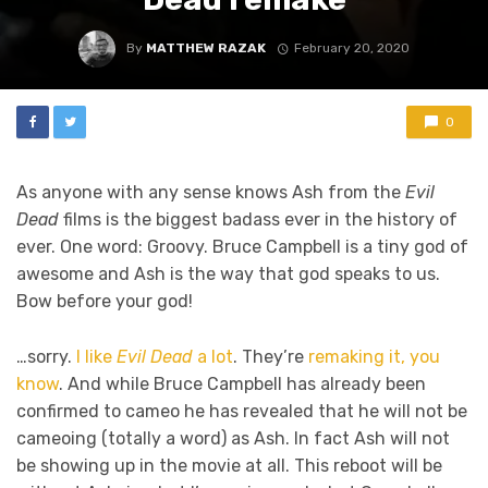
By
MATTHEW RAZAK
February 20, 2020
0
As anyone with any sense knows Ash from the
Evil
Dead
films is the biggest badass ever in the history of
ever. One word: Groovy. Bruce Campbell is a tiny god of
awesome and Ash is the way that god speaks to us.
Bow before your god!
…sorry.
I like
Evil Dead
a lot
. They’re
remaking it, you
know
. And while Bruce Campbell has already been
confirmed to cameo he has revealed that he will not be
cameoing (totally a word) as Ash. In fact Ash will not
be showing up in the movie at all. This reboot will be