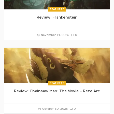
FEATURED
Review: Frankenstein
November 14, 2025
0
FEATURED
Review: Chainsaw Man: The Movie – Reze Arc
October 30, 2025
0