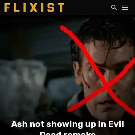
Ash not showing up in Evil
Dead remake