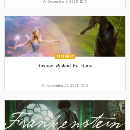
December 6, 2025
0
FEATURED
Review: Wicked: For Good
November 29, 2025
0