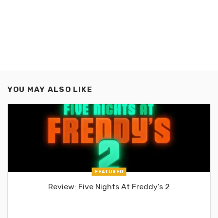
YOU MAY ALSO LIKE
FEATURED
Review: Five Nights At Freddy’s 2