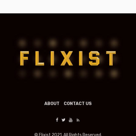
ABOUT
CONTACT US
© Flixist 2021. All Rights Reserved.