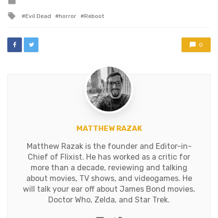
Posted
in
Tagged
Evil Dead
horror
Reboot
with
0
MATTHEW RAZAK
Matthew Razak is the founder and Editor-in-
Chief of Flixist. He has worked as a critic for
more than a decade, reviewing and talking
about movies, TV shows, and videogames. He
will talk your ear off about James Bond movies,
Doctor Who, Zelda, and Star Trek.