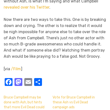
without Ash, is what I’m saying and what Campbell
revealed over his Twitter
.
Now there are two ways to take this. One is by breaking
down and crying. The other is to realize that it would
be nigh impossible for anyone else to take over the role
of Ash from Campbell. There’s just no other actor with
so much B-grade awesomeness who could handle it.
And what if someone else did? Watching them portray
Ash would be like praying to a false god. Not Groovy.
[via
/Film
]
Facebook
Mastodon
Email
Share
Bruce Campbell may be
Vote for Bruce Campbell in
done with Ash, but hints
these Ash vs Evil Dead
that more Evil Dead could
campaign ads