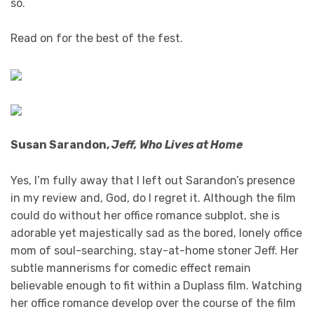
so.
Read on for the best of the fest.
Susan Sarandon,
Jeff, Who Lives at Home
Yes, I’m fully away that I left out Sarandon’s presence
in my review and, God, do I regret it. Although the film
could do without her office romance subplot, she is
adorable yet majestically sad as the bored, lonely office
mom of soul-searching, stay-at-home stoner Jeff. Her
subtle mannerisms for comedic effect remain
believable enough to fit within a Duplass film. Watching
her office romance develop over the course of the film