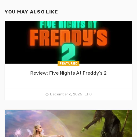
YOU MAY ALSO LIKE
FEATURED
Review: Five Nights At Freddy’s 2
December 6, 2025
0