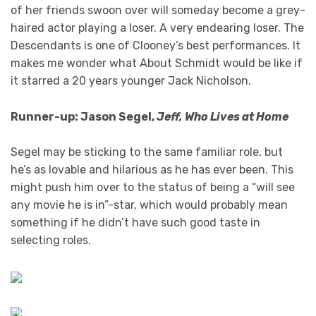
of her friends swoon over will someday become a grey-
haired actor playing a loser. A very endearing loser. The
Descendants is one of Clooney’s best performances. It
makes me wonder what About Schmidt would be like if
it starred a 20 years younger Jack Nicholson.
Runner-up: Jason Segel
,
Jeff, Who Lives at Home
Segel may be sticking to the same familiar role, but
he’s as lovable and hilarious as he has ever been. This
might push him over to the status of being a “will see
any movie he is in”-star, which would probably mean
something if he didn’t have such good taste in
selecting roles.