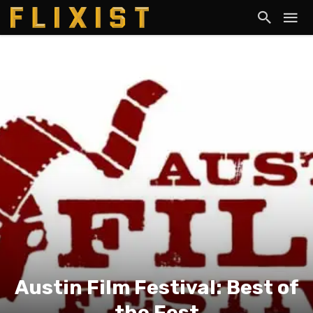
Austin Film Festival: Best of
the Fest