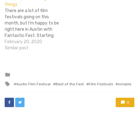
things
resonated with me
There are a lot of film
strongly, attaining a Flixist
festivals going on this
Editor's Choice award in the
month, but I'm happy to be
process. While the film…
right here in Austin with
Fantastic Fest. Starting
today, I will be watching,
February 20, 2020
covering and barfing at the
Similar post
films selected at this year's
festival. For six years, Tim
League (founder of Alamo
Drafthouse), Harry…
Posted
in
Tagged
Austin Film Festival
Best of the Fest
Film Festivals
notable
with
0