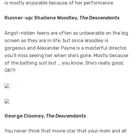
is mostly enjoyable because of her performance.
Runner-up: Shailene Woodley,
The Descendants
Angst-ridden teens are often as unbearable on the big
screen as they are in life, but since Woodley is
gorgeous and Alexander Payne is a masterful director,
you’ll miss seeing her when she’s gone. Mostly because
of the bathing suit but … you know. She’s really good,
OK!?!
George Clooney,
The Descendants
You never think that movie star that your mom and all