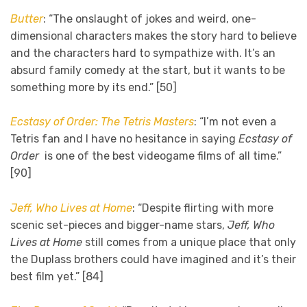
Butter
: “The onslaught of jokes and weird, one-
dimensional characters makes the story hard to believe
and the characters hard to sympathize with. It’s an
absurd family comedy at the start, but it wants to be
something more by its end.” [50]
Ecstasy of Order: The Tetris Masters
: “I’m not even a
Tetris fan and I have no
hesitance in saying
Ecstasy of
Order
is one of the best videogame films of all time.”
[90]
Jeff, Who Lives at Home
: “Despite flirting with more
scenic set-pieces and bigger-name stars,
Jeff, Who
Lives at Home
still comes from a unique place that only
the Duplass brothers could have imagined and it’s their
best film yet.” [84]