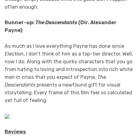
often enough.
Runner-up:
The Descendants
(Dir. Alexander
Payne)
As much as I love everything Payne has done since
Election
, I don’t think of him as a top-tier director. Well,
now I do. Along with the quirky characters that you go
from hating to loving and introspection into rich white
men in crisis that you expect of Payne,
The
Descendants
presents a newfound gift for visual
storytelling. Every frame of this film feel so calculated
yet full of feeling.
Reviews