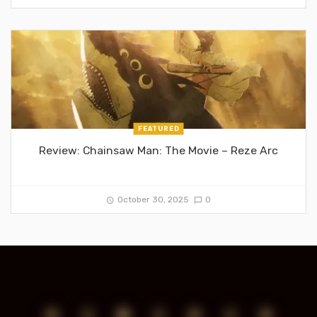
FEATURED
Review: Chainsaw Man: The Movie – Reze Arc
October 30, 2025
0