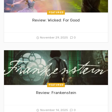
FEATURED
Review: Wicked: For Good
November 29, 2025
0
FEATURED
Review: Frankenstein
November 14, 2025
0