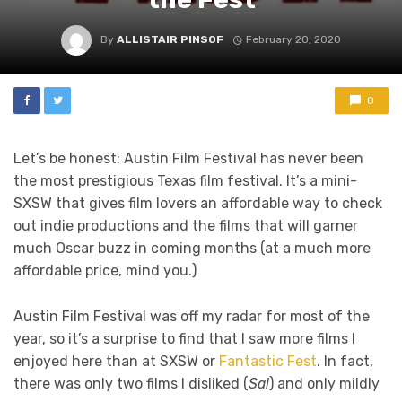
By
ALLISTAIR PINSOF
February 20, 2020
0
Let’s be honest: Austin Film Festival has never been
the most prestigious Texas film festival. It’s a mini-
SXSW that gives film lovers an affordable way to check
out indie productions and the films that will garner
much Oscar buzz in coming months (at a much more
affordable price, mind you.)
Austin Film Festival was off my radar for most of the
year, so it’s a surprise to find that I saw more films I
enjoyed here than at SXSW or
Fantastic Fest
. In fact,
there was only two films I disliked (
Sal
) and only mildly