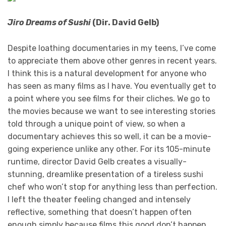
Jiro Dreams of Sushi
(Dir. David Gelb)
Despite loathing documentaries in my teens, I’ve come
to appreciate them above other genres in recent years.
I think this is a natural development for anyone who
has seen as many films as I have. You eventually get to
a point where you see films for their cliches. We go to
the movies because we want to see interesting stories
told through a unique point of view, so when a
documentary achieves this so well, it can be a movie-
going experience unlike any other. For its 105-minute
runtime, director David Gelb creates a visually-
stunning, dreamlike presentation of a tireless sushi
chef who won’t stop for anything less than perfection.
I left the theater feeling changed and intensely
reflective, something that doesn’t happen often
enough simply because films this good don’t happen