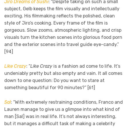
Jiro Dreams of Sushi
: “Despite taking on such a small
subject, Gelb keeps the film visually and intellectually
exciting. His filmmaking reflects the polished, clean
style of Jiro’s cooking. Every frame of the film is
gorgeous. Slow zooms, atmospheric lighting, and crisp
visuals turn the kitchen scenes into glorious food porn
and the exterior scenes into travel guide eye-candy.”
[94]
Like Crazy
: “
Like Crazy
is a fashion ad come to life. It’s
undeniably pretty but also empty and vain. It all comes
down to one question: Do you want to stare at
something beautiful for 90 minutes?” [61]
Sal
: “With extremely restraining conditions, Franco and
Lauren manage to give us a glimpse into what kind of
man [Sal] was in real life. It’s not always interesting,
but it manages a difficult task of making a celebrity