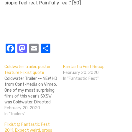
biopic feel real. Painfully real.” [50]
Facebook
Mastodon
Email
Share
Coldwater trailer, poster
Fantastic Fest Recap
feature Flixist quote
February 20, 2020
Coldwater Trailer -- NEW HD
In "Fantastic Fest"
from Cont-Media on Vimeo.
One of my most surprising
films of this year's SXSW
was Coldwater. Directed
by Bellflower's Vincent
February 20, 2020
Grashaw, the film's
In "Trailers"
depiction of an abusive,
Flixist @ Fantastic Fest
questionably run
2011: Expect weird, gross
reform/boot camp