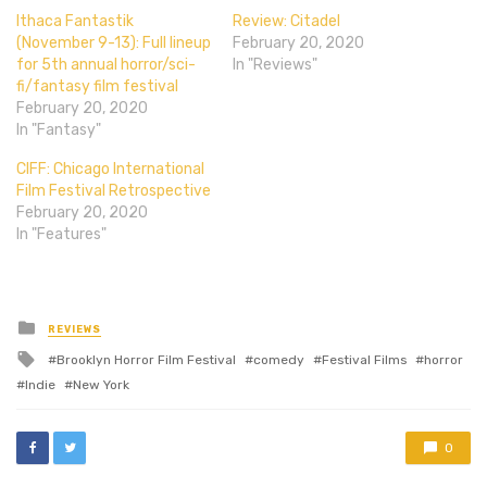
Ithaca Fantastik
Review: Citadel
(November 9-13): Full lineup
February 20, 2020
for 5th annual horror/sci-
In "Reviews"
fi/fantasy film festival
February 20, 2020
In "Fantasy"
CIFF: Chicago International
Film Festival Retrospective
February 20, 2020
In "Features"
Posted
REVIEWS
in
Tagged
Brooklyn Horror Film Festival
comedy
Festival Films
horror
with
Indie
New York
0