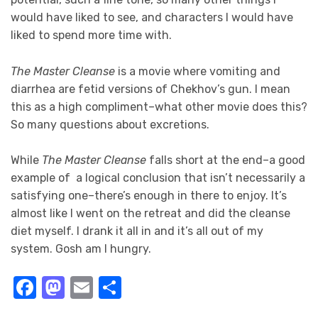
would have liked to see, and characters I would have
liked to spend more time with.
The Master Cleanse
is a movie where vomiting and
diarrhea are fetid versions of Chekhov’s gun. I mean
this as a high compliment–what other movie does this?
So many questions about excretions.
While
The Master Cleanse
falls short at the end–a good
example of a logical conclusion that isn’t necessarily a
satisfying one–there’s enough in there to enjoy. It’s
almost like I went on the retreat and did the cleanse
diet myself. I drank it all in and it’s all out of my
system. Gosh am I hungry.
Facebook
Mastodon
Email
Share