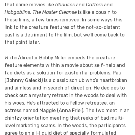
that came movies like
Ghoulies
and
Critters
and
Hobgoblins
.
The Master Cleanse
is like a cousin to
these films, a few times removed. In some ways this
link to the creature features of the not-so-distant
past is a detriment to the film, but we’ll come back to
that point later.
Writer/director Bobby Miller embeds the creature
feature elements within a movie about self-help and
fad diets as a solution for existential problems. Paul
(Johnny Galecki) is a classic schlub who’s heartbroken
and aimless and in search of direction. He decides to
check out a mystery retreat in the woods to deal with
his woes. He’s attracted to a fellow retreatee, an
actress named Maggie (Anna Friel). The two meet in an
chintzy orientation meeting that reeks of bad multi-
level marketing scams. In the woods, the participants
agree to an all-liquid diet of specially formulated