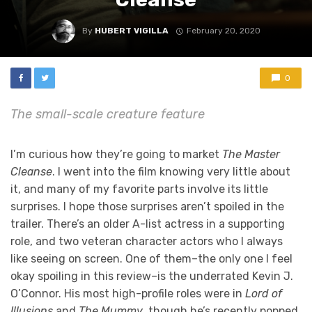
By
HUBERT VIGILLA
February 20, 2020
0
The small-scale creature feature
I’m curious how they’re going to market
The Master
Cleanse
. I went into the film knowing very little about
it, and many of my favorite parts involve its little
surprises. I hope those surprises aren’t spoiled in the
trailer. There’s an older A-list actress in a supporting
role, and two veteran character actors who I always
like seeing on screen. One of them–the only one I feel
okay spoiling in this review–is the underrated Kevin J.
O’Connor. His most high-profile roles were in
Lord of
Illusions
and
The Mummy
, though he’s recently popped