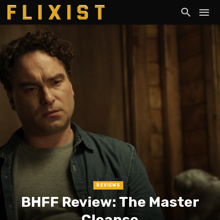
REVIEWS
BHFF Review: The Master
Cleanse