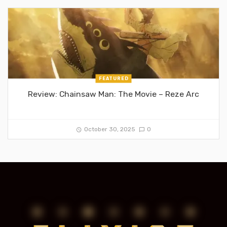
FEATURED
Review: Chainsaw Man: The Movie – Reze Arc
October 30, 2025
0