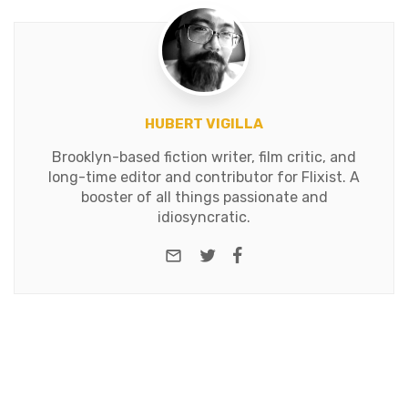
HUBERT VIGILLA
Brooklyn-based fiction writer, film critic, and
long-time editor and contributor for Flixist. A
booster of all things passionate and
idiosyncratic.
e-mail
Twitter
Facebook