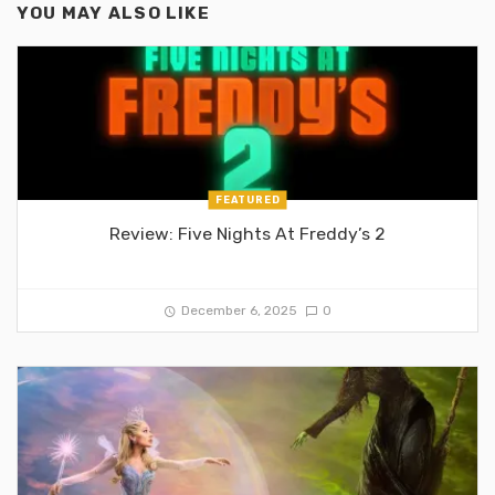
YOU MAY ALSO LIKE
FEATURED
Review: Five Nights At Freddy’s 2
December 6, 2025
0