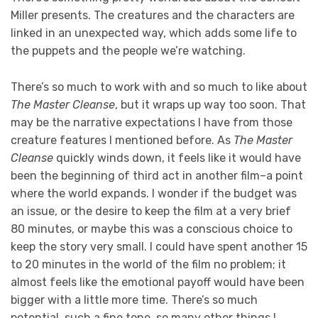
Miller presents. The creatures and the characters are
linked in an unexpected way, which adds some life to
the puppets and the people we’re watching.
There’s so much to work with and so much to like about
The Master Cleanse
, but it wraps up way too soon. That
may be the narrative expectations I have from those
creature features I mentioned before. As
The Master
Cleanse
quickly winds down, it feels like it would have
been the beginning of third act in another film–a point
where the world expands. I wonder if the budget was
an issue, or the desire to keep the film at a very brief
80 minutes, or maybe this was a conscious choice to
keep the story very small. I could have spent another 15
to 20 minutes in the world of the film no problem; it
almost feels like the emotional payoff would have been
bigger with a little more time. There’s so much
potential, such a fine tone, so many other things I