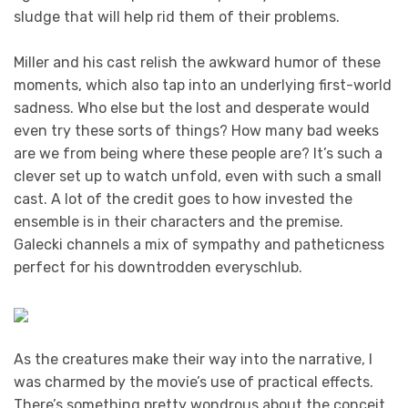
sludge that will help rid them of their problems.
Miller and his cast relish the awkward humor of these
moments, which also tap into an underlying first-world
sadness. Who else but the lost and desperate would
even try these sorts of things? How many bad weeks
are we from being where these people are? It’s such a
clever set up to watch unfold, even with such a small
cast. A lot of the credit goes to how invested the
ensemble is in their characters and the premise.
Galecki channels a mix of sympathy and patheticness
perfect for his downtrodden everyschlub.
As the creatures make their way into the narrative, I
was charmed by the movie’s use of practical effects.
There’s something pretty wondrous about the conceit