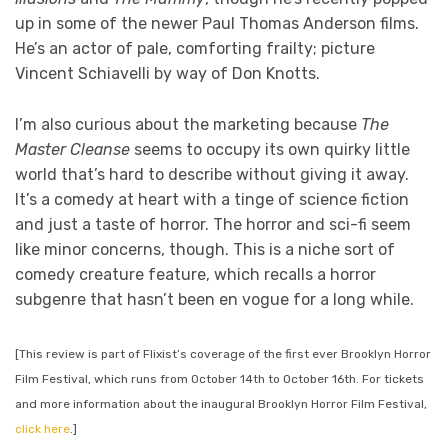
up in some of the newer Paul Thomas Anderson films.
He’s an actor of pale, comforting frailty; picture
Vincent Schiavelli by way of Don Knotts.
I’m also curious about the marketing because
The
Master Cleanse
seems to occupy its own quirky little
world that’s hard to describe without giving it away.
It’s a comedy at heart with a tinge of science fiction
and just a taste of horror. The horror and sci-fi seem
like minor concerns, though. This is a niche sort of
comedy creature feature, which recalls a horror
subgenre that hasn’t been en vogue for a long while.
[This review is part of Flixist’s coverage of the first ever Brooklyn Horror
Film Festival, which runs from October 14th to October 16th. For tickets
and more information about the inaugural Brooklyn Horror Film Festival,
click here
.]