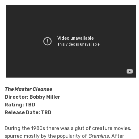
The Master Cleanse
Director: Bobby Miller
Rating: TBD
Release Date: TBD
During the 1980s there was a glut of creature movies,
spurred mostly by the popularity of
Gremlins
. After