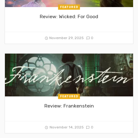
FEATURED
Review: Wicked: For Good
November 29, 2025
0
FEATURED
Review: Frankenstein
November 14, 2025
0