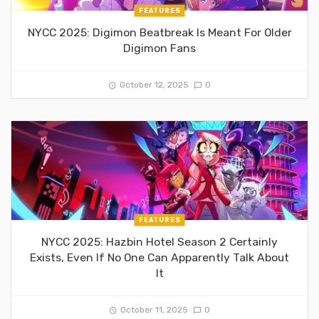
FEATURES
NYCC 2025: Digimon Beatbreak Is Meant For Older
Digimon Fans
October 12, 2025
0
FEATURES
NYCC 2025: Hazbin Hotel Season 2 Certainly
Exists, Even If No One Can Apparently Talk About
It
October 11, 2025
0