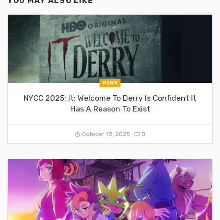
YOU MAY ALSO LIKE
NEWS
NYCC 2025: It: Welcome To Derry Is Confident It
Has A Reason To Exist
October 13, 2025
0