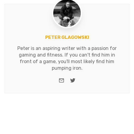
PETER GLAGOWSKI
Peter is an aspiring writer with a passion for
gaming and fitness. If you can't find him in
front of a game, you'll most likely find him
pumping iron.
e-mail
Twitter