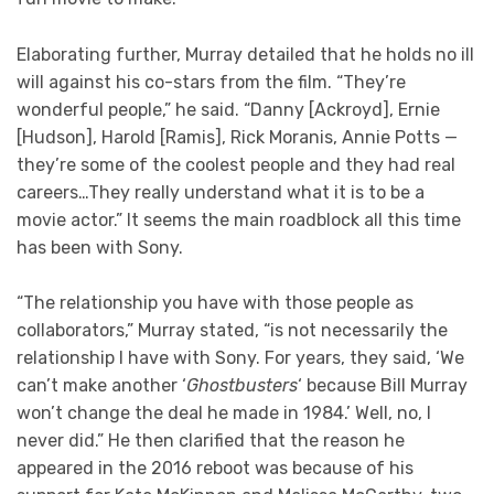
Elaborating further, Murray detailed that he holds no ill
will against his co-stars from the film. “They’re
wonderful people,” he said. “Danny [Ackroyd], Ernie
[Hudson], Harold [Ramis], Rick Moranis, Annie Potts —
they’re some of the coolest people and they had real
careers…They really understand what it is to be a
movie actor.” It seems the main roadblock all this time
has been with Sony.
“The relationship you have with those people as
collaborators,” Murray stated, “is not necessarily the
relationship I have with Sony. For years, they said, ‘We
can’t make another ‘
Ghostbusters
‘ because Bill Murray
won’t change the deal he made in 1984.’ Well, no, I
never did.” He then clarified that the reason he
appeared in the 2016 reboot was because of his