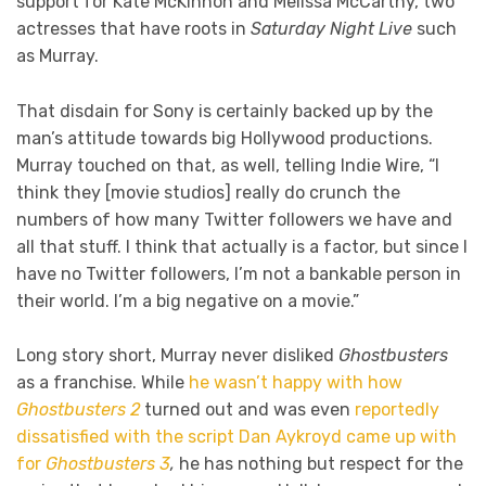
support for Kate McKinnon and Melissa McCarthy, two
actresses that have roots in
Saturday Night Live
such
as Murray.
That disdain for Sony is certainly backed up by the
man’s attitude towards big Hollywood productions.
Murray touched on that, as well, telling Indie Wire, “I
think they [movie studios] really do crunch the
numbers of how many Twitter followers we have and
all that stuff. I think that actually is a factor, but since I
have no Twitter followers, I’m not a bankable person in
their world. I’m a big negative on a movie.”
Long story short, Murray never disliked
Ghostbusters
as a franchise. While
he wasn’t happy with how
Ghostbusters 2
turned out and was even
reportedly
dissatisfied with the script Dan Aykroyd came up with
for
Ghostbusters 3
,
he has nothing but respect for the