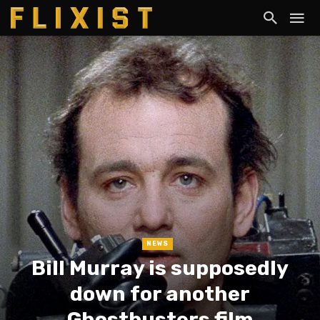
NEWS
Bill Murray is supposedly
down for another
Ghostbusters film