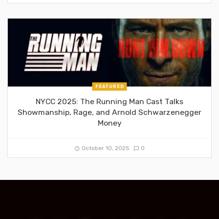
FEATURED
NYCC 2025: The Running Man Cast Talks
Showmanship, Rage, and Arnold Schwarzenegger
Money
October 10, 2025
0