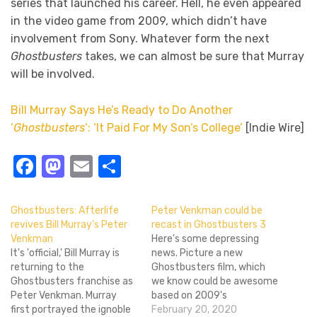
series that launched his career. Hell, he even appeared
in the video game from 2009, which didn’t have
involvement from Sony. Whatever form the next
Ghostbusters
takes, we can almost be sure that Murray
will be involved.
Bill Murray Says He’s Ready to Do Another
‘
Ghostbusters
‘: ‘It Paid For My Son’s College’
[Indie Wire]
Facebook
Mastodon
Email
Share
Ghostbusters: Afterlife
Peter Venkman could be
revives Bill Murray’s Peter
recast in Ghostbusters 3
Venkman
Here's some depressing
It's 'official,' Bill Murray is
news. Picture a new
returning to the
Ghostbusters film, which
Ghostbusters franchise as
we know could be awesome
Peter Venkman. Murray
based on 2009's
first portrayed the ignoble
Ghostbusters: The Video
February 20, 2020