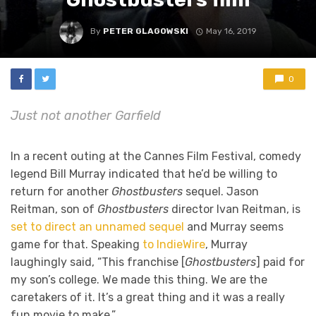
By
PETER GLAGOWSKI
May 16, 2019
0
Just not another Garfield
In a recent outing at the Cannes Film Festival, comedy
legend Bill Murray indicated that he’d be willing to
return for another
Ghostbusters
sequel. Jason
Reitman, son of
Ghostbusters
director Ivan Reitman, is
set to direct an unnamed sequel
and Murray seems
game for that. Speaking
to IndieWire
, Murray
laughingly said, “This franchise [
Ghostbusters
] paid for
my son’s college. We made this thing. We are the
caretakers of it. It’s a great thing and it was a really
fun movie to make.”