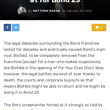
By
MATTHEW RAZAK
February 20, 2020
0
The legal debacles surrounding the Bond franchise
lasted for decades and eventually caused Bond’s main
rival, Blofeld, to be completely removed from the
franchise (except for a man who looked suspiciously
like Blofeld in the opening of
For Your Eyes Only
). Now,
however, the legal battles are kind of over thanks to
death, the courts and corporate buyouts so that
means Blofeld might be able to return and he might be
doing it in
Bond 23
.
The film’s screenwriter hinted at it strongly as told by