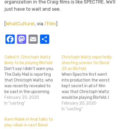
organization in the Craig films is like SPECTRE. We’ll
just have to wait and see.
[
WhatCulture!
, via
/Film
]
Facebook
Mastodon
Email
Share
Called it: Christoph Waltz
Christoph Waltz reportedly
likely to be playing Blofeld
shooting scenes for Bond
Don't say I didn't warn you.
25 as Blofeld
The Daily Mail is reporting
When Spectre first went
that Christoph Waltz, who
into production the worst
was recently revealed to
kept secret in all of film
be cast in the upcoming
was that Christoph Waltz
Bond 24 is likely to be
February 20, 2020
would be playing Blofeld. I
playing Bond's archrival
In "casting"
mean, everyone knew it,
February 20, 2020
Ernst Stavro Blofeld. I
but the Bond folks walked
In "casting"
mean, who else was he
around like it wasn't super
Rami Malek in final talks to
going to play. The man is
obvious. For Bond 25 it
play villain in next Bond
perfect for the…
looks like they'll be playing