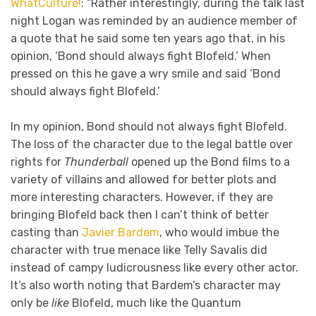
WhatCulture!
: “Rather interestingly, during the talk last
night Logan was reminded by an audience member of
a quote that he said some ten years ago that, in his
opinion, ‘Bond should always fight Blofeld.’ When
pressed on this he gave a wry smile and said ‘Bond
should always fight Blofeld.’
In my opinion, Bond should not always fight Blofeld.
The loss of the character due to the legal battle over
rights for
Thunderball
opened up the Bond films to a
variety of villains and allowed for better plots and
more interesting characters. However, if they are
bringing Blofeld back then I can’t think of better
casting than
Javier Bardem
, who would imbue the
character with true menace like Telly Savalis did
instead of campy ludicrousness like every other actor.
It’s also worth noting that Bardem’s character may
only be
like
Blofeld, much like the Quantum