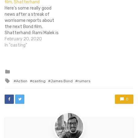
film, Shatterhand
much the same game as…
Here's some really good
news after a streak of
worrisome reports about
the next Bond film,
Shatterhand: Rami Malek is
in talks to play the villain.
February 20, 2020
Now, we may not have
In "casting"
been in support of him
winning all the acting
awards this year but that
doesn't mean he isn't a…
Posted
in
Tagged
Action
casting
James Bond
rumors
with
0