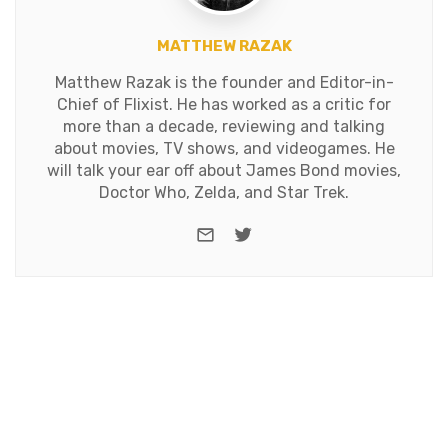
MATTHEW RAZAK
Matthew Razak is the founder and Editor-in-
Chief of Flixist. He has worked as a critic for
more than a decade, reviewing and talking
about movies, TV shows, and videogames. He
will talk your ear off about James Bond movies,
Doctor Who, Zelda, and Star Trek.
e-mail
Twitter