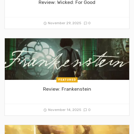
Review: Wicked: For Good
November 29, 2025
0
FEATURED
Review: Frankenstein
November 14, 2025
0