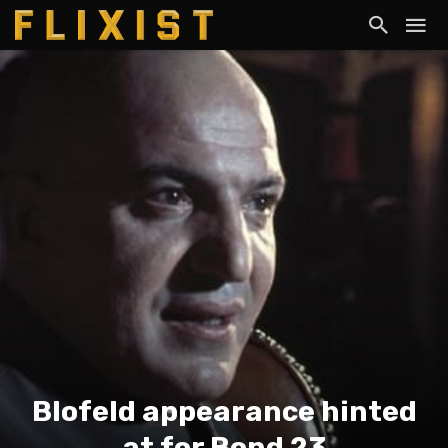
Blofeld appearance hinted
at for Bond 23