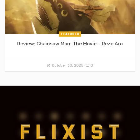
FEATURED
Review: Chainsaw Man: The Movie – Reze Arc
October 30, 2025
0