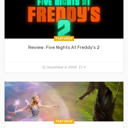
FEATURED
Review: Five Nights At Freddy’s 2
December 6, 2025
0
FEATURED