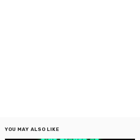
YOU MAY ALSO LIKE