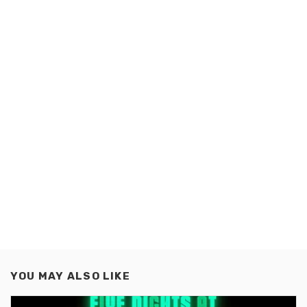
YOU MAY ALSO LIKE