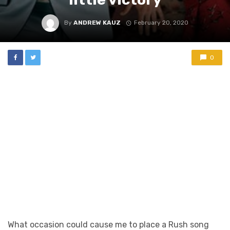
By
ANDREW KAUZ
February 20, 2020
0
What occasion could cause me to place a Rush song