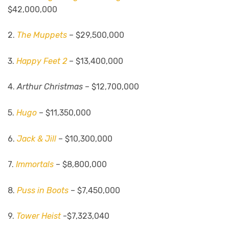
$42,000,000
2.
The Muppets
– $29,500,000
3.
Happy Feet 2
– $13,400,000
4.
Arthur Christmas
– $12,700,000
5.
Hugo
– $11,350,000
6.
Jack & Jill
– $10,300,000
7.
Immortals
– $8,800,000
8.
Puss in Boots
– $7,450,000
9.
Tower Heist
-$7,323,040