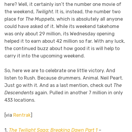
here? Well, it certainly isn’t the number one movie of
the weekend,
Twilight
. It is, instead, the number two
place for
The Muppets
, which is absolutely all anyone
could have asked of it. While its weekend takehome
was only about 29 million, its Wednesday opening
helped it to earn about 42 million so far. With any luck,
the continued buzz about how good it is will help to
carry it into the upcoming weekend.
So, here we are to celebrate one little victory. And
listen to Rush. Because drummers. Animal. Neil Peart.
Just go with it. And as a last mention, check out
The
Descendents
again. Pulled in another 7 million in only
433 locations.
[via
Rentrak
]
1.
The Twilight Saga: Breaking Dawn Part 1
–