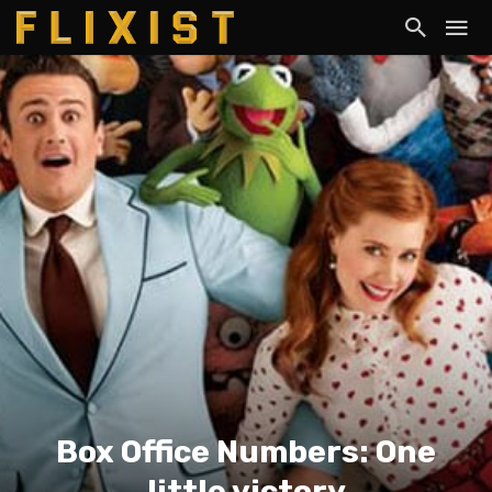
Box Office Numbers: One
little victory