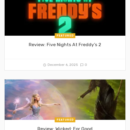
FEATURED
Review: Five Nights At Freddy’s 2
December 6, 2025
0
FEATURED
Review: Wicked: For Good