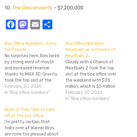
10.
The Descendents
– $7,200,000
Facebook
Mastodon
Email
Share
Box Office Numbers: Gravy
Box Office Numbers:
for Gravity
Meatballs w/ a Chance of
No surprises here. Bolstered
Meatballs 2
by strong word of mouth
Cloudy with a Chance of
and increased revenue
Meatballs 2 took the top
thanks to IMAX 3D, Gravity
slot at the box office over
took the top slot at the
the weekend with $35
box office for the second
February 20, 2020
million, which is $5 million
week in a row. The film took
In "Box office numbers"
better than the first film in
February 20, 2020
in more than $44 million in
the series. There'll probably
In "Box office numbers"
its second week, which
be a third Cloudy with a
Birds of Prey fails to take
means a dip of only…
Chance of Meatballs, which
off at the box office
will probably be better
I'm pretty certain that
than…
folks over at Warner Bros.
are none too pleased about