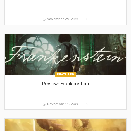
November 29, 2025
0
FEATURED
Review: Frankenstein
November 14, 2025
0