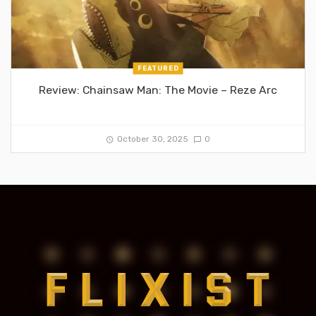
FEATURED
Review: Chainsaw Man: The Movie – Reze Arc
October 30, 2025
0