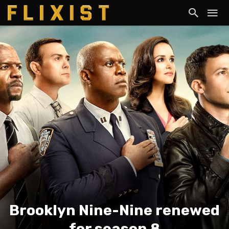
Brooklyn Nine-Nine renewed
for season 8