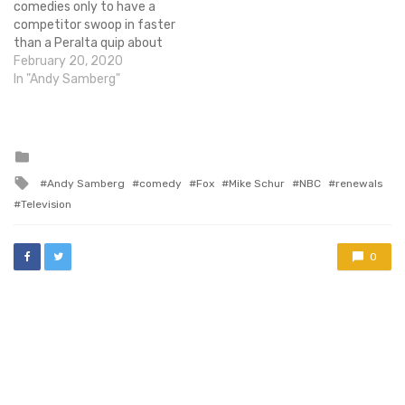
comedies only to have a
competitor swoop in faster
than a Peralta quip about
the title of Amy's next sex
February 20, 2020
tape (I promise that link is
In "Andy Samberg"
safe to click on). Once news
of the cancellation broke,
many fans called…
Posted
in
Tagged
Andy Samberg
comedy
Fox
Mike Schur
NBC
renewals
with
Television
0