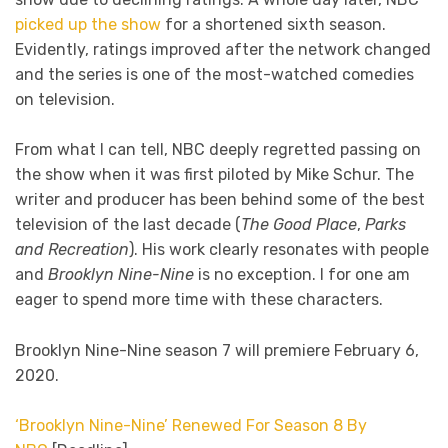
picked up the show
for a shortened sixth season.
Evidently, ratings improved after the network changed
and the series is one of the most-watched comedies
on television.
From what I can tell, NBC deeply regretted passing on
the show when it was first piloted by Mike Schur. The
writer and producer has been behind some of the best
television of the last decade (
The Good Place
,
Parks
and Recreation
). His work clearly resonates with people
and
Brooklyn Nine-Nine
is no exception. I for one am
eager to spend more time with these characters.
Brooklyn Nine-Nine season 7 will premiere February 6,
2020.
‘Brooklyn Nine-Nine’ Renewed For Season 8 By