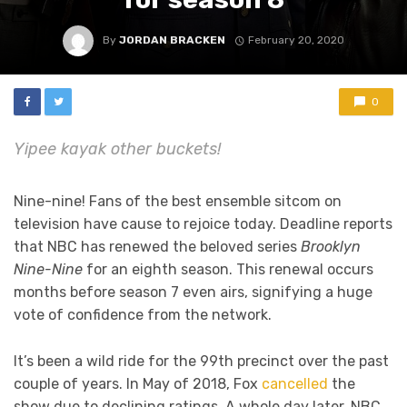
By
JORDAN BRACKEN
February 20, 2020
0
Yipee kayak other buckets!
Nine-nine! Fans of the best ensemble sitcom on
television have cause to rejoice today. Deadline reports
that NBC has renewed the beloved series
Brooklyn
Nine-Nine
for an eighth season. This renewal occurs
months before season 7 even airs, signifying a huge
vote of confidence from the network.
It’s been a wild ride for the 99th precinct over the past
couple of years. In May of 2018, Fox
cancelled
the
show due to declining ratings. A whole day later, NBC