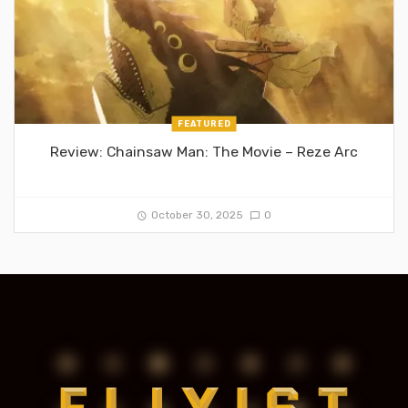
FEATURED
Review: Chainsaw Man: The Movie – Reze Arc
October 30, 2025
0