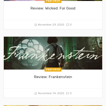
FEATURED
Review: Wicked: For Good
November 29, 2025
0
FEATURED
Review: Frankenstein
November 14, 2025
0