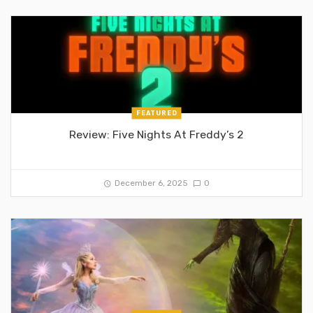
FEATURED
Review: Five Nights At Freddy’s 2
December 6, 2025
0