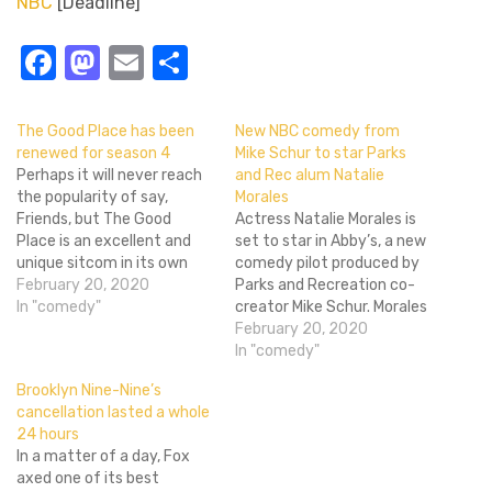
NBC
[Deadline]
Facebook
Mastodon
Email
Share
The Good Place has been
New NBC comedy from
renewed for season 4
Mike Schur to star Parks
Perhaps it will never reach
and Rec alum Natalie
the popularity of say,
Morales
Friends, but The Good
Actress Natalie Morales is
Place is an excellent and
set to star in Abby’s, a new
unique sitcom in its own
comedy pilot produced by
right. Luckily for fans of
February 20, 2020
Parks and Recreation co-
the Michael Schur-created
In "comedy"
creator Mike Schur. Morales
show, the light-hearted,
will play the titular
February 20, 2020
philosophy and ethics-
character Abby, a no-
In "comedy"
driven comedy will be back
nonsense ex-Army staff
Brooklyn Nine-Nine’s
for a fourth season. The
sergeant with two tours in
cancellation lasted a whole
Brainy Bunch is coming…
Afghanistan under her belt,
24 hours
who finds her calling in
In a matter of a day, Fox
providing an open-air
axed one of its best
backyard…