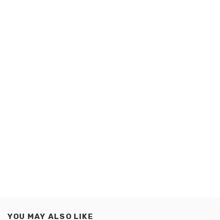
YOU MAY ALSO LIKE