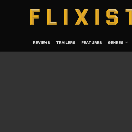
REVIEWS
TRAILERS
FEATURES
GENRES