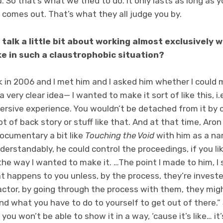
. So that’s what we tried to do. It only lasts as long as y
comes out. That’s what they all judge you by.
 talk a little bit about working almost exclusively
ke in such a claustrophobic situation?
ok in 2006 and I met him and I asked him whether I could 
a very clear idea— I wanted to make it sort of like this, i
mmersive experience. You wouldn’t be detached from it by
lot of back story or stuff like that. And at that time, Aro
ocumentary a bit like
Touching the Void
with him as a nar
derstandably, he could control the proceedings, if you li
the way I wanted to make it. …The point I made to him, I 
 happens to you unless, by the process, they’re invested
ctor, by going through the process with them, they migh
 what you have to do to yourself to get out of there.” S
you won’t be able to show it in a way, ‘cause it’s like… it’s