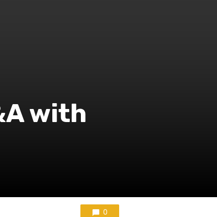
&A with
0