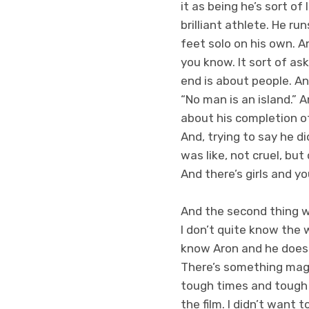
it as being he’s sort of
brilliant athlete. He ru
feet solo on his own. A
you know. It sort of as
end is about people. And 
“No man is an island.” A
about his completion of
And, trying to say he d
was like, not cruel, bu
And there’s girls and y
And the second thing w
I don’t quite know the 
know Aron and he doesn
There’s something magnet
tough times and tough t
the film. I didn’t want