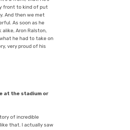
y front to kind of put
 guy. And then we met
erful. As soon as he
 alike, Aron Ralston,
y what he had to take on
ery, very proud of his
le at the stadium or
tory of incredible
like that. I actually saw