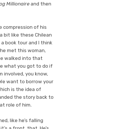
g Millionaire
and then
he compression of his
 bit like these Chilean
a book tour and I think
n he met this woman,
he walked into that
e what you got to do if
im involved, you know,
 “We want to borrow your
hich is the idea of
handed the story back to
at role of him.
d, like he’s falling
’s a front, that. He’s