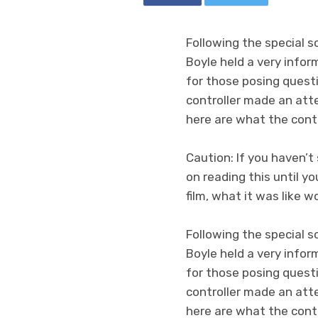
Following the special 
Boyle held a very info
for those posing quest
controller made an att
here are what the cont
Caution: If you haven’
on reading this until yo
film, what it was like 
Following the special 
Boyle held a very info
for those posing questi
controller made an att
here are what the cont