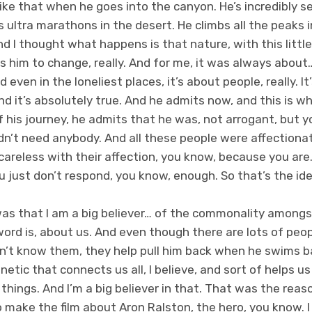
 like that when he goes into the canyon. He’s incredibly sel
ns ultra marathons in the desert. He climbs all the peaks
nd I thought what happens is that nature, with this little
ks him to change, really. And for me, it was always abou
even in the loneliest places, it’s about people, really. It’
nd it’s absolutely true. And he admits now, and this is wh
 his journey, he admits that he was, not arrogant, but yo
idn’t need anybody. And all these people were affection
t careless with their affection, you know, because you are
ou just don’t respond, you know, enough. So that’s the id
as that I am a big believer… of the commonality amongs
word is, about us. And even though there are lots of peo
’t know them, they help pull him back when he swims b
ic that connects us all, I believe, and sort of helps us 
hings. And I’m a big believer in that. That was the rea
 to make the film about Aron Ralston, the hero, you know. 