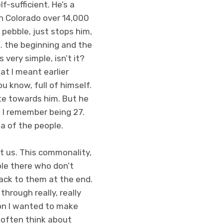
f-sufficient. He’s a
 in Colorado over 14,000
 pebble, just stops him,
t… the beginning and the
s very simple, isn’t it?
at I meant earlier
u know, full of himself.
ate towards him. But he
. I remember being 27.
ea of the people.
t us. This commonality,
ple there who don’t
ack to them at the end.
through really, really
son I wanted to make
I often think about