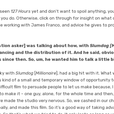
t seen
127 Hours
yet and don't want to spoil anything, yo
l you do. Otherwise, click on through for insight on what 
like working with James Franco, and advice he gives to pr
stion asker] was talking about how, with
Slumdog [M
nancing and the distribution of it. And he said, obvio
since then. So, um, he wanted him to talk a little b
cky with
Slumdog
[
Millionaire
], had a big hit with it. Wha
’s kind of a small and temporary window of opportunity to
ifficult film to persuade people to let us make because, I
o make it – one guy, alone, for the whole time and then
re made the studio very nervous. So, we cashed in our c
really, and made this film. So it’s a good way of taking a