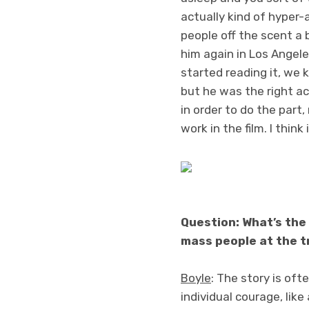
actually kind of hyper-a
people off the scent a b
him again in Los Angele
started reading it, we k
but he was the right ac
in order to do the part,
work in the film. I thin
Question: What’s the 
mass people at the t
Boyle
: The story is ofte
individual courage, like