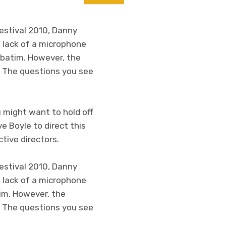
Festival 2010, Danny
e lack of a microphone
rbatim. However, the
. The questions you see
u might want to hold off
e Boyle to direct this
tive directors.
Festival 2010, Danny
e lack of a microphone
tim. However, the
. The questions you see