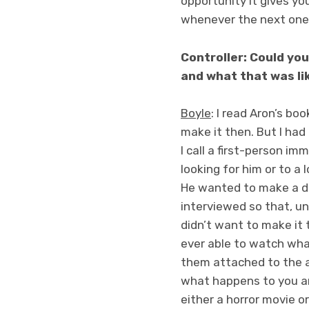
opportunity it gives you
whenever the next one 
Controller: Could you
and what that was li
Boyle
: I read Aron’s bo
make it then. But I had 
I call a first-person i
looking for him or to a 
He wanted to make a d
interviewed so that, un
didn’t want to make it 
ever able to watch what
them attached to the a
what happens to you and
either a horror movie or 