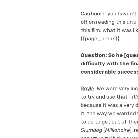
Caution: If you haven'
off on reading this unti
this film, what it was 
{{page_break}}
Question: So he [que
difficulty with the fi
considerable success 
Boyle
: We were very lu
to try and use that… it
because it was a very d
it, the way we wanted t
to do to get out of the
Slumdog
[
Millionaire
], 