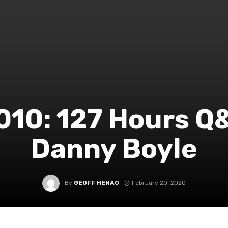
010: 127 Hours Q
Danny Boyle
By
GEOFF HENAO
February 20, 2020