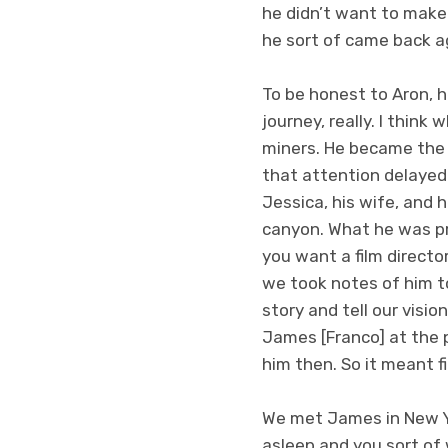
he didn’t want to mak
he sort of came back a
To be honest to Aron, h
journey, really. I thin
miners. He became the 
that attention delayed
Jessica, his wife, and 
canyon. What he was pre
you want a film directo
we took notes of him to
story and tell our visio
James [Franco] at the p
him then. So it meant fi
We met James in New Yor
asleep and you sort of w