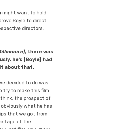
u might want to hold
drove Boyle to direct
ospective directors.
illionaire]
, there was
usly, he’s [Boyle] had
it about that.
t we decided to do was
 try to make this film
 think, the prospect of
, obviously what he has
hips that we got from
dvantage of the