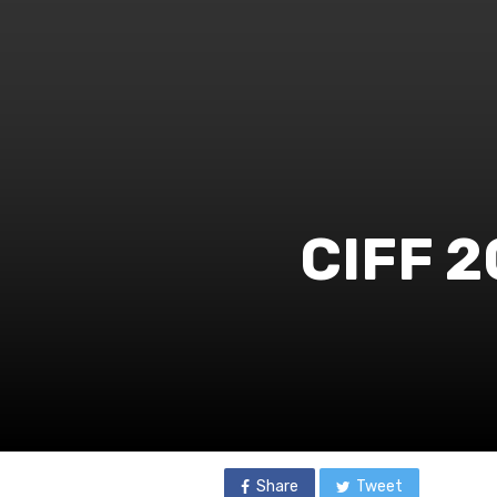
CIFF 2
Share
Tweet