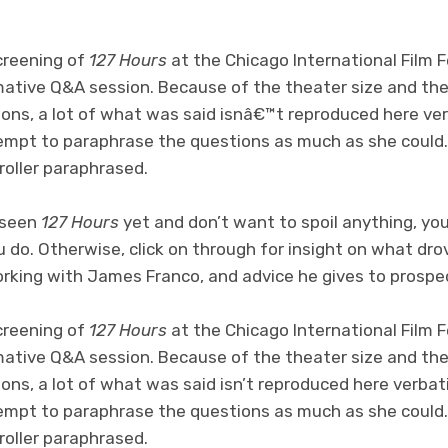
screening of
127 Hours
at the Chicago International Film 
rmative Q&A session. Because of the theater size and th
ions, a lot of what was said isnâ€™t reproduced here ve
empt to paraphrase the questions as much as she could
roller paraphrased.
t seen
127 Hours
yet and don’t want to spoil anything, yo
u do. Otherwise, click on through for insight on what drov
working with James Franco, and advice he gives to prospec
screening of
127 Hours
at the Chicago International Film 
rmative Q&A session. Because of the theater size and th
ons, a lot of what was said isn’t reproduced here verba
empt to paraphrase the questions as much as she could
roller paraphrased.