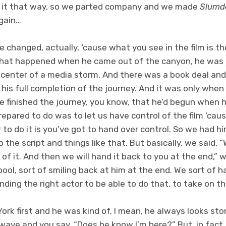
e it that way, so we parted company and we made
Slumdo
gain…
e changed, actually, ‘cause what you see in the film is t
k what happened when he came out of the canyon, he was a
center of a media storm. And there was a book deal and 
 his full completion of the journey. And it was only whe
he finished the journey, you know, that he’d begun when 
pared to do was to let us have control of the film ‘caus
r to do it is you’ve got to hand over control. So we had h
 the script and things like that. But basically, we said,
n of it. And then we will hand it back to you at the end,” w
ool, sort of smiling back at him at the end. We sort of 
nding the right actor to be able to do that, to take on th
k first and he was kind of, I mean, he always looks stone
ave and you say, “Does he know I’m here?” But, in fact, it