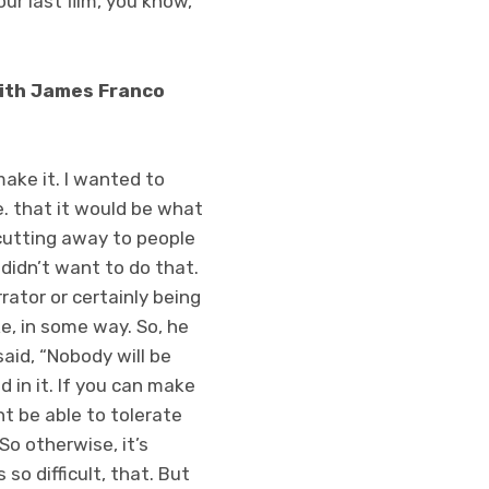
our last film, you know,
 with James Franco
make it. I wanted to
.e. that it would be what
 cutting away to people
n didn’t want to do that.
rator or certainly being
ke, in some way. So, he
said, “Nobody will be
 in it. If you can make
t be able to tolerate
o otherwise, it’s
 so difficult, that. But