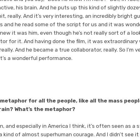
ctive, his brain. And he puts up this kind of slightly doze
it, really. And it’s very interesting, an incredibly bright
s and he read some of the script for us and it was wond
new it was him, even though he’s not really sort of a look
tor for it. And having done the film, it was extraordinar
 really. And he became a true collaborator, really. So I’m v
k it’s a wonderful performance.
metaphor for all the people, like all the mass peop
rain? What’s the metaphor?
n, and especially in America I think, it’s often seen as a s
 a kind of almost superhuman courage. And I didn’t see it 