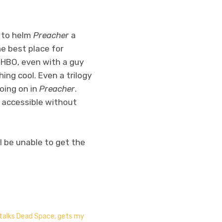
 to helm
Preacher
a
e best place for
n HBO, even with a guy
ing cool. Even a trilogy
going on in
Preacher
.
e accessible without
l be unable to get the
 talks Dead Space, gets my