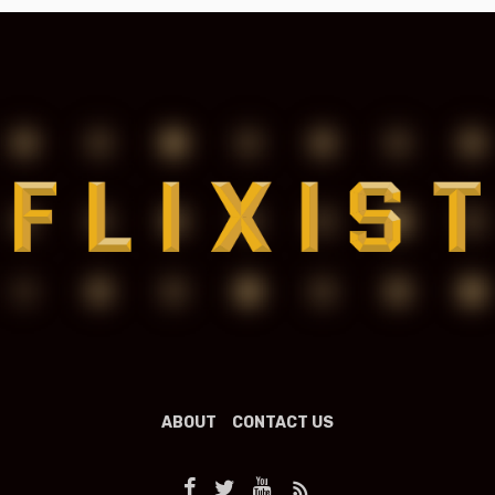
ABOUT
CONTACT US