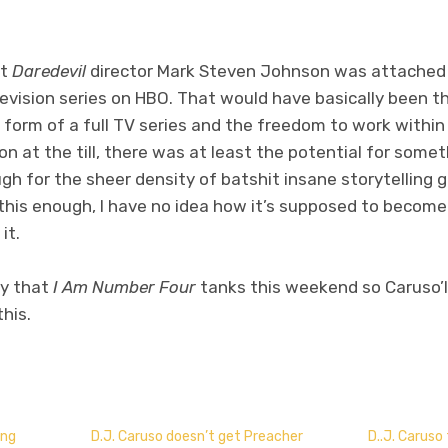
at
Daredevil
director Mark Steven Johnson was attached
evision series on HBO. That would have basically been th
g form of a full TV series and the freedom to work withi
n at the till, there was at least the potential for someth
ough for the sheer density of batshit insane storytelling 
s this enough, I have no idea how it’s supposed to becom
it.
ay that
I Am Number Four
tanks this weekend so Caruso’l
his.
don
l
hare
ing
D.J. Caruso doesn’t get Preacher
D..J. Caruso