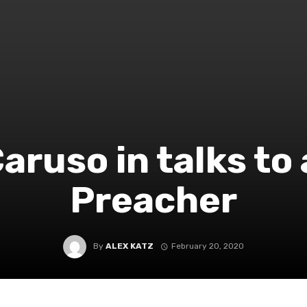
Caruso in talks to
Preacher
By
ALEX KATZ
February 20, 2020