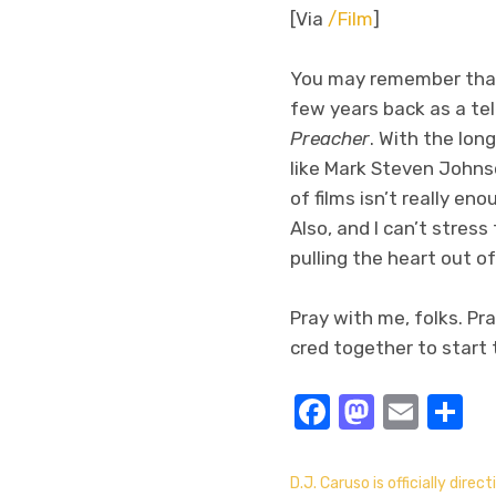
[Via
/Film
]
You may remember th
few years back as a tel
Preacher
. With the lon
like Mark Steven Johnso
of films isn’t really en
Also, and I can’t stres
pulling the heart out of 
Pray with me, folks. Pr
cred together to start t
Facebook
Masto
Emai
S
D.J. Caruso is officially direct