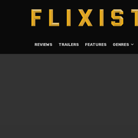
REVIEWS
TRAILERS
FEATURES
GENRES