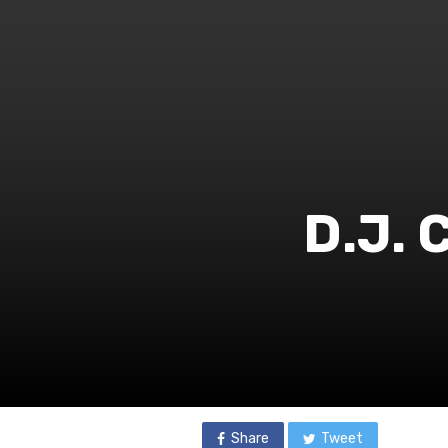
D.J. 
Share
Tweet