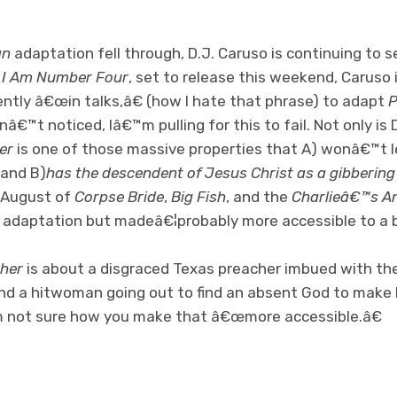
an
adaptation fell through, D.J. Caruso is continuing to s
,
I Am Number Four
, set to release this weekend, Caruso 
rently â€œin talks,â€ (how I hate that phrase) to adapt
P
â€™t noticed, Iâ€™m pulling for this to fail. Not only is 
er
is one of those massive properties that A) wonâ€™t l
 and B)
has the descendent of Jesus Christ as a gibbering
n August of
Corpse Bride
,
Big Fish
, and the
Charlieâ€™s A
l adaptation but madeâ€¦probably more accessible to a 
her
is about a disgraced Texas preacher imbued with th
and a hitwoman going out to find an absent God to make 
m not sure how you make that â€œmore accessible.â€