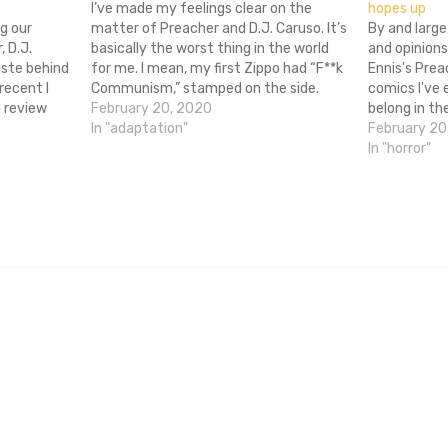
I’ve made my feelings clear on the
hopes up
g our
matter of Preacher and D.J. Caruso. It’s
By and large
 D.J.
basically the worst thing in the world
and opinions
iste behind
for me. I mean, my first Zippo had “F**k
Ennis's Prea
recent I
Communism,” stamped on the side.
comics I've 
 review
Preacher means a lot to me. Now, to
February 20, 2020
belong in th
to direct an
make matters worse, Caruso has
In "adaptation"
motion pictu
February 20
th Ennis
blatantly shown…
hands of he
In "horror"
ent, ultra-
plenty…