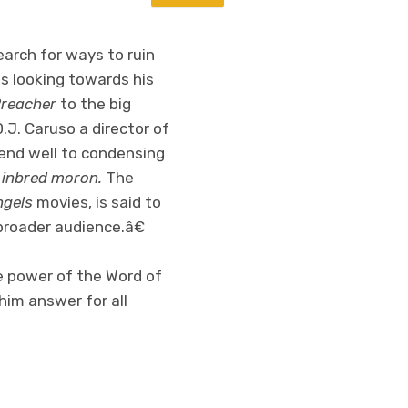
earch for ways to ruin
is looking towards his
reacher
to the big
D.J. Caruso a director of
end well to condensing
 inbred moron.
The
ngels
movies, is said to
broader audience.â€
e power of the Word of
him answer for all