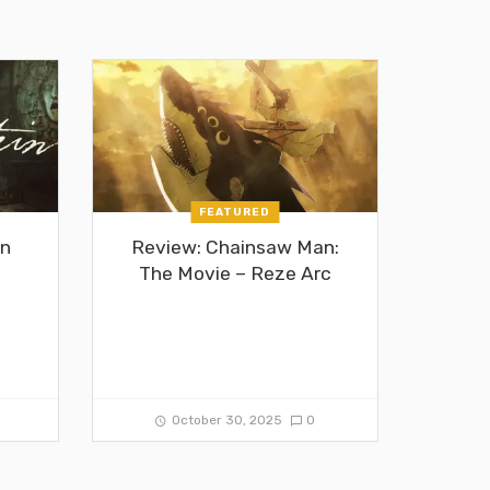
FEATURED
in
Review: Chainsaw Man:
The Movie – Reze Arc
0
October 30, 2025
0