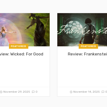
FEATURED
FEATURED
view: Wicked: For Good
Review: Frankenste
November 29, 2025
0
November 14, 2025