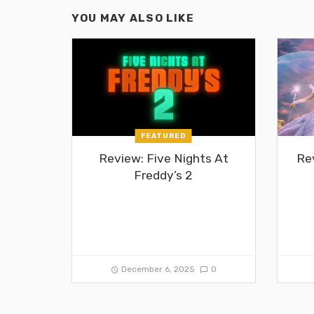
YOU MAY ALSO LIKE
FEATURED
Review: Five Nights At
Re
Freddy’s 2
December 6, 2025
0