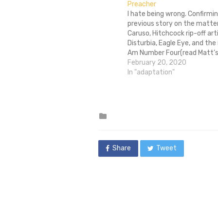
Preacher
I hate being wrong. Confirmin
previous story on the matter,
Caruso, Hitchcock rip-off art
Disturbia, Eagle Eye, and the 
Am Number Four(read Matt’s
here), has locked into a deal 
February 20, 2020
adaptation of Preacher, Gar
In "adaptation"
and Steve Dillion’s ultra-viol
subversive comic about…
Posted
in
Share
Tweet