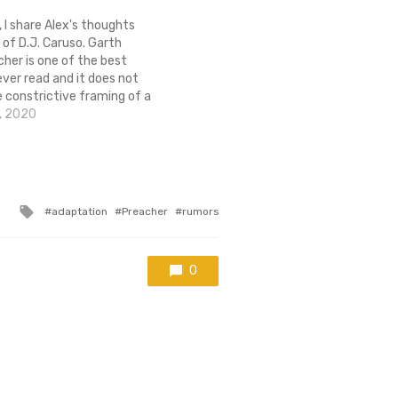
, I share Alex's thoughts
 of D.J. Caruso. Garth
cher is one of the best
ever read and it does not
e constrictive framing of a
re, nor should it be in the
, 2020
rr Caruso when there's
Tagged
adaptation
Preacher
rumors
with
0