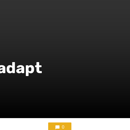
 adapt
0