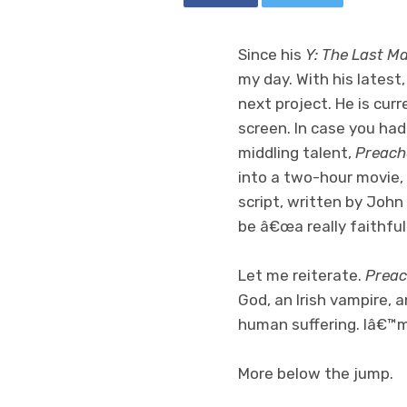
Since his
Y: The Last M
my day. With his latest
next project. He is cur
screen. In case you hadn
middling talent,
Preach
into a two-hour movie,
script, written by Joh
be â€œa really faithfu
Let me reiterate.
Preac
God, an Irish vampire, 
human suffering. Iâ€™
More below the jump.