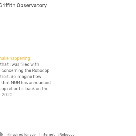
riffith Observatory.
make happening
 that I was filled with
 concerning the Robocop
troit. So imagine how
m that MGM has announced
cop reboot is back on the
 a priority. Yeah, it’s pretty
, 2020
ow excited I am. JoBlo is…
Tagged
Inspired lunacy
internet
Robocop