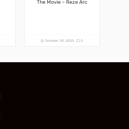
The Movie – Reze Arc
0
October 30, 2025
0