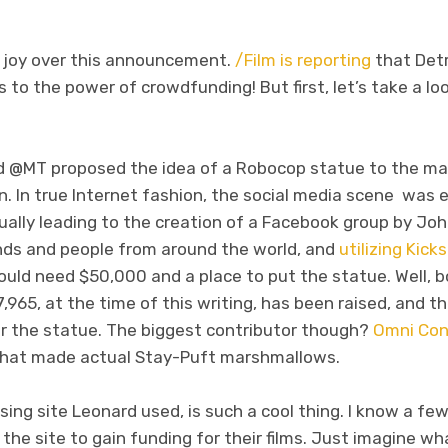
ch joy over this announcement.
/Film is reporting
that Detro
to the power of crowdfunding! But first, let’s take a loo
 @MT proposed the idea of a Robocop statue to the may
. In true Internet fashion, the social media scene was 
ually leading to the creation of a Facebook group by Jo
ends and people from around the world, and
utilizing Kick
uld need $50,000 and a place to put the statue. Well, 
965, at the time of this writing, has been raised, and t
r the statue. The biggest contributor though?
Omni Con
 that made actual Stay-Puft marshmallows.
ising site Leonard used, is such a cool thing. I know a fe
he site to gain funding for their films. Just imagine wh