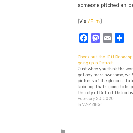
someone pitched an idea
[Via
/Film
]
Facebook
Masto
Emai
S
Check out the 10ft Robocop
going up in Detroit
Just when you think the worl
get any more awesome, we fi
pictures of the glorious stat
Robocop that's going to be p
the city of Detroit. Detroit i
original movie takes place an
February 20, 2020
justly, a petition began last 
In "AMAZING"
commemorate the…
Posted