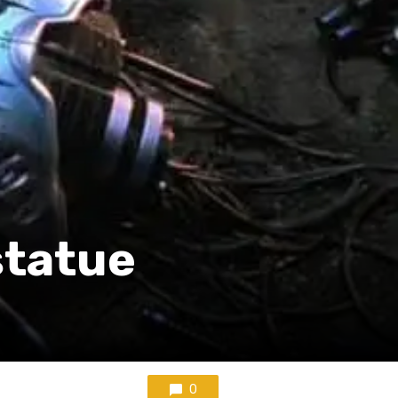
statue
0