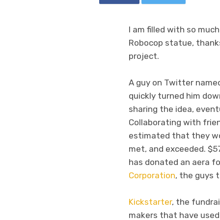
I am filled with so mu
Robocop statue, thanks 
project.
A guy on Twitter named
quickly turned him down
sharing the idea, event
Collaborating with fri
estimated that they wo
met, and exceeded. $57,
has donated an aera fo
Corporation
, the guys
Kickstarter
, the fundra
makers that have used t