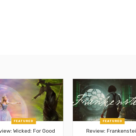
FEATURED
FEATURED
view: Wicked: For Good
Review: Frankenste