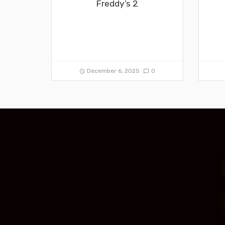
Freddy’s 2
December 6, 2025
0