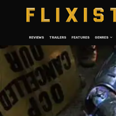
REVIEWS
TRAILERS
FEATURES
GENRES