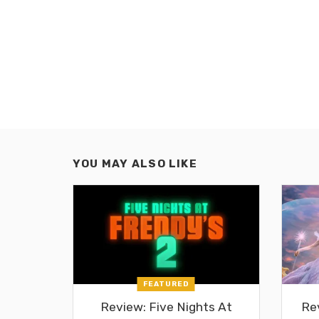
YOU MAY ALSO LIKE
FEATURED
Review: Five Nights At
Re