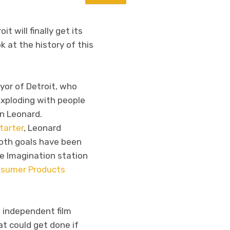
it will finally get its
k at the history of this
or of Detroit, who
exploding with people
hn Leonard.
starter
, Leonard
both goals have been
he Imagination station
sumer Products
w independent film
at could get done if