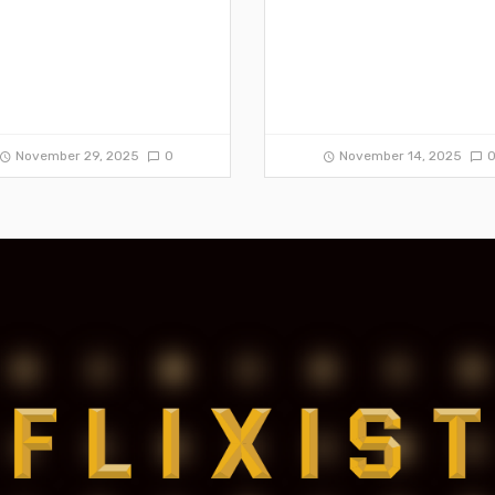
November 29, 2025
0
November 14, 2025