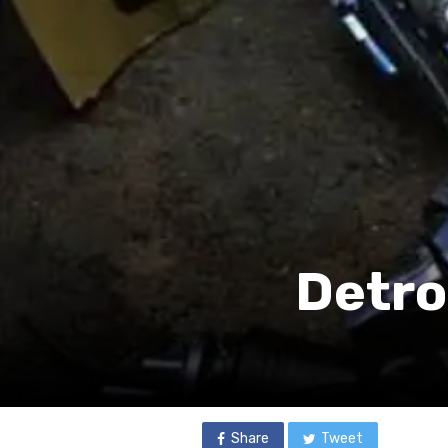
Detro
Share
Tweet