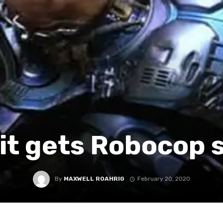
it gets Robocop 
By
MAXWELL ROAHRIG
February 20, 2020