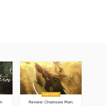
FEATURED
in
Review: Chainsaw Man: