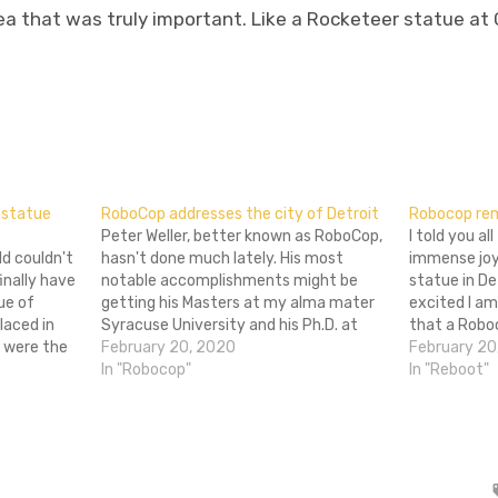
 that was truly important. Like a Rocketeer statue at G
don
l
hare
 statue
RoboCop addresses the city of Detroit
Robocop re
Peter Weller, better known as RoboCop,
I told you all
d couldn't
hasn't done much lately. His most
immense joy
nally have
notable accomplishments might be
statue in De
ue of
getting his Masters at my alma mater
excited I a
laced in
Syracuse University and his Ph.D. at
that a Robo
s were the
UCLA. But when some people started
February 20, 2020
table, and is
February 20
d thus,
criticizing plans to erect a statue of
In "Robocop"
ridiculous h
In "Reboot"
year to
RoboCop in Detroit, Weller chose to
speak out…