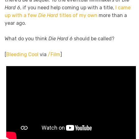
Hard 6
, if you need help coming up with a title,
I came
up with a few
Die Hard
titles of my own
more than a
year ago.
What do you think
Die Hard 6
should be called?
[
Bleeding Cool
via
/Film
]