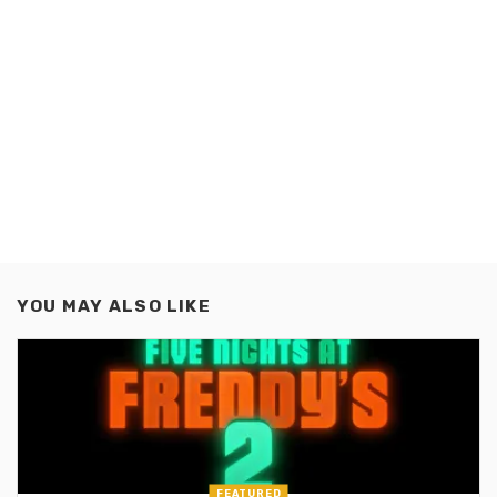
YOU MAY ALSO LIKE
FEATURED