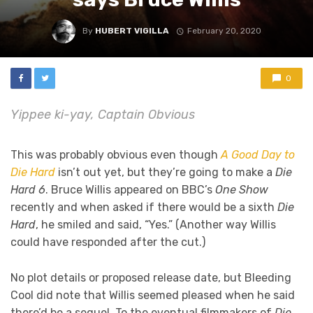
By
HUBERT VIGILLA
February 20, 2020
0
Yippee ki-yay, Captain Obvious
This was probably obvious even though
A Good Day to
Die Hard
isn’t out yet, but they’re going to make a
Die
Hard 6
. Bruce Willis appeared on BBC’s
One Show
recently and when asked if there would be a sixth
Die
Hard
, he smiled and said, “Yes.” (Another way Willis
could have responded after the cut.)
No plot details or proposed release date, but Bleeding
Cool did note that Willis seemed pleased when he said
there’d be a sequel. To the eventual filmmakers of
Die