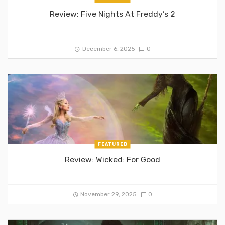
Review: Five Nights At Freddy’s 2
December 6, 2025
0
FEATURED
Review: Wicked: For Good
November 29, 2025
0