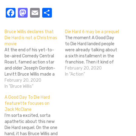
Facebook
Mastodon
Email
Share
Bruce Willis declares that
Die Hard 6 may be a prequel
Die Hard is not a Christmas
The moment A Good Day
movie
to Die Hard landed people
At the end of his yet-to-
were already talking about
be-aired Comedy Central
a sixth installment in the
Roast, famed action star
franchise. Then it kind of
and older Joseph Gordon-
sucked and people hoped
February 20, 2020
Levitt Bruce Willis made a
that Fox would let this
In "Action"
declaration that sent
February 20, 2020
franchise drift off as it
shockwaves around the
In "Bruce Willis"
probably should have after
world. "Die Hard is not a
Die Hard with
A Good Day To Die Hard
Christmas movie!" shouted
a Vengeance and definitely
featurette focuses on
the unfriendly Shyamalan
after Live Free or…
Jack McClane
ghost.John McClane
I'm sorta excited, sorta
himself said this knowing
apathetic about this new
full well that he'd ruffle
Die Hard sequel. On the one
some feathers…
hand, it has Bruce Willis and