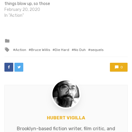
things blow up, so those
things can get checked off
February 20, 2020
the list. On the other hand,
In "Action"
it takes place in Russia with
all of this talk about
'keeping the world safe…
Posted
in
Tagged
Action
Bruce Willis
Die Hard
No Duh
sequels
with
0
HUBERT VIGILLA
Brooklyn-based fiction writer, film critic, and