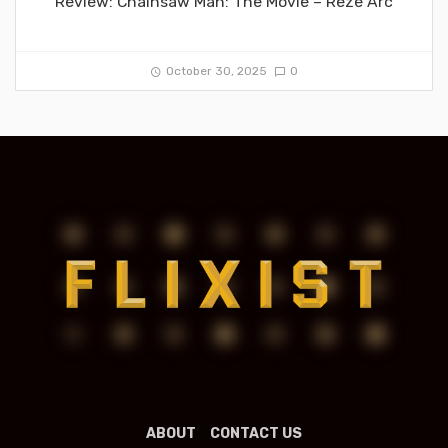
Review: Chainsaw Man: The Movie – Reze Arc
October 30, 2025
0
ABOUT
CONTACT US