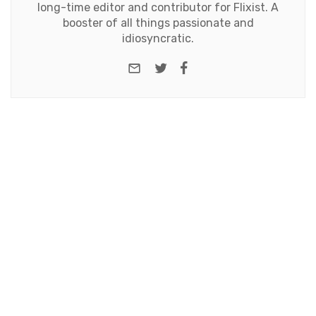
long-time editor and contributor for Flixist. A
booster of all things passionate and
idiosyncratic.
e-mail
Twitter
Facebook