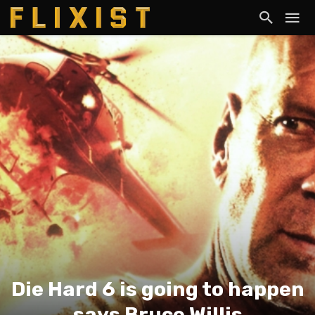
Die Hard 6 is going to happen
says Bruce Willis