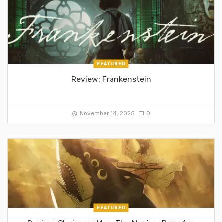
FEATURED
Review: Frankenstein
November 14, 2025
0
FEATURED