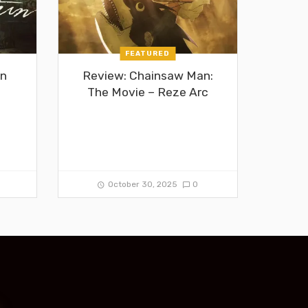
FEATURED
in
Review: Chainsaw Man:
The Movie – Reze Arc
0
October 30, 2025
0