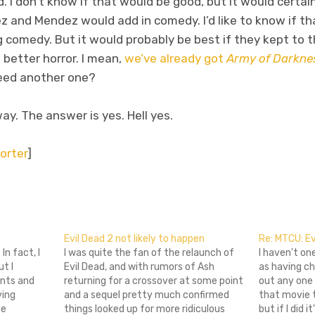
. I don’t know if that would be good, but it would certainl
z and Mendez would add in comedy. I’d like to know if t
 comedy. But it would probably be best if they kept to 
 better horror. I mean,
we’ve already got
Army of Darkne
need another one?
ay. The answer is yes. Hell yes.
orter
]
don
l
hare
Evil Dead 2 not likely to happen
Re: MTCU: Ev
In fact, I
I was quite the fan of the relaunch of
I haven't on
ut I
Evil Dead, and with rumors of Ash
as having ch
nts and
returning for a crossover at some point
out any one
ving
and a sequel pretty much confirmed
that movie 
he
things looked up for more ridiculous
but if I did i