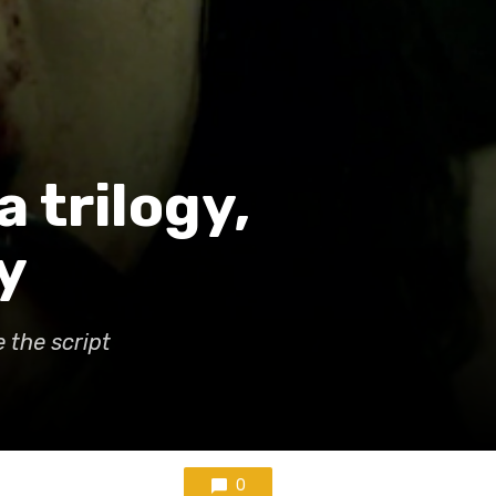
a trilogy,
y
 the script
0