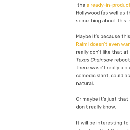
the
already-in-produc
Hollywood (as well as th
something about this is 
Maybe it’s because this
Raimi doesn’t even wan
really don’t like that a
Texas Chainsaw
reboot 
there wasn’t really a 
comedic slant, could a
natural.
Or maybe it’s just tha
don’t really know.
It will be interesting 