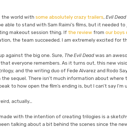
to the world with
some absolutely
crazy trailers
,
Evil Dead
be able to stand with Sam Raimi’s films, but it needed to 
ing makeout session thing. If
the review
from
our boys 
ation, the team succeeded. I am extremely excited for the
up against the big one. Sure,
The Evil Dead
was an aweso
lm that everyone remembers. As it turns out, this new visi
 trilogy, and the writing duo of Fede Alvarez and Rodo 
n the sequel. There isn’t much information about where t
peak to how open the film’s ending is, but I can’t say I’m
weird, actually…
made with the intention of creating trilogies is a sketchy
een talking about a bit behind the scenes since the ne