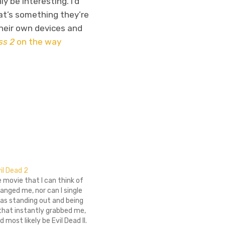
y be interesting. I’d
hat’s something they’re
their own devices and
ss 2
on the way
il Dead 2
e movie that I can think of
anged me, nor can I single
 as standing out and being
that instantly grabbed me,
t'd most likely be Evil Dead II.