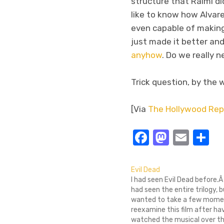
structure that Raimi did
like to know how Alvare
even capable of making
just made it better and
anyhow
. Do we really 
Trick question, by the w
[Via
The Hollywood Rep
Facebook
Masto
Emai
S
Evil Dead
I had seen Evil Dead before.Â 
had seen the entire trilogy, b
wanted to take a few mome
reexamine this film after ha
watched the musical over t