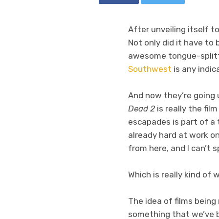
After unveiling itself 
Not only did it have to 
awesome tongue-splitt
Southwest
is any indic
And now they’re going 
Dead 2
is really the fi
escapades is part of a
already hard at work o
from here, and I can’t s
Which is really kind of 
The idea of films being 
something that we’ve b