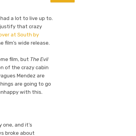
had a lot to live up to.
justify that crazy
over at South by
 film’s wide release.
me film, but
The Evil
on of the crazy cabin
Sayagues Mendez are
hings are going to go
 unhappy with this.
 one, and it’s
ws broke about