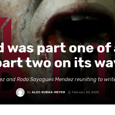
 was part one of 
part two on its wa
ez and Rodo Sayagues Mendez reuniting to write
By
ALEC KUBAS-MEYER
February 20, 2020