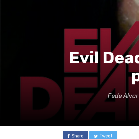
Evil Dead
Fede Alvar
Share
Tweet