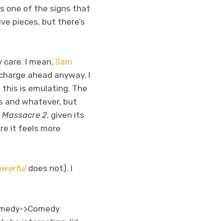
is one of the signs that
ive pieces, but there’s
y care. I mean,
Sam
 charge ahead anyway. I
t this is emulating. The
ls and whatever, but
 Massacre 2
, given its
ere it feels more
owerful
does not). I
r Comedy->Comedy