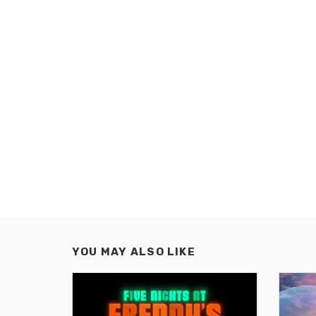
YOU MAY ALSO LIKE