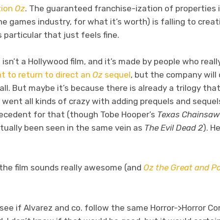
tion
Oz
. The guaranteed franchise-ization of properties 
e games industry, for what it’s worth) is falling to creat
particular that just feels fine.
 isn’t a Hollywood film, and it’s made by people who reall
t to return to direct an
Oz
sequel
, but the company will
t all. But maybe it’s because there is already a trilogy tha
went all kinds of crazy with adding prequels and seque
precedent for that (though Tobe Hooper’s
Texas Chainsaw
ctually been seen in the same vein as
The Evil Dead 2
). H
t the film sounds really awesome (and
Oz the Great and P
to see if Alvarez and co. follow the same Horror->Horro