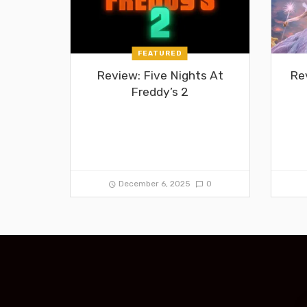
FEATURED
Review: Five Nights At
Re
Freddy’s 2
December 6, 2025
0