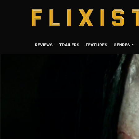
REVIEWS
TRAILERS
FEATURES
GENRES