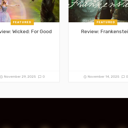
FEATURED
FEATURED
view: Wicked: For Good
Review: Frankenste
November 29, 2025
0
November 14, 2025