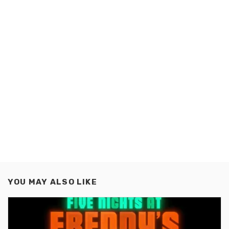
YOU MAY ALSO LIKE