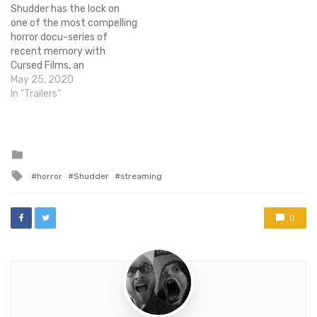
Shudder has the lock on
The grand prize winner will
one of the most compelling
receive…
horror docu-series of
recent memory with
Cursed Films, an
exploration of the stories
May 25, 2020
that surround some of the
In "Trailers"
most dangerous and tragic
moments from the
production of horror
classics.As someone who
Posted
in
has grown up hearing more
Tagged
horror
Shudder
streaming
than a few of…
with
0