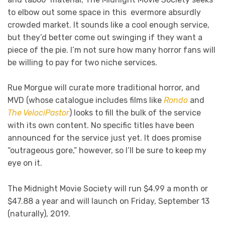
to elbow out some space in this evermore absurdly
crowded market. It sounds like a cool enough service,
but they’d better come out swinging if they want a
piece of the pie. I’m not sure how many horror fans will
be willing to pay for two niche services.
Rue Morgue will curate more traditional horror, and
MVD (whose catalogue includes films like
Rondo
and
The VelociPastor
) looks to fill the bulk of the service
with its own content. No specific titles have been
announced for the service just yet. It does promise
“outrageous gore,” however, so I’ll be sure to keep my
eye on it.
The Midnight Movie Society will run $4.99 a month or
$47.88 a year and will launch on Friday, September 13
(naturally), 2019.