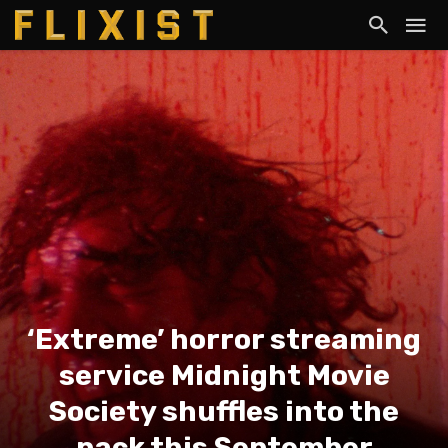
‘Extreme’ horror streaming
service Midnight Movie
Society shuffles into the
pack this September