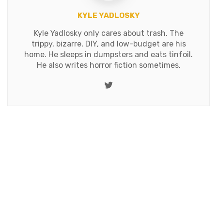
KYLE YADLOSKY
Kyle Yadlosky only cares about trash. The
trippy, bizarre, DIY, and low-budget are his
home. He sleeps in dumpsters and eats tinfoil.
He also writes horror fiction sometimes.
Twitter