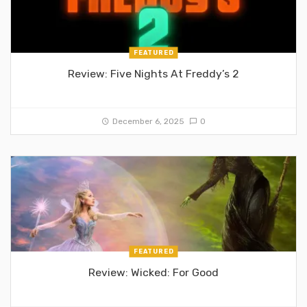
FEATURED
Review: Five Nights At Freddy’s 2
December 6, 2025
0
FEATURED
Review: Wicked: For Good