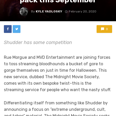
By
KYLE YADLOSKY
February 20, 2020
0
Shudder has some competition
Rue Morgue and MVD Entertainment are joining forces
to toss streaming bloodhounds a bucket of gore to
gorge themselves on just in time for Halloween. This
new service, dubbed The Midnight Movie Society,
comes with its own bespoke twist–this is the
streaming service for people who want the nasty stuff.
Differentiating itself from something like Shudder by
announcing a focus on “extreme underground, cult,
and taboo” material, The Midnight Movie Society seeks