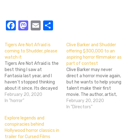
Facebook
Mastodon
Email
Share
Tigers Are Not Afraid is
Clive Barker and Shudder
coming to Shudder, please
offering $300,000 to an
watch it
aspiring horror filmmaker as
Tigers Are Not Afraid is the
part of contest
best thing I saw at
Clive Barker may never
Fantasia last year, and I
direct a horror movie again,
haven't stopped thinking
but he wants to help young
about it since. Its decayed
talent make their first
Gothic beauty, the use of a
February 20, 2020
movie. The author, artist,
cartel as its supernatural
In "horror"
and filmmaker is
February 20, 2020
force, its monkey's paw
participating in a contest
In "Directors"
twist on the power of
with the horror streaming
Explore legends and
wishes, and its absolutely
service Shudder and
conspiracies behind
unflinching portrait of…
Adaptive Studios. It's
Hollywood horror classics in
basically a horror-
trailer for Cursed Films
centric Project Greenlight.