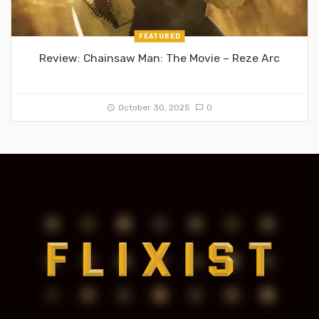
FEATURED
Review: Chainsaw Man: The Movie – Reze Arc
October 30, 2025
0