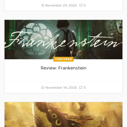
November 29, 2025
0
FEATURED
Review: Frankenstein
November 14, 2025
0