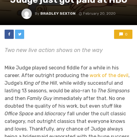
By
BRADLEY SEXTON
February 20, 2020
0
Two new live action shows on the way
Mike Judge played second fiddle for a while in his
career. After outright producing the
work of the devil
,
Judge’s
King of the Hill
, while wildly successful and
lasting 13 seasons, would be also-ran to
The Simpsons
and then
Family Guy
immediately after that. No one
doubted the quality of his work, but even stuff like
Office Space
and
Idiocracy
fall under the cult classic
category, not outright classics that everyone knows
and loves. Thankfully, any chance of Judge always
being a bridesmaid evaporated with the huge success