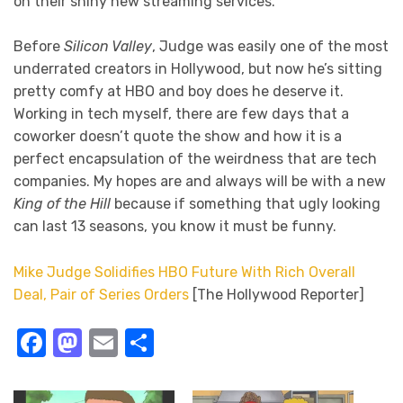
on their shiny new streaming services.
Before
Silicon Valley
, Judge was easily one of the most
underrated creators in Hollywood, but now he’s sitting
pretty comfy at HBO and boy does he deserve it.
Working in tech myself, there are few days that a
coworker doesn’t quote the show and how it is a
perfect encapsulation of the weirdness that are tech
companies. My hopes are and always will be with a new
King of the Hill
because if something that ugly looking
can last 13 seasons, you know it must be funny.
Mike Judge Solidifies HBO Future With Rich Overall
Deal, Pair of Series Orders
[The Hollywood Reporter]
Facebook
Mastodon
Email
Share