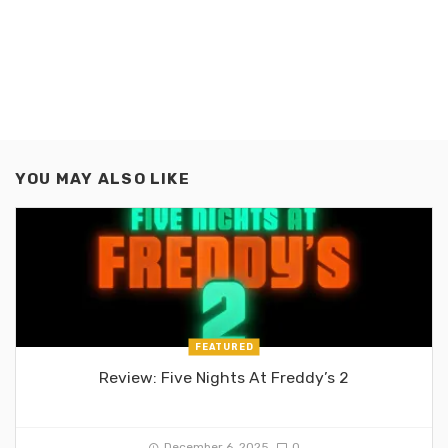
YOU MAY ALSO LIKE
FEATURED
Review: Five Nights At Freddy’s 2
December 6, 2025
0