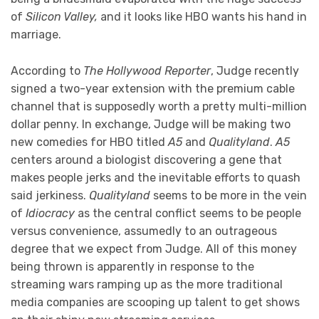
of
Silicon Valley,
and it looks like HBO wants his hand in
marriage.
According to
The Hollywood Reporter
, Judge recently
signed a two-year extension with the premium cable
channel that is supposedly worth a pretty multi-million
dollar penny. In exchange, Judge will be making two
new comedies for HBO titled
A5
and
Qualityland
.
A5
centers around a biologist discovering a gene that
makes people jerks and the inevitable efforts to quash
said jerkiness.
Qualityland
seems to be more in the vein
of
Idiocracy
as the central conflict seems to be people
versus convenience, assumedly to an outrageous
degree that we expect from Judge. All of this money
being thrown is apparently in response to the
streaming wars ramping up as the more traditional
media companies are scooping up talent to get shows