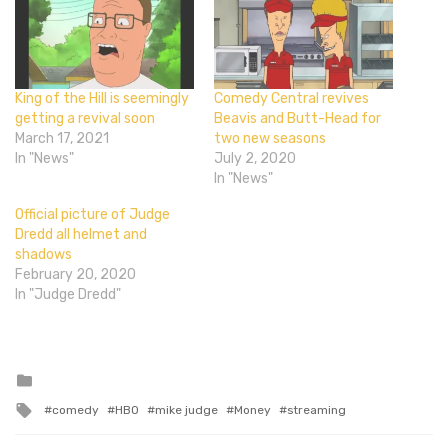
King of the Hill is seemingly
Comedy Central revives
getting a revival soon
Beavis and Butt-Head for
March 17, 2021
two new seasons
In "News"
July 2, 2020
In "News"
Official picture of Judge
Dredd all helmet and
shadows
February 20, 2020
In "Judge Dredd"
Posted
in
Tagged
comedy
HBO
mike judge
Money
streaming
with