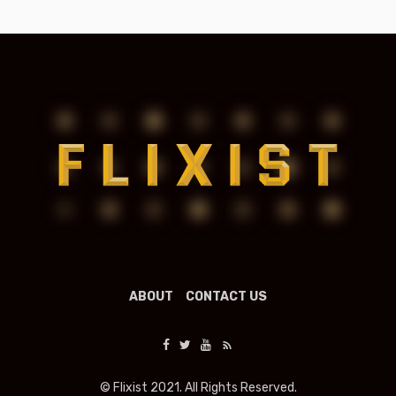
ABOUT
CONTACT US
© Flixist 2021. All Rights Reserved.