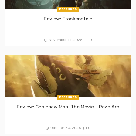
FEATURED
Review: Frankenstein
November 14, 2025
0
FEATURED
Review: Chainsaw Man: The Movie – Reze Arc
October 30, 2025
0