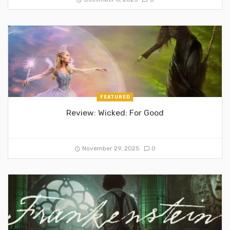
FEATURED
Review: Wicked: For Good
November 29, 2025
0