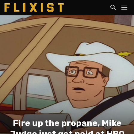
Fire up the propane, Mike
Judge just got paid at HBO