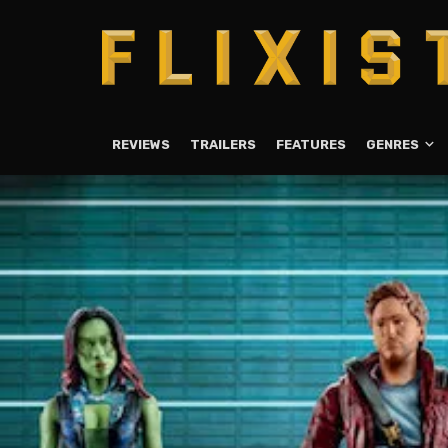
REVIEWS
TRAILERS
FEATURES
GENRES