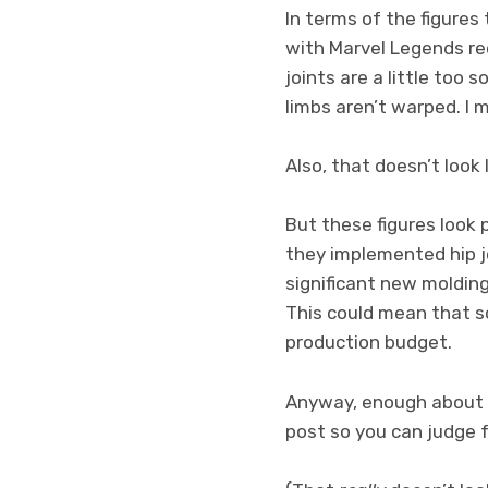
In terms of the figures 
with Marvel Legends rec
joints are a little too
limbs aren’t warped. I 
Also, that doesn’t look l
But these figures look 
they implemented hip jo
significant new moldin
This could mean that s
production budget.
Anyway, enough about t
post so you can judge f