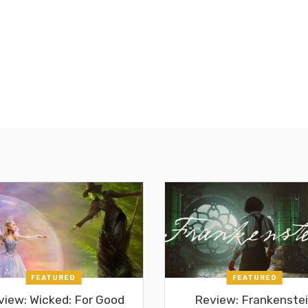
FEATURED
FEATURED
view: Wicked: For Good
Review: Frankenste