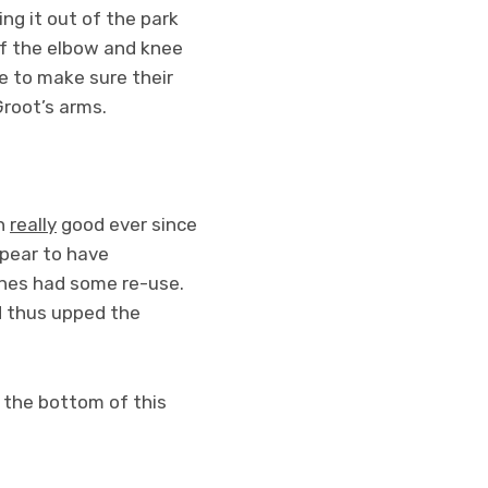
ing it out of the park
of the elbow and knee
re to make sure their
Groot’s arms.
en
really
good ever since
ppear to have
ines had some re-use.
d thus upped the
 the bottom of this