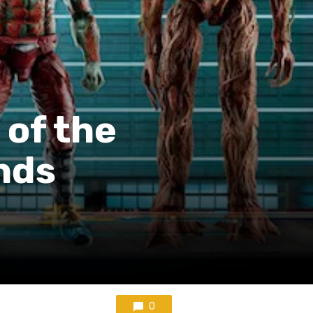
 of the
nds
0