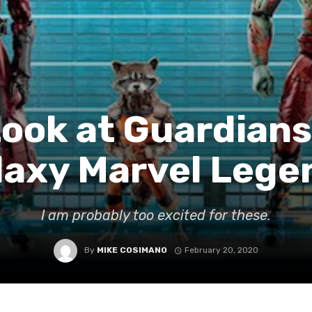
Look at Guardians
laxy Marvel Lege
I am probably too excited for these.
By
MIKE COSIMANO
February 20, 2020