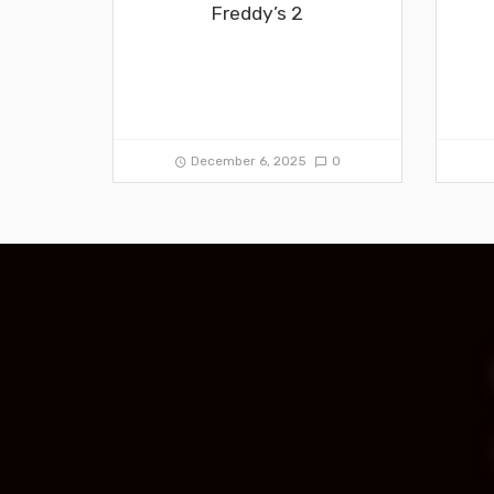
Freddy’s 2
December 6, 2025
0