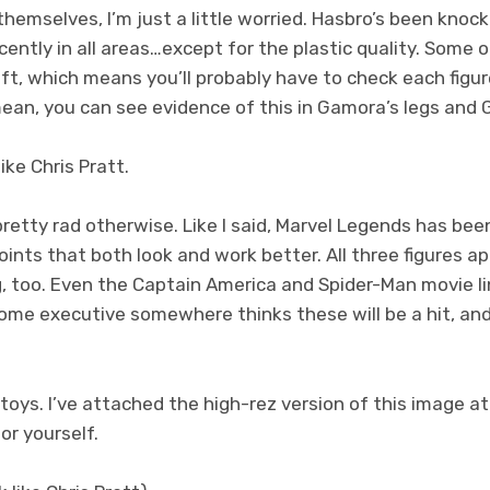
themselves, I’m just a little worried. Hasbro’s been knock
ently in all areas…except for the plastic quality. Some 
 soft, which means you’ll probably have to check each figu
mean, you can see evidence of this in Gamora’s legs and 
ike Chris Pratt.
pretty rad otherwise. Like I said, Marvel Legends has be
ints that both look and work better. All three figures a
g, too. Even the Captain America and Spider-Man movie l
ome executive somewhere thinks these will be a hit, an
oys. I’ve attached the high-rez version of this image at
or yourself.