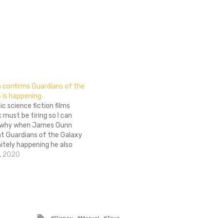
confirms Guardians of the
3 is happening
ic science fiction films
 must be tiring so I can
 why when James Gunn
at Guardians of the Galaxy
initely happening he also
wishy-washy on if he'd be
, 2020
it. Talking to Complex the
red his thinking,…
Tagged
Disney
Marvel
Toys