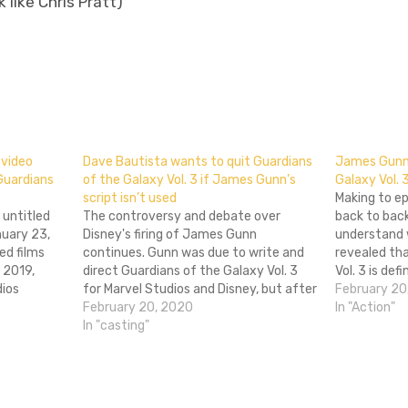
 like Chris Pratt)
don
l
hare
 video
Dave Bautista wants to quit Guardians
James Gunn 
Guardians
of the Galaxy Vol. 3 if James Gunn’s
Galaxy Vol. 
script isn’t used
Making to ep
 untitled
The controversy and debate over
back to back
nuary 23,
Disney's firing of James Gunn
understand
ed films
continues. Gunn was due to write and
revealed th
 2019,
direct Guardians of the Galaxy Vol. 3
Vol. 3 is def
dios
for Marvel Studios and Disney, but after
was pretty 
February 20
video
far right figures brought some old,
February 20, 2020
involved in 
In "Action"
n. The
offensive and gross tweets made by
In "casting"
director sha
eatures
Gunn around a decade ago, Disney cut…
nd, Chris…