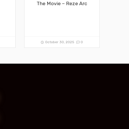
The Movie – Reze Arc
0
October 30, 2025
0