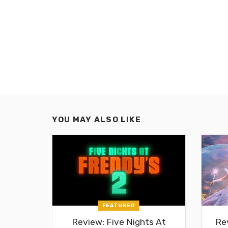
YOU MAY ALSO LIKE
FEATURED
Review: Five Nights At
Re