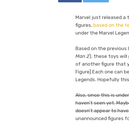
Marvel just released a 
figures,
based on the t
under the Marvel Legend
Based on the previous In
Man 2
), these toys will
of another figure that 
Figure] Each one can be
Legends. Hopefully this
Also, since this is unde
haven’t seen yet. Mayb
doesn’t appear to have 
unannounced figures for