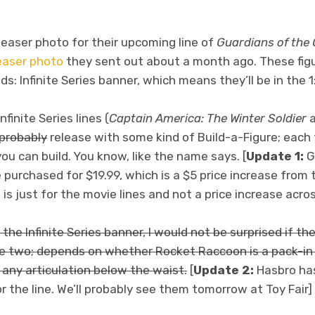
teaser photo for their upcoming line of
Guardians of the
easer photo
they sent out about a month ago. These figu
s: Infinite Series banner, which means they’ll be in the 1
finite Series lines (
Captain America: The Winter Soldier
probably
release with some kind of Build-a-Figure; each
you can build. You know, like the name says. [
Update 1:
Gr
 purchased for $19.99, which is a $5 price increase from
 is just for the movie lines and not a price increase acro
r the Infinite Series banner, I would not be surprised if th
e two; depends on whether Rocket Raccoon is a pack-in o
any articulation below the waist.
[
Update 2:
Hasbro has
 the line. We’ll probably see them tomorrow at Toy Fair]