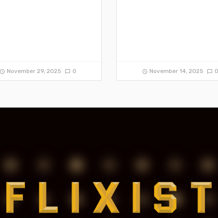
November 29, 2025
0
November 14, 2025