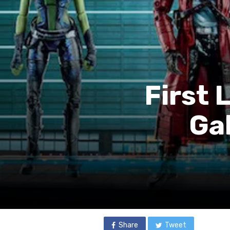
First 
Ga
Share
Tweet