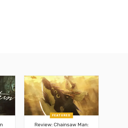
FEATURED
in
Review: Chainsaw Man: