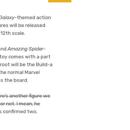
 Galaxy
-themed action
res will be released
:12th scale.
and
Amazing Spider-
 toy comes with a part
oot will be the Build-a
 the normal Marvel
ss the board.
ere’s another figure we
r not. I mean, he
 confirmed two,