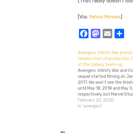
(That
really
doesn’t look
[Via:
Yahoo Movies
]
Facebook
Masto
Emai
S
Avengers: Infinity War promo
teases start of production, 
of the Galaxy team-up
Avengers: Infinity War and its
sequel started filming on Ja
2017. We won't see the finish
until May 18, 2018 and May 3,
respectively, but Marvel Stu
released a new promotional 
February 20, 2020
about the start of productio
In "avengers"
behind-the-scenes teaser f
Robert Downey Jr., Tom Holla
Posted