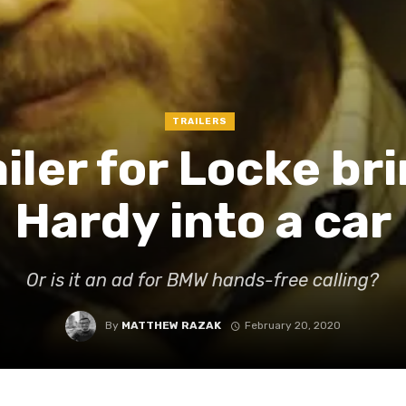
TRAILERS
ailer for Locke b
Hardy into a car
Or is it an ad for BMW hands-free calling?
By
MATTHEW RAZAK
February 20, 2020