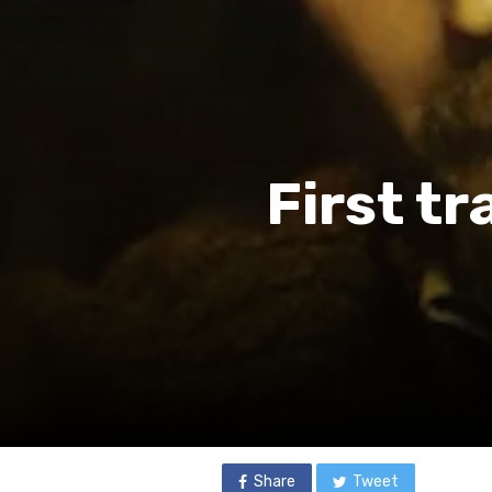
First tr
Share
Tweet