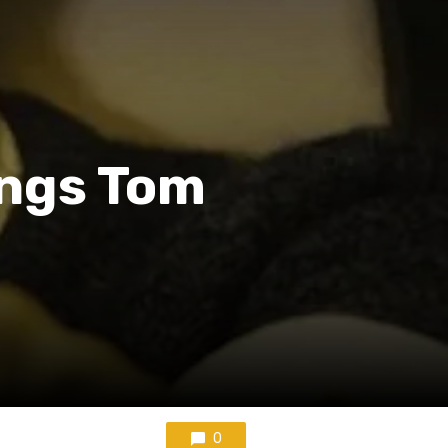
rings Tom
0