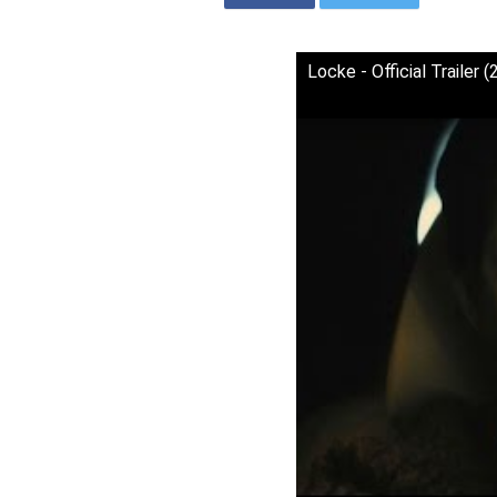
Locke - Official Trailer 