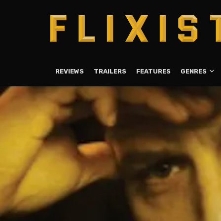
REVIEWS
TRAILERS
FEATURES
GENRES