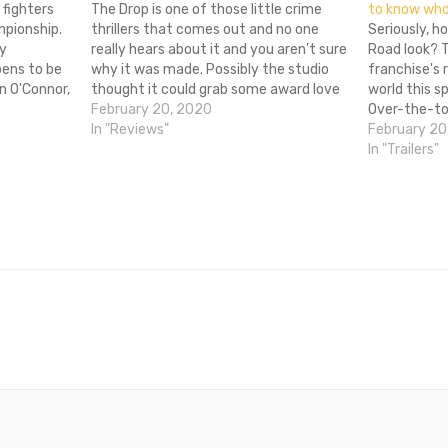
 fighters
The Drop is one of those little crime
to know who’
mpionship.
thrillers that comes out and no one
Seriously, h
ly
really hears about it and you aren't sure
Road look? T
pens to be
why it was made. Possibly the studio
franchise's 
n O'Connor,
thought it could grab some award love
world this sp
racle, the
or something, but nothing is actually
February 20, 2020
Over-the-to
of Rocky
going to come out of it. This is…
In "Reviews"
featuring T
February 20
Theron and a
In "Trailers"
like it's str
(wait, do yo