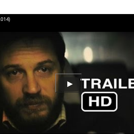
(2014)