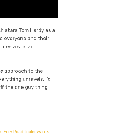
ch stars Tom Hardy as a
to everyone and their
tures a stellar
re
approach to the
erything unravels. I’d
ff the one guy thing
: Fury Road trailer wants