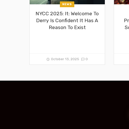
NEWS
NYCC 2025: It: Welcome To
Derry Is Confident It Has A
Pr
Reason To Exist
S
October 13, 2025
0