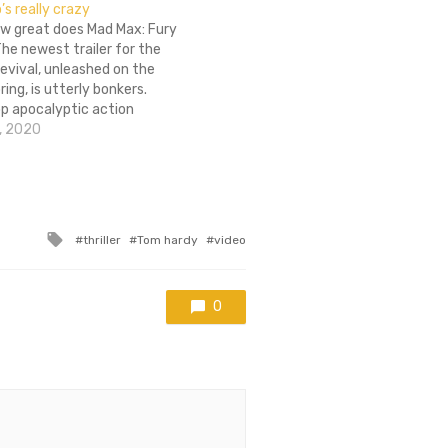
s really crazy
ow great does Mad Max: Fury
he newest trailer for the
revival, unleashed on the
ring, is utterly bonkers.
p apocalyptic action
om Hardy and Charlize
, 2020
 cast of villains that looks
aight out of Borderlands
u…
Tagged
thriller
Tom hardy
video
with
0