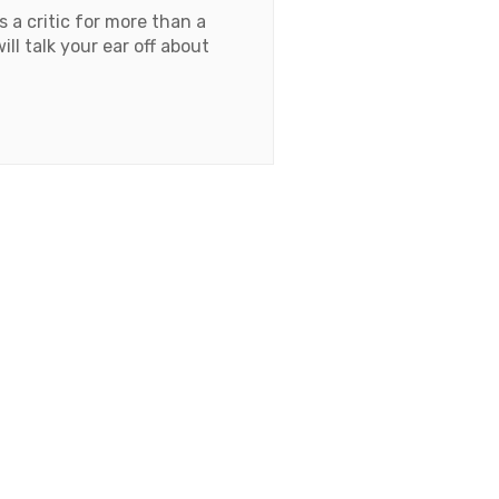
 a critic for more than a
l talk your ear off about