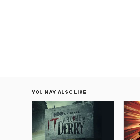
YOU MAY ALSO LIKE