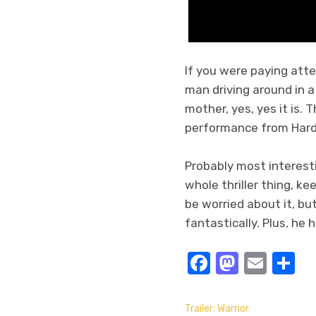
If you were paying att
man driving around in a
mother, yes, yes it is. 
performance from Hard
Probably most interesti
whole thriller thing, k
be worried about it, bu
fantastically. Plus, he
Facebook
Masto
Emai
S
Trailer: Warrior