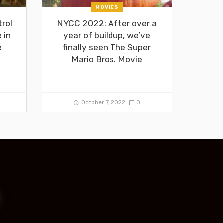
MOVIES
rol
NYCC 2022: After over a
 in
year of buildup, we’ve
e
finally seen The Super
Mario Bros. Movie
October 7, 2022
0