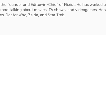
the founder and Editor-in-Chief of Flixist. He has worked as
 and talking about movies, TV shows, and videogames. He wil
, Doctor Who, Zelda, and Star Trek.