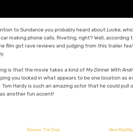
ention to Sundance you probably heard about
Locke
, whi
 car making phone calls. Riveting, right? Well, according 
The film got rave reviews and judging from this trailer fea
y.
ng is that the movie takes a kind of
My Dinner With And
eeping you locked in what appears to be one location as ev
t Tom Hardy is such an amazing actor that he could pull o
 has another fun accent!
don
l
hare
Review: The Drop
New Mad Max