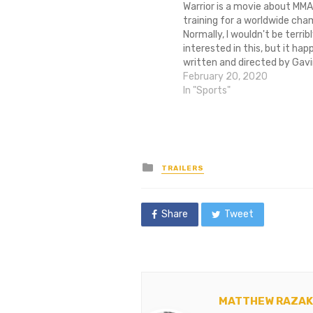
Warrior is a movie about MMA
training for a worldwide cha
Normally, I wouldn't be terrib
interested in this, but it hap
written and directed by Gavi
the writer and director of Mi
February 20, 2020
best sports movie this side 
In "Sports"
and Rudy. Also, it features…
Posted
TRAILERS
in
Share
Tweet
MATTHEW RAZAK