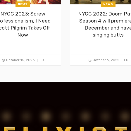
NEWS
NEWS
NYCC 2023: Screw
NYCC 2022: Doom Pat
ofessionalism, I Need
Season 4 will premiere
cott Pilgrim Takes Off
December and hav
Now
singing butts
October 15, 2023
0
October 9, 2022
0