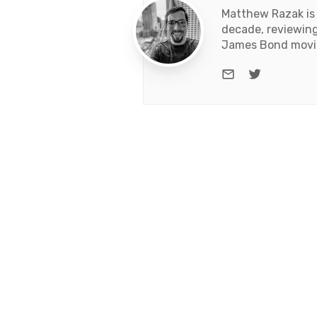
Matthew Razak is 
decade, reviewing
James Bond movies
e-mail
Twitter