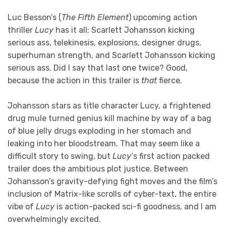
Luc Besson’s (
The Fifth Element
) upcoming action
thriller
Lucy
has it all; Scarlett Johansson kicking
serious ass, telekinesis, explosions, designer drugs,
superhuman strength, and Scarlett Johansson kicking
serious ass. Did I say that last one twice? Good,
because the action in this trailer is
that
fierce.
Johansson stars as title character Lucy, a frightened
drug mule turned genius kill machine by way of a bag
of blue jelly drugs exploding in her stomach and
leaking into her bloodstream. That may seem like a
difficult story to swing, but
Lucy
‘s first action packed
trailer does the ambitious plot justice. Between
Johansson’s gravity-defying fight moves and the film’s
inclusion of Matrix-like scrolls of cyber-text, the entire
vibe of
Lucy
is action-packed sci-fi goodness, and I am
overwhelmingly excited.