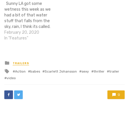
Sunny LA got some
see a determined looking
sequels, so it's already…
wetness this week as we
Johansson wielding some
had a bit of that water
kind…
stuff that falls from the
sky, rain, I think its called.
Whelp lets get down to the
February 20, 2020
new you might have
In "Features"
missed. NEWS 8 new
images for Sin City: A Dame
to Kill for…
Posted
TRAILERS
in
Tagged
Action
babes
Scarlett Johansson
sexy
thriller
trailer
with
video
0