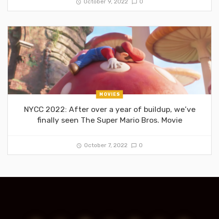
October 9, 2022
0
MOVIES
NYCC 2022: After over a year of buildup, we’ve
finally seen The Super Mario Bros. Movie
October 7, 2022
0