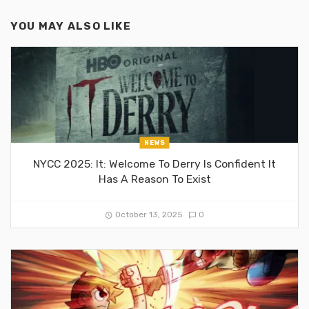
YOU MAY ALSO LIKE
NEWS
NYCC 2025: It: Welcome To Derry Is Confident It
Has A Reason To Exist
October 13, 2025
0