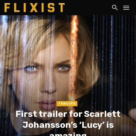
TRAILERS
First trailer for Scarlett
Johansson’s ‘Lucy’ is
amazing