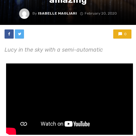
By
ISABELLE MAGLIARI
February 20, 2020
0
Lucy in the sky with a semi-automatic