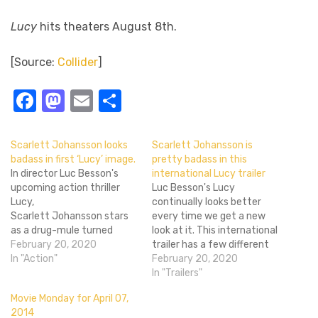
Lucy
hits theaters August 8th.
[Source:
Collider
]
Facebook
Mastodon
Email
Share
Scarlett Johansson looks
Scarlett Johansson is
badass in first ‘Lucy’ image.
pretty badass in this
In director Luc Besson's
international Lucy trailer
upcoming action thriller
Luc Besson's Lucy
Lucy,
continually looks better
Scarlett Johansson stars
every time we get a new
as a drug-mule turned
look at it. This international
telekinetic kill machine by
February 20, 2020
trailer has a few different
way of designer drugs, and
In "Action"
scenes than the first one
February 20, 2020
if that doesn't sound
(and they're cut very
In "Trailers"
awesome then I don't know
differently), and it's well
Movie Monday for April 07,
what does. In the first still
worth it. Lucy is an original
2014
released for the film, we
property in this Summer of