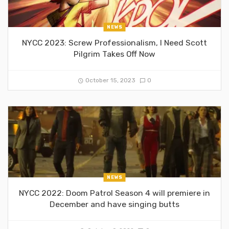
NEWS
NYCC 2023: Screw Professionalism, I Need Scott
Pilgrim Takes Off Now
October 15, 2023
0
NEWS
NYCC 2022: Doom Patrol Season 4 will premiere in
December and have singing butts