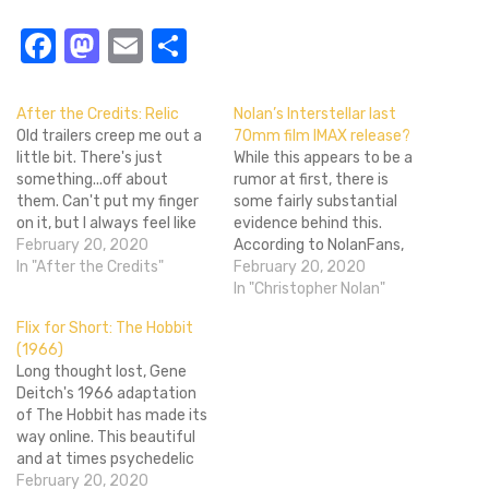
Facebook
Mastodon
Email
Share
After the Credits: Relic
Nolan’s Interstellar last
Old trailers creep me out a
70mm film IMAX release?
little bit. There's just
While this appears to be a
something...off about
rumor at first, there is
them. Can't put my finger
some fairly substantial
on it, but I always feel like
evidence behind this.
I'm in the Twilight Zone
February 20, 2020
According to NolanFans,
when I watch something
In "After the Credits"
Christopher Nolan’s
February 20, 2020
like this Top Gun trailer.
Interstellar may likely be
In "Christopher Nolan"
Speaking of watching
the last film to have a
Flix for Short: The Hobbit
things, this is a great time
70mm IMAX print and
(1966)
to do some…
release. This small tidbit of
Long thought lost, Gene
information appeared to be
Deitch's 1966 adaptation
a rumor, but according to…
of The Hobbit has made its
way online. This beautiful
and at times psychedelic
12-minute short is like
February 20, 2020