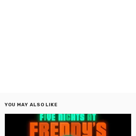
YOU MAY ALSO LIKE