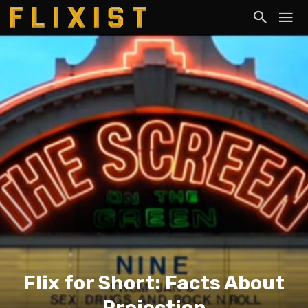
Flix for Short: Facts About
Projection