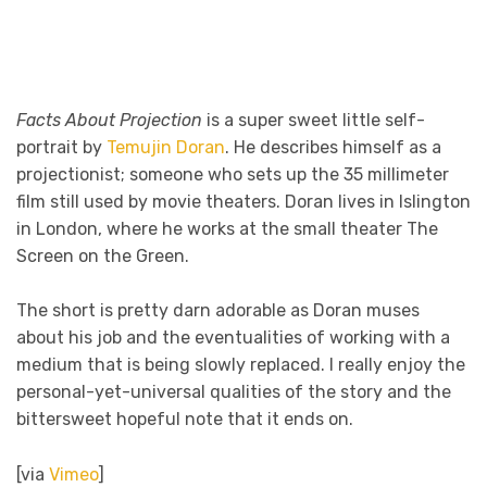
Facts About Projection
is a super sweet little self-
portrait by
Temujin Doran
. He describes himself as a
projectionist; someone who sets up the 35 millimeter
film still used by movie theaters. Doran lives in Islington
in London, where he works at the small theater The
Screen on the Green.
The short is pretty darn adorable as Doran muses
about his job and the eventualities of working with a
medium that is being slowly replaced. I really enjoy the
personal-yet-universal qualities of the story and the
bittersweet hopeful note that it ends on.
[via
Vimeo
]