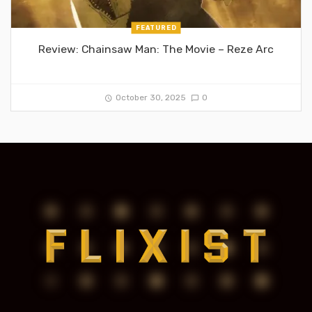
FEATURED
Review: Chainsaw Man: The Movie – Reze Arc
October 30, 2025
0