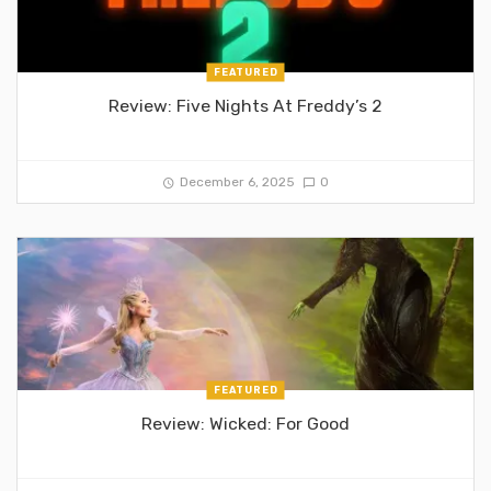
FEATURED
Review: Five Nights At Freddy’s 2
December 6, 2025
0
FEATURED
Review: Wicked: For Good