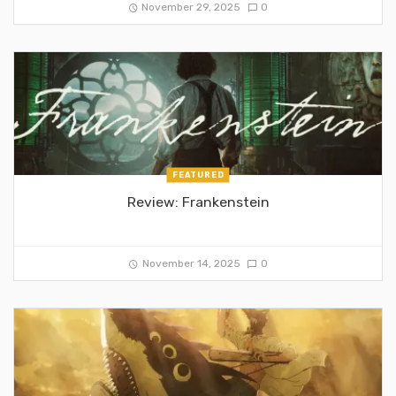
November 29, 2025
0
FEATURED
Review: Frankenstein
November 14, 2025
0