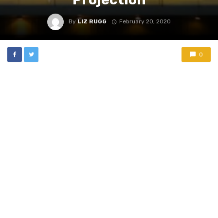
By
LIZ RUGG
February 20, 2020
0