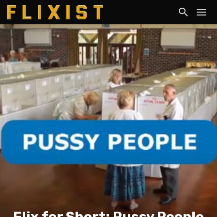
Flix for Short: Pussy People