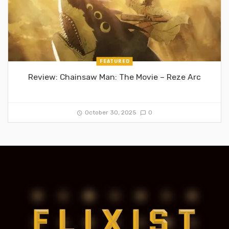
FEATURED
Review: Chainsaw Man: The Movie – Reze Arc
October 30, 2025
0