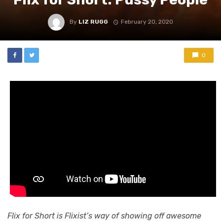
By
LIZ RUGG
February 20, 2020
0
Flix for Short is Flixist’s way of showing off awesome