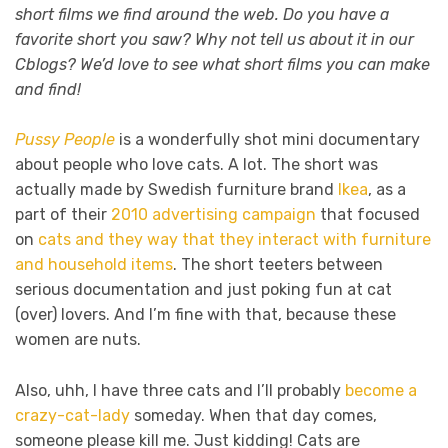
short films we find around the web. Do you have a
favorite short you saw? Why not tell us about it in our
Cblogs? We’d love to see what short films you can make
and find!
Pussy People
is a wonderfully shot mini documentary
about people who love cats. A lot. The short was
actually made by Swedish furniture brand
Ikea
, as a
part of their
2010 advertising campaign
that focused
on
cats and they way that they interact with furniture
and household items
. The short teeters between
serious documentation and just poking fun at cat
(over) lovers. And I’m fine with that, because these
women are nuts.
Also, uhh, I have three cats and I’ll probably
become a
crazy-cat-lady
someday. When that day comes,
someone please kill me. Just kidding! Cats are