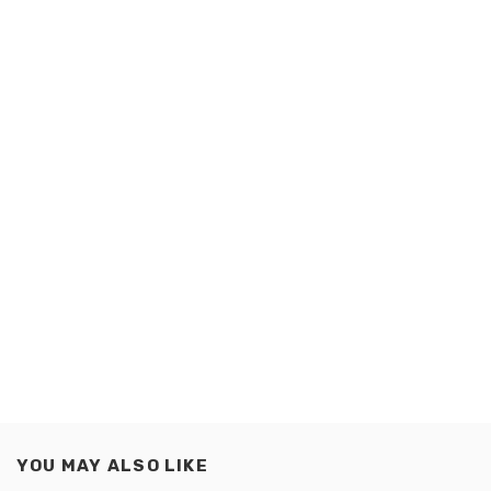
YOU MAY ALSO LIKE