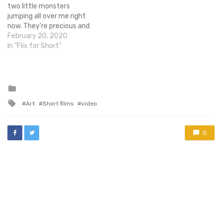
two little monsters
jumping all over me right
now. They're precious and
sassy and hilarious and lick
February 20, 2020
the refrigerator door
In "Flix for Short"
sometimes. What's not to
love!? You know what else I
love? Tolkien stories -
especially The…
Posted
in
Tagged
Art
Short films
video
with
0