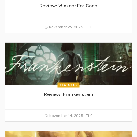
Review: Wicked: For Good
November 29, 2025
0
FEATURED
Review: Frankenstein
November 14, 2025
0