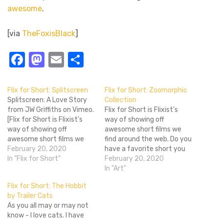
awesome
.
[via
TheFoxisBlack
]
Facebook
Mastodon
Email
Share
Flix for Short: Splitscreen
Flix for Short: Zoomorphic
Splitscreen: A Love Story
Collection
from JW Griffiths on Vimeo.
Flix for Short is Flixist's
[Flix for Short is Flixist's
way of showing off
way of showing off
awesome short films we
awesome short films we
find around the web. Do you
find around the web. Do you
February 20, 2020
have a favorite short you
have a favorite short you
In "Flix for Short"
saw? Why not tell us about
February 20, 2020
saw? Why not tell us about
it in our Cblogs? We'd love
In "Art"
it in our Community Blogs?
to see what short films you
Flix for Short: The Hobbit
We'd love to see what
can make and find! Cool
by Trailer Cats
short…
Hunting is an…
As you all may or may not
know - I love cats. I have