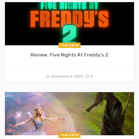
FEATURED
Review: Five Nights At Freddy’s 2
December 6, 2025
0
FEATURED