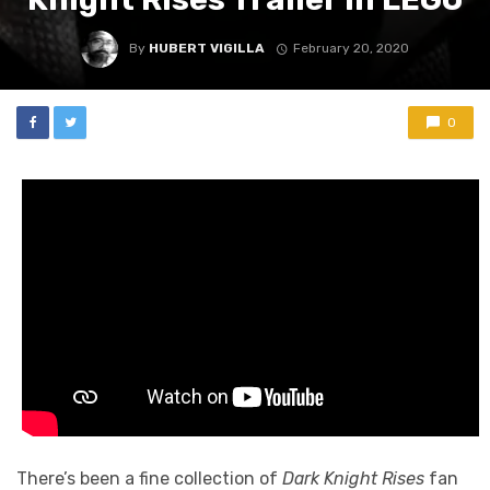
By
HUBERT VIGILLA
February 20, 2020
0
There’s been a fine collection of
Dark Knight Rises
fan