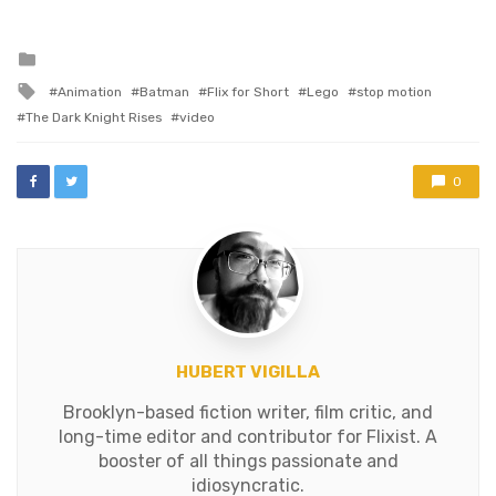
Posted
in
Tagged
Animation
Batman
Flix for Short
Lego
stop motion
with
The Dark Knight Rises
video
0
HUBERT VIGILLA
Brooklyn-based fiction writer, film critic, and
long-time editor and contributor for Flixist. A
booster of all things passionate and
idiosyncratic.