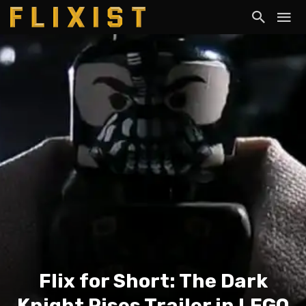
Flix for Short: The Dark
Knight Rises Trailer in LEGO