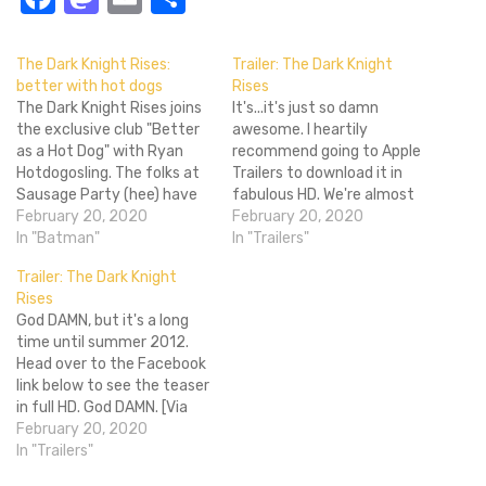
The Dark Knight Rises:
Trailer: The Dark Knight
better with hot dogs
Rises
The Dark Knight Rises joins
It's...it's just so damn
the exclusive club "Better
awesome. I heartily
as a Hot Dog" with Ryan
recommend going to Apple
Hotdogosling. The folks at
Trailers to download it in
Sausage Party (hee) have
fabulous HD. We're almost
remade one of the Dark
February 20, 2020
at the end of Christopher
February 20, 2020
Knight Rises trailers, and
In "Batman"
Nolan's amazing run of
In "Trailers"
yes, everyone's a hot dog.
Batman films, and The Dark
Trailer: The Dark Knight
Between this and the
Knight Rises is looking to be
Rises
paper Prometheus trailer
a worthy sucessor to Dark
God DAMN, but it's a long
yesterday, remade trailers
Knight. The football field
time until summer 2012.
are certainly on the rise.
destruction looks…
Head over to the Facebook
Get…
link below to see the teaser
in full HD. God DAMN. [Via
Facebook]
February 20, 2020
In "Trailers"