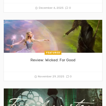
December 6, 2025
0
FEATURED
Review: Wicked: For Good
November 29, 2025
0