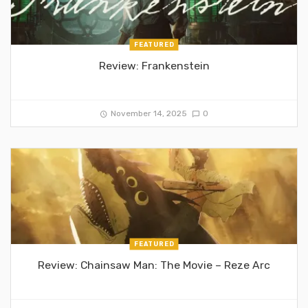
FEATURED
Review: Frankenstein
November 14, 2025
0
FEATURED
Review: Chainsaw Man: The Movie – Reze Arc