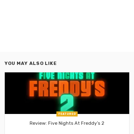
YOU MAY ALSO LIKE
FEATURED
Review: Five Nights At Freddy’s 2