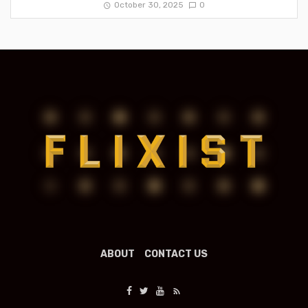
October 30, 2025
0
ABOUT
CONTACT US