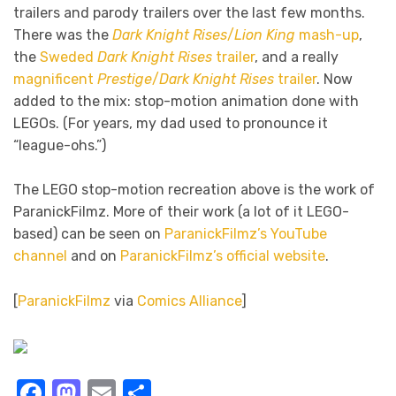
trailers and parody trailers over the last few months.
There was the
Dark Knight Rises
/
Lion King
mash-up
,
the
Sweded
Dark Knight Rises
trailer
, and a really
magnificent
Prestige
/
Dark Knight Rises
trailer
. Now
added to the mix: stop-motion animation done with
LEGOs. (For years, my dad used to pronounce it
“league-ohs.”)
The LEGO stop-motion recreation above is the work of
ParanickFilmz. More of their work (a lot of it LEGO-
based) can be seen on
ParanickFilmz’s YouTube
channel
and on
ParanickFilmz’s official website
.
[
ParanickFilmz
via
Comics Alliance
]
Facebook
Mastodon
Email
Share