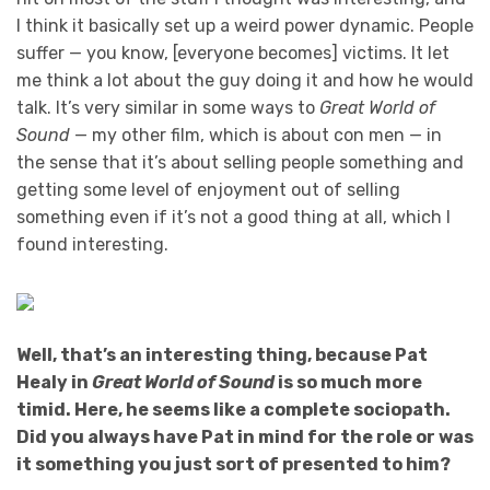
I think it basically set up a weird power dynamic. People
suffer — you know, [everyone becomes] victims. It let
me think a lot about the guy doing it and how he would
talk. It’s very similar in some ways to
Great World of
Sound
— my other film, which is about con men — in
the sense that it’s about selling people something and
getting some level of enjoyment out of selling
something even if it’s not a good thing at all, which I
found interesting.
Well, that’s an interesting thing, because Pat
Healy in
Great World of Sound
is so much more
timid. Here, he seems like a complete sociopath.
Did you always have Pat in mind for the role or was
it something you just sort of presented to him?