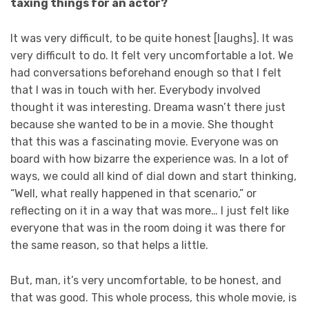
taxing things for an actor?
It was very difficult, to be quite honest [laughs]. It was
very difficult to do. It felt very uncomfortable a lot. We
had conversations beforehand enough so that I felt
that I was in touch with her. Everybody involved
thought it was interesting. Dreama wasn’t there just
because she wanted to be in a movie. She thought
that this was a fascinating movie. Everyone was on
board with how bizarre the experience was. In a lot of
ways, we could all kind of dial down and start thinking,
“Well, what really happened in that scenario,” or
reflecting on it in a way that was more… I just felt like
everyone that was in the room doing it was there for
the same reason, so that helps a little.
But, man, it’s very uncomfortable, to be honest, and
that was good. This whole process, this whole movie, is