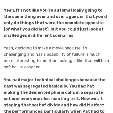
Yeah, it’s not like you’re automatically going to
the same thing over and over again, or that you’d
only do things that were the complete opposite
[of what you did last], but you could just look at
challenges in different scenarios.
Yeah, deciding to make a movie because it’s
challenging and has a possibility of failure is much
more interesting to me than making a film that will be a
softball or easy too.
You had major technical challenges because the
cast was segregated basically. You had Pat
making the demented phone calls in a separate
set and everyone else reacting to it. How was it
staging that sort of divide and how did it affect
the performances, particularly when Pat had to