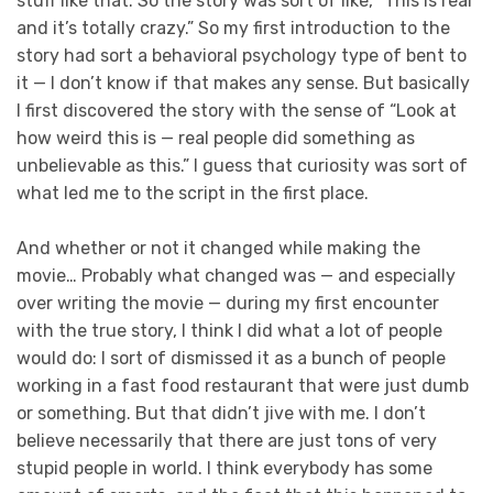
stuff like that. So the story was sort of like, “This is real
and it’s totally crazy.” So my first introduction to the
story had sort a behavioral psychology type of bent to
it — I don’t know if that makes any sense. But basically
I first discovered the story with the sense of “Look at
how weird this is — real people did something as
unbelievable as this.” I guess that curiosity was sort of
what led me to the script in the first place.
And whether or not it changed while making the
movie… Probably what changed was — and especially
over writing the movie — during my first encounter
with the true story, I think I did what a lot of people
would do: I sort of dismissed it as a bunch of people
working in a fast food restaurant that were just dumb
or something. But that didn’t jive with me. I don’t
believe necessarily that there are just tons of very
stupid people in world. I think everybody has some