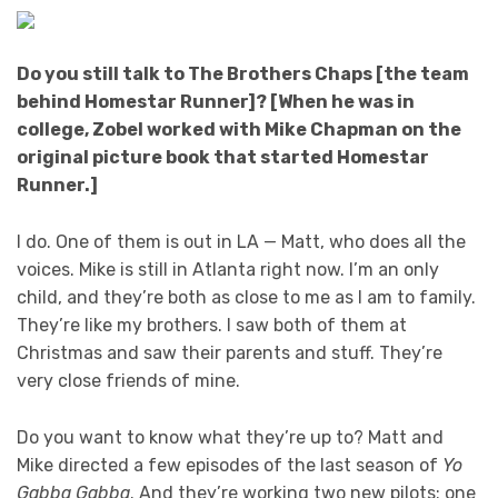
Do you still talk to The Brothers Chaps [the team
behind Homestar Runner]? [When he was in
college, Zobel worked with Mike Chapman on the
original picture book that started Homestar
Runner.]
I do. One of them is out in LA — Matt, who does all the
voices. Mike is still in Atlanta right now. I’m an only
child, and they’re both as close to me as I am to family.
They’re like my brothers. I saw both of them at
Christmas and saw their parents and stuff. They’re
very close friends of mine.
Do you want to know what they’re up to? Matt and
Mike directed a few episodes of the last season of
Yo
Gabba Gabba
. And they’re working two new pilots: one