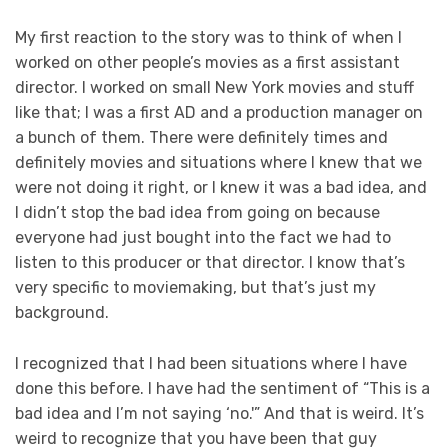
My first reaction to the story was to think of when I
worked on other people’s movies as a first assistant
director. I worked on small New York movies and stuff
like that; I was a first AD and a production manager on
a bunch of them. There were definitely times and
definitely movies and situations where I knew that we
were not doing it right, or I knew it was a bad idea, and
I didn’t stop the bad idea from going on because
everyone had just bought into the fact we had to
listen to this producer or that director. I know that’s
very specific to moviemaking, but that’s just my
background.
I recognized that I had been situations where I have
done this before. I have had the sentiment of “This is a
bad idea and I’m not saying ‘no.'” And that is weird. It’s
weird to recognize that you have been that guy