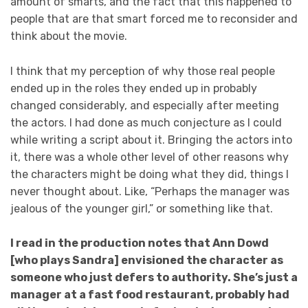
amount of smarts, and the fact that this happened to
people that are that smart forced me to reconsider and
think about the movie.
I think that my perception of why those real people
ended up in the roles they ended up in probably
changed considerably, and especially after meeting
the actors. I had done as much conjecture as I could
while writing a script about it. Bringing the actors into
it, there was a whole other level of other reasons why
the characters might be doing what they did, things I
never thought about. Like, “Perhaps the manager was
jealous of the younger girl,” or something like that.
I read in the production notes that Ann Dowd
[who plays Sandra] envisioned the character as
someone who just defers to authority. She’s just a
manager at a fast food restaurant, probably had