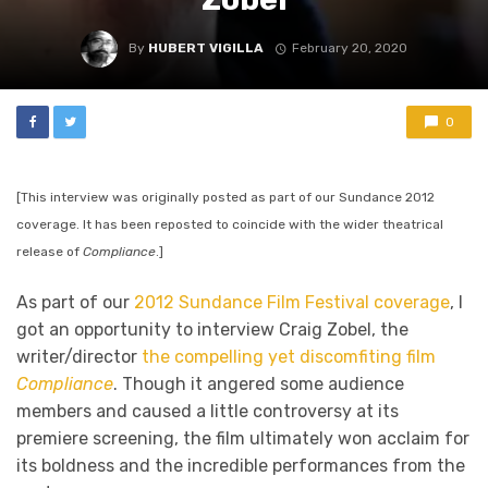
By
HUBERT VIGILLA
February 20, 2020
0
[This interview was originally posted as part of our Sundance 2012
coverage. It has been reposted to coincide with the wider theatrical
release of
Compliance
.]
As part of our
2012 Sundance Film Festival coverage
, I
got an opportunity to interview Craig Zobel, the
writer/director
the compelling yet discomfiting film
Compliance
. Though it angered some audience
members and caused a little controversy at its
premiere screening, the film ultimately won acclaim for
its boldness and the incredible performances from the