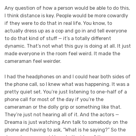
Any question of how a person would be able to do this,
I think distance is key. People would be more cowardly
if they were to do that in real life. You know, to
actually dress up as a cop and go in and tell everyone
to do that kind of stuff — it’s a totally different
dynamic. That’s not what this guy is doing at all. It just
made everyone in the room feel weird. It made the
cameraman feel weirder.
I had the headphones on and I could hear both sides of
the phone call, so I knew what was happening. It was a
pretty quiet set. You’re just listening to one-half of a
phone call for most of the day if you’re the
cameraman or the dolly grip or something like that.
They’re just not hearing all of it. And the actors —
Dreama is just watching Ann talk to somebody on the
phone and having to ask, “What is he saying?” So the