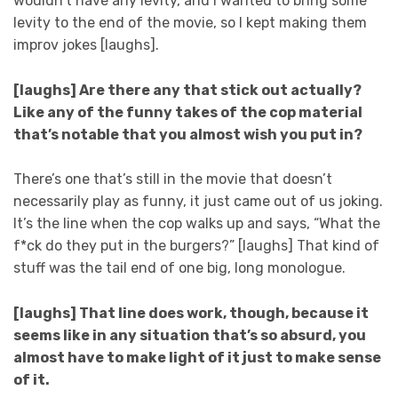
wouldn’t have any levity, and I wanted to bring some
levity to the end of the movie, so I kept making them
improv jokes [laughs].
[laughs] Are there any that stick out actually?
Like any of the funny takes of the cop material
that’s notable that you almost wish you put in?
There’s one that’s still in the movie that doesn’t
necessarily play as funny, it just came out of us joking.
It’s the line when the cop walks up and says, “What the
f*ck do they put in the burgers?” [laughs] That kind of
stuff was the tail end of one big, long monologue.
[laughs] That line does work, though, because it
seems like in any situation that’s so absurd, you
almost have to make light of it just to make sense
of it.