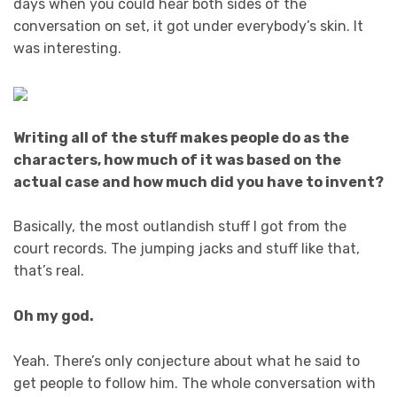
days when you could hear both sides of the
conversation on set, it got under everybody’s skin. It
was interesting.
Writing all of the stuff makes people do as the
characters, how much of it was based on the
actual case and how much did you have to invent?
Basically, the most outlandish stuff I got from the
court records. The jumping jacks and stuff like that,
that’s real.
Oh my god.
Yeah. There’s only conjecture about what he said to
get people to follow him. The whole conversation with