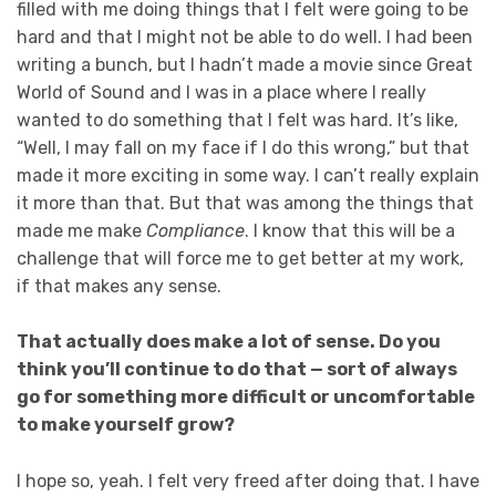
filled with me doing things that I felt were going to be
hard and that I might not be able to do well. I had been
writing a bunch, but I hadn’t made a movie since Great
World of Sound and I was in a place where I really
wanted to do something that I felt was hard. It’s like,
“Well, I may fall on my face if I do this wrong,” but that
made it more exciting in some way. I can’t really explain
it more than that. But that was among the things that
made me make
Compliance
. I know that this will be a
challenge that will force me to get better at my work,
if that makes any sense.
That actually does make a lot of sense. Do you
think you’ll continue to do that — sort of always
go for something more difficult or uncomfortable
to make yourself grow?
I hope so, yeah. I felt very freed after doing that. I have