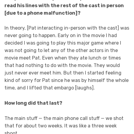
read his lines with the rest of the cast in person
[due to a phone malfunction]?
In theory, [Pat interacting in-person with the cast] was
never going to happen. Early on in the movie I had
decided I was going to play this major game where I
was not going to let any of the other actors in the
movie meet Pat. Even when they ate lunch or times
that had nothing to do with the movie. They would
just never ever meet him. But then I started feeling
kind of sorry for Pat since he was by himself the whole
time, and I lifted that embargo [laughs].
How long did that last?
The main stuff — the main phone call stuff — we shot
that for about two weeks. It was like a three week
shoot.