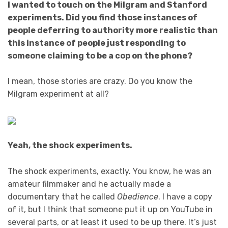
I wanted to touch on the Milgram and Stanford
experiments. Did you find those instances of
people deferring to authority more realistic than
this instance of people just responding to
someone claiming to be a cop on the phone?
I mean, those stories are crazy. Do you know the
Milgram experiment at all?
Yeah, the shock experiments.
The shock experiments, exactly. You know, he was an
amateur filmmaker and he actually made a
documentary that he called
Obedience
. I have a copy
of it, but I think that someone put it up on YouTube in
several parts, or at least it used to be up there. It’s just