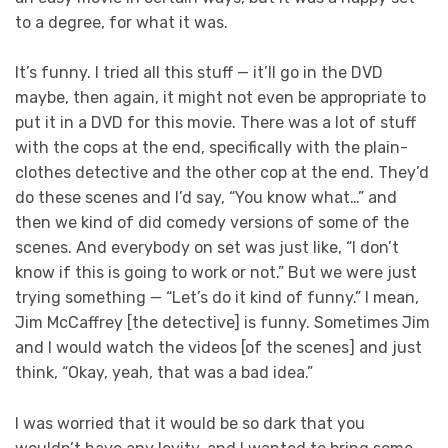
to a degree, for what it was.
It’s funny. I tried all this stuff — it’ll go in the DVD
maybe, then again, it might not even be appropriate to
put it in a DVD for this movie. There was a lot of stuff
with the cops at the end, specifically with the plain-
clothes detective and the other cop at the end. They’d
do these scenes and I’d say, “You know what…” and
then we kind of did comedy versions of some of the
scenes. And everybody on set was just like, “I don’t
know if this is going to work or not.” But we were just
trying something — “Let’s do it kind of funny.” I mean,
Jim McCaffrey [the detective] is funny. Sometimes Jim
and I would watch the videos [of the scenes] and just
think, “Okay, yeah, that was a bad idea.”
I was worried that it would be so dark that you