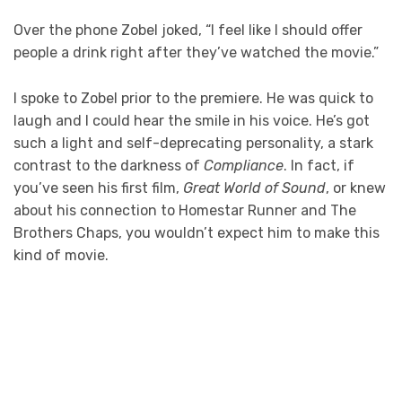
Over the phone Zobel joked, “I feel like I should offer
people a drink right after they’ve watched the movie.”
I spoke to Zobel prior to the premiere. He was quick to
laugh and I could hear the smile in his voice. He’s got
such a light and self-deprecating personality, a stark
contrast to the darkness of
Compliance
. In fact, if
you’ve seen his first film,
Great World of Sound
, or knew
about his connection to Homestar Runner and The
Brothers Chaps, you wouldn’t expect him to make this
kind of movie.