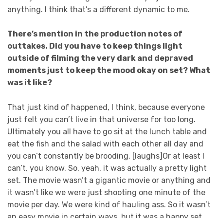
anything. I think that’s a different dynamic to me.
There’s mention in the production notes of
outtakes. Did you have to keep things light
outside of filming the very dark and depraved
moments just to keep the mood okay on set? What
was it like?
That just kind of happened, I think, because everyone
just felt you can’t live in that universe for too long.
Ultimately you all have to go sit at the lunch table and
eat the fish and the salad with each other all day and
you can’t constantly be brooding. [laughs]Or at least I
can’t, you know. So, yeah, it was actually a pretty light
set. The movie wasn’t a gigantic movie or anything and
it wasn’t like we were just shooting one minute of the
movie per day. We were kind of hauling ass. So it wasn’t
an easy movie in certain ways, but it was a happy set