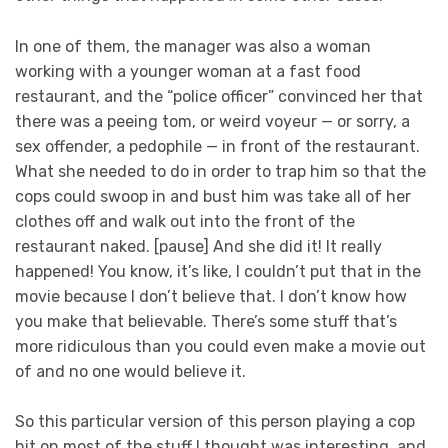
In one of them, the manager was also a woman
working with a younger woman at a fast food
restaurant, and the “police officer” convinced her that
there was a peeing tom, or weird voyeur — or sorry, a
sex offender, a pedophile — in front of the restaurant.
What she needed to do in order to trap him so that the
cops could swoop in and bust him was take all of her
clothes off and walk out into the front of the
restaurant naked. [pause] And she did it! It really
happened! You know, it’s like, I couldn’t put that in the
movie because I don’t believe that. I don’t know how
you make that believable. There’s some stuff that’s
more ridiculous than you could even make a movie out
of and no one would believe it.
So this particular version of this person playing a cop
hit on most of the stuff I thought was interesting, and