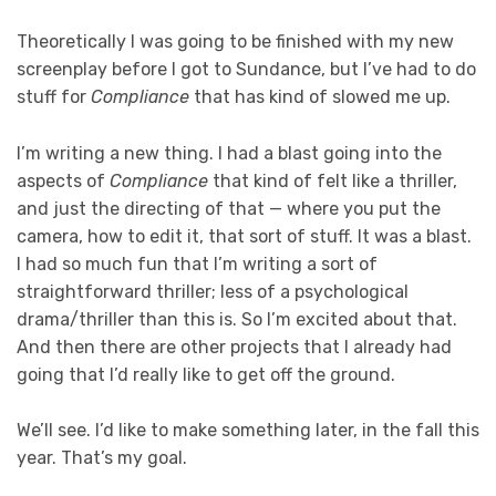
Theoretically I was going to be finished with my new
screenplay before I got to Sundance, but I’ve had to do
stuff for
Compliance
that has kind of slowed me up.
I’m writing a new thing. I had a blast going into the
aspects of
Compliance
that kind of felt like a thriller,
and just the directing of that — where you put the
camera, how to edit it, that sort of stuff. It was a blast.
I had so much fun that I’m writing a sort of
straightforward thriller; less of a psychological
drama/thriller than this is. So I’m excited about that.
And then there are other projects that I already had
going that I’d really like to get off the ground.
We’ll see. I’d like to make something later, in the fall this
year. That’s my goal.