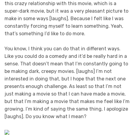
this crazy relationship with this movie, which is a
super-dark movie, but it was a very pleasant picture to
make in some ways [laughs]. Because I felt like I was
constantly forcing myself to learn something. Yeah,
that’s something I’d like to do more.
You know, I think you can do that in different ways.
Like you could do a comedy and it’d be really hard in a
sense. That doesn’t mean that I’m constantly going to
be making dark, creepy movies. [laughs] I’m not
interested in doing that, but I hope that the next one
presents enough challenge. As least so that I’m not
just making a movie so that I can have made a movie,
but that I’m making a movie that makes me feel like I’m
growing. I’m kind of saying the same thing, I apologize
[laughs]. Do you know what I mean?