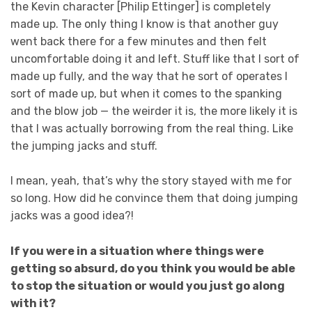
the Kevin character [Philip Ettinger] is completely
made up. The only thing I know is that another guy
went back there for a few minutes and then felt
uncomfortable doing it and left. Stuff like that I sort of
made up fully, and the way that he sort of operates I
sort of made up, but when it comes to the spanking
and the blow job — the weirder it is, the more likely it is
that I was actually borrowing from the real thing. Like
the jumping jacks and stuff.
I mean, yeah, that’s why the story stayed with me for
so long. How did he convince them that doing jumping
jacks was a good idea?!
If you were in a situation where things were
getting so absurd, do you think you would be able
to stop the situation or would you just go along
with it?