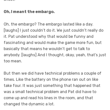
Oh, I meant the embargo.
Oh, the embargo? The embargo lasted like a day.
[laughs] I just couldn’t do it. We just couldn’t really do
it. Pat understood why that would be funny and
fascinating and would make the game more fun, but
basically that means he wouldn’t get to talk to
anybody. [laughs] And I thought, okay, yeah, that’s just
too mean.
But then we did have technical problems a couple of
times. Like the battery on the phone ran out on like
take four. It was just something that happened that
was a small technical problem and Pat did have to
come up and read his lines in the room, and that
changed the dynamic a lot.