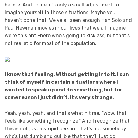
before. And to me, it’s only a small adjustment to
imagine yourself in those situations. Maybe you
haven’t done that. We’ve all seen enough Han Solo and
Paul Newman movies in our lives that we all imagine
we’re this anti-hero who’s going to kick ass, but that’s
not realistic for most of the population.
I know that feeling. Without getting into it, I can
think of myself in certain situations where I
wanted to speak up and do something, but for
some reason I just didn’t. It’s very strange.
Yeah, yeah, yeah, and that’s what hit me. “Wow, that
feels like something I recognize.” And I recognize that
this is not just a stupid person. That’s not somebody
who’s just dumb and gullible that they’ll just do