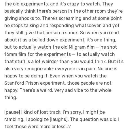
the old experiments, and it’s crazy to watch. They
basically think there’s person in the other room they’re
giving shocks to. There’s screaming and at some point
he stops talking and responding whatsoever, and yet
they still give that person a shock. So when you read
about it as a boiled down experiment, it’s one thing,
but to actually watch the old Milgram film — he shot
16mm film for the experiments — to actually watch
that stuff is a lot weirder than you would think. But it’s
also very recognizable: everyone is in pain. No one is
happy to be doing it. Even when you watch the
Stanford Prison experiment, those people are not
happy. There’s a weird, very sad vibe to the whole
thing.
[pause] I kind of lost track, I’m sorry. I might be
rambling, I apologize [laughs]. The question was did I
feel those were more or less…?