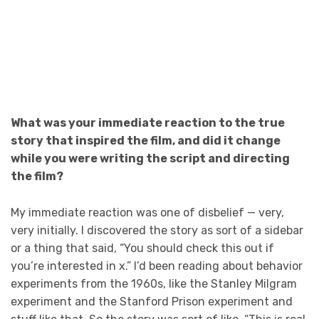
What was your immediate reaction to the true
story that inspired the film, and did it change
while you were writing the script and directing
the film?
My immediate reaction was one of disbelief — very,
very initially. I discovered the story as sort of a sidebar
or a thing that said, “You should check this out if
you’re interested in x.” I’d been reading about behavior
experiments from the 1960s, like the Stanley Milgram
experiment and the Stanford Prison experiment and