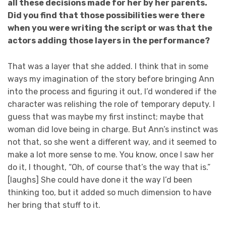
all these decisions made for her by her parents.
Did you find that those possibilities were there
when you were writing the script or was that the
actors adding those layers in the performance?
That was a layer that she added. I think that in some
ways my imagination of the story before bringing Ann
into the process and figuring it out, I’d wondered if the
character was relishing the role of temporary deputy. I
guess that was maybe my first instinct; maybe that
woman did love being in charge. But Ann’s instinct was
not that, so she went a different way, and it seemed to
make a lot more sense to me. You know, once I saw her
do it, I thought, “Oh, of course that’s the way that is.”
[laughs] She could have done it the way I’d been
thinking too, but it added so much dimension to have
her bring that stuff to it.