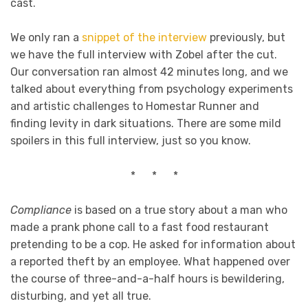
cast.
We only ran a
snippet of the interview
previously, but
we have the full interview with Zobel after the cut.
Our conversation ran almost 42 minutes long, and we
talked about everything from psychology experiments
and artistic challenges to Homestar Runner and
finding levity in dark situations. There are some mild
spoilers in this full interview, just so you know.
* * *
Compliance
is based on a true story about a man who
made a prank phone call to a fast food restaurant
pretending to be a cop. He asked for information about
a reported theft by an employee. What happened over
the course of three-and-a-half hours is bewildering,
disturbing, and yet all true.