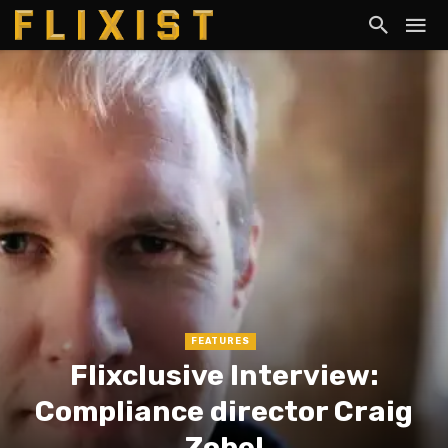
FEATURES
Flixclusive Interview:
Compliance director Craig
Zobel