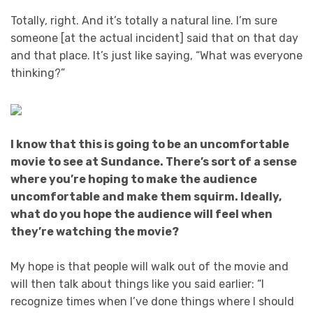
Totally, right. And it’s totally a natural line. I’m sure
someone [at the actual incident] said that on that day
and that place. It’s just like saying, “What was everyone
thinking?”
I know that this is going to be an uncomfortable
movie to see at Sundance. There’s sort of a sense
where you’re hoping to make the audience
uncomfortable and make them squirm. Ideally,
what do you hope the audience will feel when
they’re watching the movie?
My hope is that people will walk out of the movie and
will then talk about things like you said earlier: “I
recognize times when I’ve done things where I should