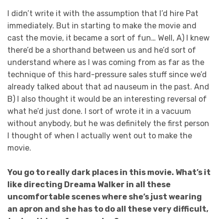
I didn’t write it with the assumption that I’d hire Pat
immediately. But in starting to make the movie and
cast the movie, it became a sort of fun… Well, A) I knew
there’d be a shorthand between us and he’d sort of
understand where as I was coming from as far as the
technique of this hard-pressure sales stuff since we’d
already talked about that ad nauseum in the past. And
B) I also thought it would be an interesting reversal of
what he’d just done. I sort of wrote it in a vacuum
without anybody, but he was definitely the first person
I thought of when I actually went out to make the
movie.
You go to really dark places in this movie. What’s it
like directing Dreama Walker in all these
uncomfortable scenes where she’s just wearing
an apron and she has to do all these very difficult,