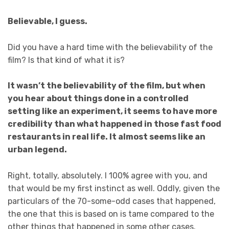
Believable, I guess.
Did you have a hard time with the believability of the
film? Is that kind of what it is?
It wasn’t the believability of the film, but when
you hear about things done in a controlled
setting like an experiment, it seems to have more
credibility than what happened in those fast food
restaurants in real life. It almost seems like an
urban legend.
Right, totally, absolutely. I 100% agree with you, and
that would be my first instinct as well. Oddly, given the
particulars of the 70-some-odd cases that happened,
the one that this is based on is tame compared to the
other things that happened in some other cases.