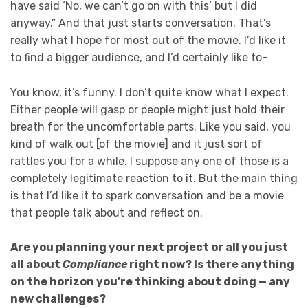
have said ‘No, we can’t go on with this’ but I did
anyway.” And that just starts conversation. That’s
really what I hope for most out of the movie. I’d like it
to find a bigger audience, and I’d certainly like to–
You know, it’s funny. I don’t quite know what I expect.
Either people will gasp or people might just hold their
breath for the uncomfortable parts. Like you said, you
kind of walk out [of the movie] and it just sort of
rattles you for a while. I suppose any one of those is a
completely legitimate reaction to it. But the main thing
is that I’d like it to spark conversation and be a movie
that people talk about and reflect on.
Are you planning your next project or all you just
all about
Compliance
right now? Is there anything
on the horizon you’re thinking about doing — any
new challenges?