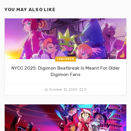
YOU MAY ALSO LIKE
FEATURES
NYCC 2025: Digimon Beatbreak Is Meant For Older
Digimon Fans
October 12, 2025
0