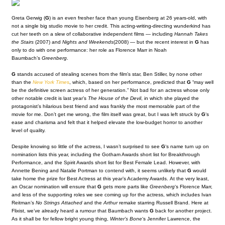
Greta Gerwig (
G
) is an even fresher face than young Eisenberg at 26 years-old, with
not a single big studio movie to her credit. This acting-writing-directing wunderkind has
cut her teeth on a slew of collaborative independent films — including
Hannah Takes
the Stairs
(2007)
and
Nights and Weekends
(2008)
— but the recent interest in
G
has
only to do with one performance: her role as Florence Marr in Noah
Baumbach’s
Greenberg
.
G
stands accused of stealing scenes from the film’s star, Ben Stiller, by none other
than the
New York Time
s
, which, based on her performance, predicted that
G
“may well
be the definitive screen actress of her generation.” Not bad for an actress whose only
other notable credit is last year’s
The House of the Devil
, in which she played the
protagonist’s hilarious best friend and was frankly the most memorable part of the
movie for me. Don’t get me wrong, the film itself was great, but I was left struck by
G
‘s
ease and charisma and felt that it helped elevate the low-budget horror to another
level of quality.
Despite knowing so little of the actress, I wasn’t surprised to see
G
‘s name turn up on
nomination lists this year, including the Gotham Awards short list for Breakthrough
Performance, and the Spirit Awards short list for Best Female Lead. However, with
Annette Bening and Natalie Portman to contend with, it seems unlikely that
G
would
take home the prize for Best Actress at this year’s Academy Awards. At the very least,
an Oscar nomination will ensure that
G
gets more parts like
Greenberg
‘s Florence Marr,
and less of the supporting roles we see coming up for the actress, which includes Ivan
Reitman’s
No Strings Attached
and the
Arthur
remake starring Russell Brand. Here at
Flixist, we’ve already heard a rumour that Baumbach wants
G
back for another project.
As it shall be for fellow bright young thing,
Winter’s Bone
‘s Jennifer Lawrence, the