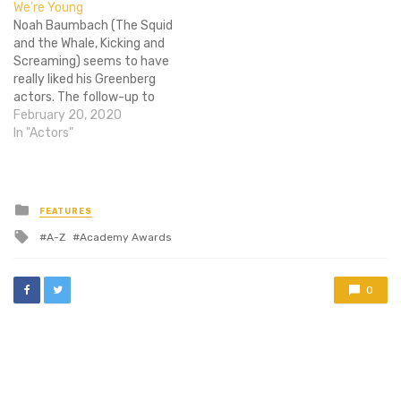
We’re Young
Collider. LOST's Matthew
of…
Noah Baumbach (The Squid
Fox, and the…
and the Whale, Kicking and
Screaming) seems to have
really liked his Greenberg
actors. The follow-up to
the awkward movie, While
February 20, 2020
Weâ€™re Young, is rumored
In "Actors"
to have Greenberg star Ben
Stiller re-unite with the
writer-director, with an
offer made to Greenberg
Posted
FEATURES
in
co-star, Greta Gerwig.
Tagged
A-Z
Academy Awards
However, according…
with
0