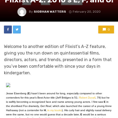
By
SIOBHAN WATTERS
February 20, 2020
0
Welcome to another edition of Flixist’s A-Z feature,
giving you the run down on quintessential films,
directors, actors, and trends, presented in a form that
you’ve been comfortable with since your days in
kindergarten.
Jesse Eisenberg (
E
) hasn’t been around for long, especially compared to other
contenders for this year’s Best Actor title (Jeff Bridges is 51;
Robert Duvall
, 79) but he
is swiftly becoming a recognized face and name among young actors. I first saw
E
in
the shortlived Fox dramedy,
Get Real
, which also launched the career of a young Anne
Hathaway (not a contender for
H
,
in my books
). His curly hair and slightly nasal delivery
were the same, but no one would guess that a decade later,
E
would be a serious