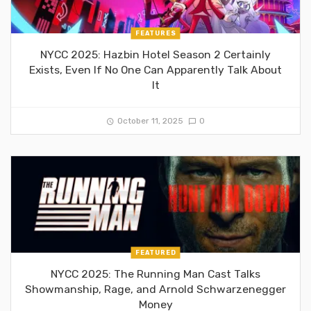
FEATURES
NYCC 2025: Hazbin Hotel Season 2 Certainly
Exists, Even If No One Can Apparently Talk About
It
October 11, 2025
0
FEATURED
NYCC 2025: The Running Man Cast Talks
Showmanship, Rage, and Arnold Schwarzenegger
Money