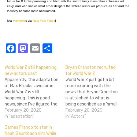
future for
G
looks promising and filled with the sort of tasty roles other actresses will
envy. And who knows what other delights the writer-director will produce as her and the
industry become more acquainted.
[via
Movieline
; via
New York Times
]
Facebook
Mastodon
Email
Share
World War Z still happening,
Bryan Cranston recruited
new actors cast
for World War Z
Apparently, the adaptation
World War Z just got a bit
of Max Brooks' awesome
more exciting with the
World War Z is still
news that Bryan Cranston
happening. This is good
is attached to what is
news, since I've figured the
being described as a 'small
project to be a smelly
February 20, 2020
but flashy' role in the Marc
February 20, 2020
lifeless corpse by now. See
In "adaptation"
Forster-directed zombie
In "Actors"
what I did there? Two new
movie. Never mind Brad
James Franco to star in
names have been attached
Pitt - even if it is only a
Noah Baumbach film While
to the project, according to
glorified cameo (the nature