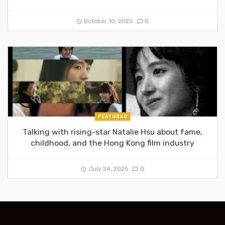
October 10, 2025
0
FEATURED
Talking with rising-star Natalie Hsu about fame,
childhood, and the Hong Kong film industry
July 24, 2025
0