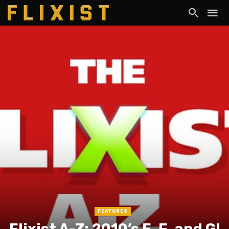
FEATURES
Flixist A-Z: 2010’s E, F, and G!