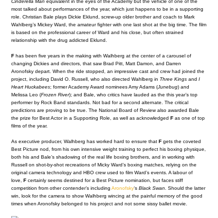
Cinderella Man
equivalent in the eyes of the Academy but the vehicle of one of the
most talked about performances of the year, which just happens to be in a supporting
role. Christian Bale plays Dickie Eklund, screw-up older brother and coach to Mark
Wahlberg’s Mickey Ward, the amateur fighter with one last shot at the big time.
The film
is based on the professional career of Ward and his close, but often strained
relationship with the drug addicted Eklund.
F
has been five years in the making with Walhberg at the center of a carousel of
changing Dickies and directors, that saw Brad Pitt, Matt Damon, and Darren
Aronofsky depart. When the ride stopped, an impressive cast and crew had joined the
project, including David O. Russell, who also directed Wahlberg in
Three Kings
and
I
Heart Huckabees
; former Academy Award nominees Amy Adams (
Junebug
) and
Melissa Leo (
Frozen River
); and Bale, who critics have lauded as the this year’s top
performer by Rock Band standards. Not bad for a second alternate. The critical
predictions are proving to be true. The National Board of Review also awarded Bale
the prize for Best Actor in a Supporting Role, as well as acknowledged
F
as one of top
films of the year.
As executive producer, Walhberg has worked hard to ensure that
F
gets the coveted
Best Picture nod, from his own intensive weight training to perfect his boxing physique,
both his and Bale’s shadowing of the real life boxing brothers, and in working with
Russell on shot-by-shot recreations of Micky Ward’s boxing matches, relying on the
original camera technology and HBO crew used to film Ward’s events. A labour of
love,
F
certainly seems destined for a Best Picture nomination, but faces stiff
competition from other contender’s including
Aronofsky
‘s
Black Swan
. Should the latter
win, look for the camera to show Walhberg wincing at the painful memory of the good
times when Aronofsky belonged to his project and not some sissy ballet movie.