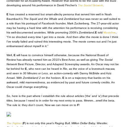
contender for an Academy Award. However that seems to be the case with the buzz
developing around his performance in David Fincher’s
The Social Network
.
E
has created a reserved but smart-allecky persona that served him well in Noah
Baumbach’s
The Squid and the Whale
and
Zombieland
but was never so well suited to
a role than his portrayal of Facebook founder, Mark Zuckerberg. The 27-year-old actor
may be having a hard time with the attention his performance is receiving considering
his well-documented anxieties. While promoting 2009’s
Zombieland
,
E
told
Movieline
,
“I’m so shocked every time I get into a movie. And then after the movie is done I think
I’ve totally failed and ruined this interesting movie. The movie comes out and I’m just
embarrassed about myself in it.”
Well,
E
will have to convince himself otherwise, because the National Board of
Review has already named him as 2010’s Best Actor, as well as giving
The Social
Network
Best Picture, Director, and Adapted Screenplay awards. An Oscar may not be
far behind for
E
, who next can be heard in
Rio
, as the voice of a lovestruck macaw,
and seen in
30 Minutes or Less
, an action-comedy with Danny McBride and Aziz
Ansari. With
Zombieland 2
on the horizon,
E
is on a trajectory that banks on his
awkward, mild manneredness, as evidenced by past and future comedy credits. An
Oscar could change everything.
So, here is the part where I establish the rule about articles (‘the’ and ‘a’) that precede
titles, because I need to in order for my next entry to pass. Mmmm…smell the beta.
The rule is: they don’t count. Now we can move on to
F
!
The Fighter
(
F
) is not only this year’s
Raging Bull, Million Dollar Baby, Wrestler,