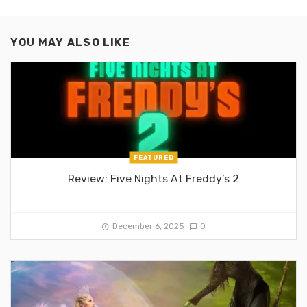
YOU MAY ALSO LIKE
FEATURED
Review: Five Nights At Freddy’s 2
December 6, 2025
0