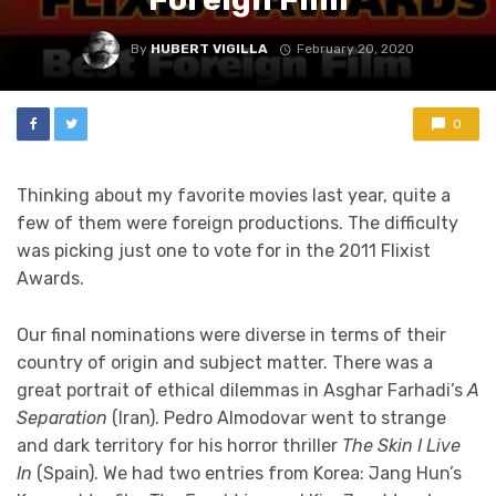
By
HUBERT VIGILLA
February 20, 2020
0
Thinking about my favorite movies last year, quite a
few of them were foreign productions. The difficulty
was picking just one to vote for in the 2011 Flixist
Awards.
Our final nominations were diverse in terms of their
country of origin and subject matter. There was a
great portrait of ethical dilemmas in Asghar Farhadi’s
A
Separation
(Iran). Pedro Almodovar went to strange
and dark territory for his horror thriller
The Skin I Live
In
(Spain). We had two entries from Korea: Jang Hun’s