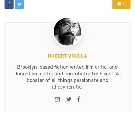
0
HUBERT VIGILLA
Brooklyn-based fiction writer, film critic, and
long-time editor and contributor for Flixist. A
booster of all things passionate and
idiosyncratic.
e-mail
Twitter
Facebook