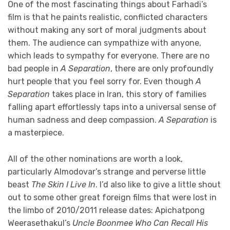
One of the most fascinating things about Farhadi’s
film is that he paints realistic, conflicted characters
without making any sort of moral judgments about
them. The audience can sympathize with anyone,
which leads to sympathy for everyone. There are no
bad people in
A Separation
, there are only profoundly
hurt people that you feel sorry for. Even though
A
Separation
takes place in Iran, this story of families
falling apart effortlessly taps into a universal sense of
human sadness and deep compassion.
A Separation
is
a masterpiece.
All of the other nominations are worth a look,
particularly Almodovar’s strange and perverse little
beast
The Skin I Live In
. I’d also like to give a little shout
out to some other great foreign films that were lost in
the limbo of 2010/2011 release dates: Apichatpong
Weerasethakul’s
Uncle Boonmee Who Can Recall His