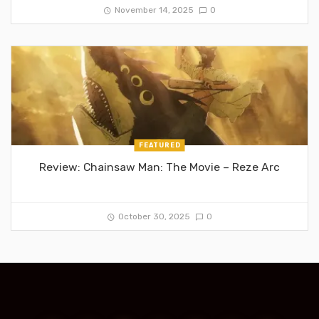
November 14, 2025
0
FEATURED
Review: Chainsaw Man: The Movie – Reze Arc
October 30, 2025
0