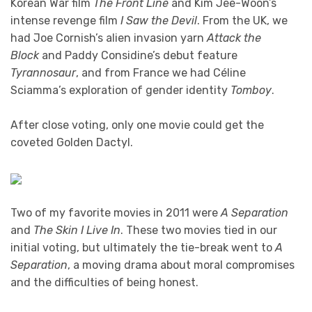
Korean War film
The Front Line
and Kim Jee-Woon’s
intense revenge film
I Saw the Devil
. From the UK, we
had Joe Cornish’s alien invasion yarn
Attack the
Block
and Paddy Considine’s debut feature
Tyrannosaur
, and from France we had Céline
Sciamma’s exploration of gender identity
Tomboy
.
After close voting, only one movie could get the
coveted Golden Dactyl.
Two of my favorite movies in 2011 were
A Separation
and
The Skin I Live In
. These two movies tied in our
initial voting, but ultimately the tie-break went to
A
Separation
, a moving drama about moral compromises
and the difficulties of being honest.