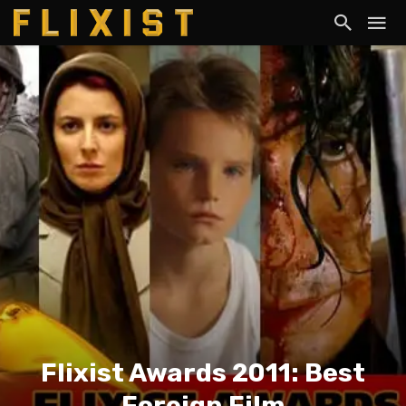
Flixist Awards 2011: Best
Foreign Film