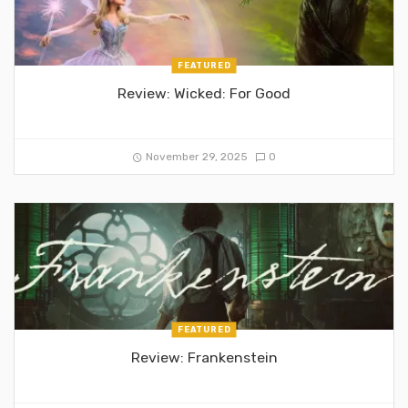
FEATURED
Review: Wicked: For Good
November 29, 2025
0
FEATURED
Review: Frankenstein