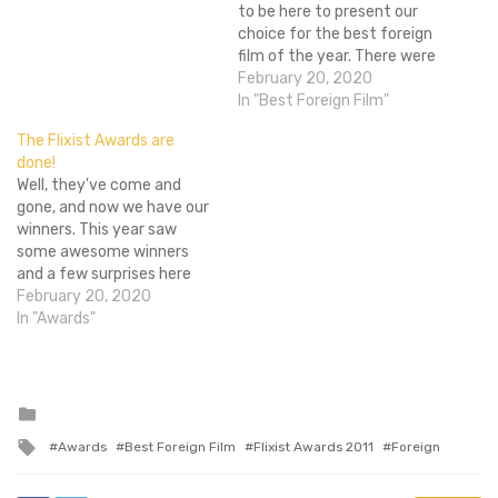
to be here to present our
choice for the best foreign
film of the year. There were
a lot of great films to
February 20, 2020
choose from. Bong Joon-
In "Best Foreign Film"
Ho's Hitchcockian thriller
The Flixist Awards are
Mother, the surrealism and
done!
dark satire of the brilliant
Well, they've come and
Dogtooth, and…
gone, and now we have our
winners. This year saw
some awesome winners
and a few surprises here
and there. We'd like
February 20, 2020
to congratulate Drive for
In "Awards"
winning the most awards
by taking Best Picture, The
Pterodactyl, Best Director
and Best Supporting Actor.
Posted
in
Seriously, if you haven't
Tagged
Awards
Best Foreign Film
Flixist Awards 2011
Foreign
seen it yet…
with