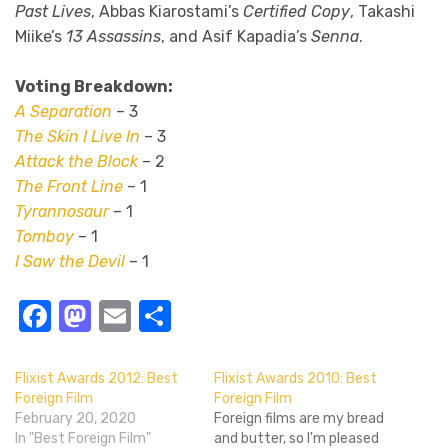
Past Lives
, Abbas Kiarostami’s
Certified Copy
, Takashi
Miike’s
13 Assassins
, and Asif Kapadia’s
Senna
.
Voting Breakdown:
A Separation
– 3
The Skin I Live In
– 3
Attack the Block
– 2
The Front Line
– 1
Tyrannosaur
– 1
Tomboy
– 1
I Saw the Devil
– 1
Facebook
Mastodon
Email
Share
Flixist Awards 2012: Best
Flixist Awards 2010: Best
Foreign Film
Foreign Film
February 20, 2020
Foreign films are my bread
In "Best Foreign Film"
and butter, so I'm pleased