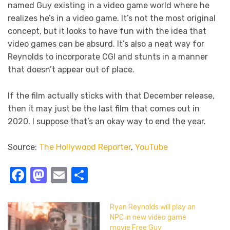
named Guy existing in a video game world where he
realizes he’s in a video game. It’s not the most original
concept, but it looks to have fun with the idea that
video games can be absurd. It’s also a neat way for
Reynolds to incorporate CGI and stunts in a manner
that doesn’t appear out of place.
If the film actually sticks with that December release,
then it may just be the last film that comes out in
2020. I suppose that’s an okay way to end the year.
Source:
The Hollywood Reporter
,
YouTube
Facebook
Mastodon
Email
Share
Ryan Reynolds will play an
NPC in new video game
movie Free Guy