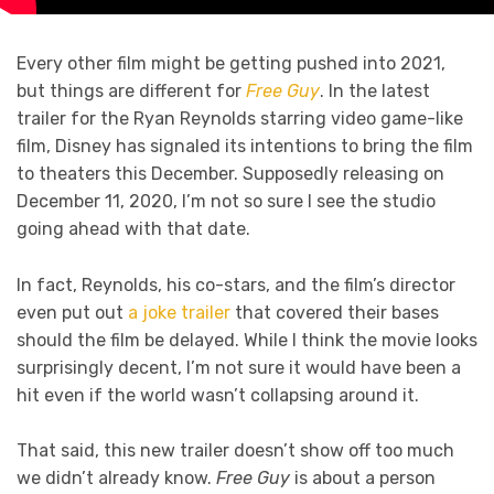
Every other film might be getting pushed into 2021,
but things are different for
Free Guy
. In the latest
trailer for the Ryan Reynolds starring video game-like
film, Disney has signaled its intentions to bring the film
to theaters this December. Supposedly releasing on
December 11, 2020, I’m not so sure I see the studio
going ahead with that date.
In fact, Reynolds, his co-stars, and the film’s director
even put out
a joke trailer
that covered their bases
should the film be delayed. While I think the movie looks
surprisingly decent, I’m not sure it would have been a
hit even if the world wasn’t collapsing around it.
That said, this new trailer doesn’t show off too much
we didn’t already know.
Free Guy
is about a person