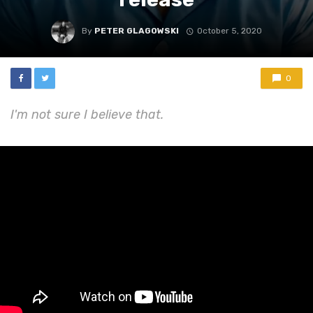
By
PETER GLAGOWSKI
October 5, 2020
0
I'm not sure I believe that.