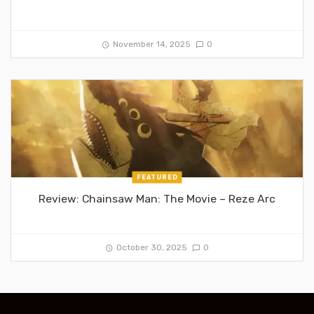
November 14, 2025
0
FEATURED
Review: Chainsaw Man: The Movie – Reze Arc
October 30, 2025
0