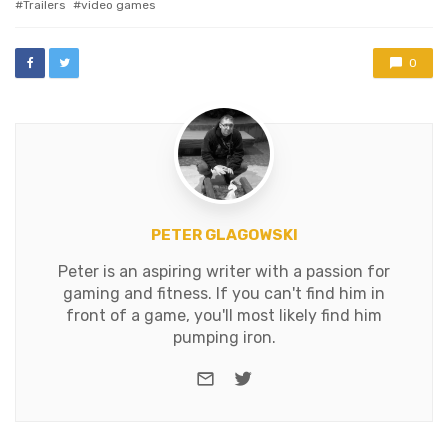
Trailers
video games
0
PETER GLAGOWSKI
Peter is an aspiring writer with a passion for
gaming and fitness. If you can't find him in
front of a game, you'll most likely find him
pumping iron.
e-mail
Twitter