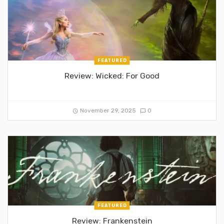
FEATURED
Review: Wicked: For Good
November 29, 2025
0
FEATURED
Review: Frankenstein