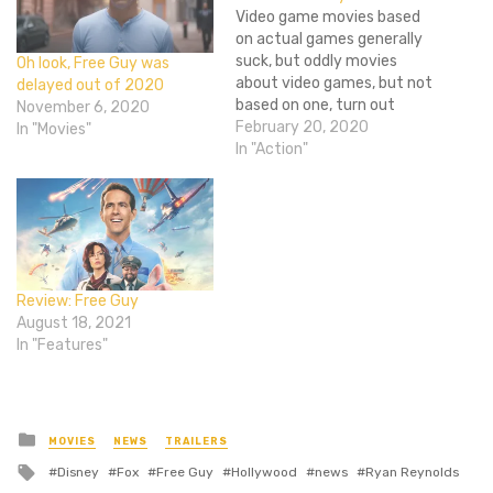
Video game movies based
on actual games generally
suck, but oddly movies
Oh look, Free Guy was
about video games, but not
delayed out of 2020
based on one, turn out
November 6, 2020
pretty good (ignore Rick's
February 20, 2020
In "Movies"
opinion, it was good). So I'm
In "Action"
semi-excited to hear that
Ryan Reynold's has signed
on to play a background
character who realizes he's
in a…
Review: Free Guy
August 18, 2021
In "Features"
Posted
MOVIES
NEWS
TRAILERS
in
Tagged
Disney
Fox
Free Guy
Hollywood
news
Ryan Reynolds
with