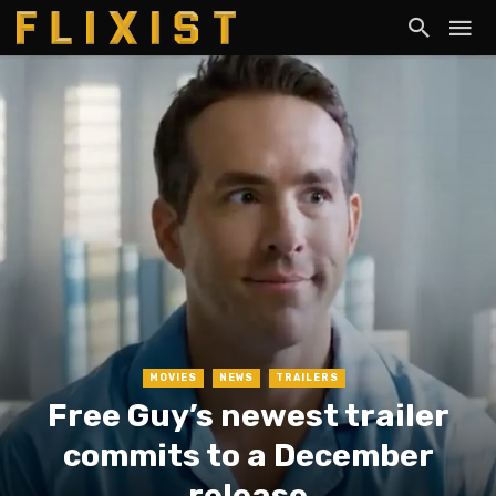
MOVIES
NEWS
TRAILERS
Free Guy’s newest trailer
commits to a December
release