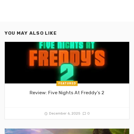
YOU MAY ALSO LIKE
FEATURED
Review: Five Nights At Freddy’s 2
December 6, 2025
0