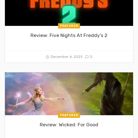
FEATURED
Review: Five Nights At Freddy’s 2
December 6, 2025
0
FEATURED
Review: Wicked: For Good