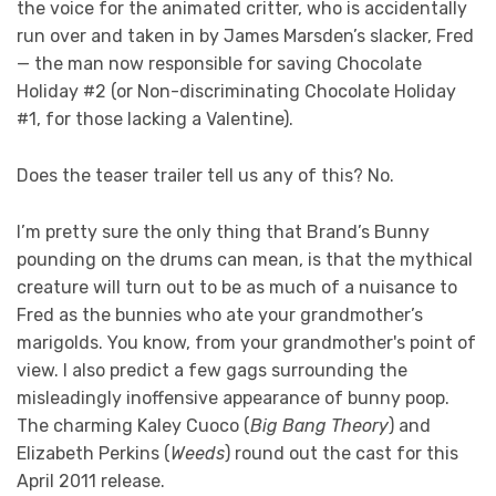
the voice for the animated critter, who is accidentally
run over and taken in by James Marsden’s slacker, Fred
— the man now responsible for saving Chocolate
Holiday #2 (or Non-discriminating Chocolate Holiday
#1, for those lacking a Valentine).
Does the teaser trailer tell us any of this? No.
I’m pretty sure the only thing that Brand’s Bunny
pounding on the drums can mean, is that the mythical
creature will turn out to be as much of a nuisance to
Fred as the bunnies who ate your grandmother’s
marigolds. You know, from your grandmother's point of
view. I also predict a few gags surrounding the
misleadingly inoffensive appearance of bunny poop.
The charming Kaley Cuoco (
Big Bang Theory
) and
Elizabeth Perkins (
Weeds
) round out the cast for this
April 2011 release.