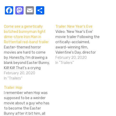
Facebook
Mastodon
Email
Share
Come see a genetically
Trailer: New Year’s Eve
botched bunnyman fight
Video: 'New Year's Eve'
dime-store Iron Man in
movie trailer Following the
Rottentail red-band trailer
critically-acclaimed,
Easter-themed horror
award-winning film,
movies are hard to come
Valentine's Day, director
by. Honestly, I'm drawing a
Gary Marshall intended to
February 20, 2020
blank beyond Easter Bunny,
create a sequel revolving
In "Trailers"
Kill! Kill! That's a crying
around another
shame, as there should be a
February 20, 2020
romantically-driven
laundry list of horror
In "Trailers"
holiday. However, changes
movies released for every
were made and we're left
Trailer: Hop
holiday. Alas, Rottentail is
with the spiritual successor
I remember when Hop was
just another mark on a
to last year's magnificent
supposed to be a weirder
fairly short list. From what
Valentine's Day entitled
movie about a guy who has
I've…
New Year's Eve. Like
to become the Easter
Valentine's Day…
Bunny after it bit him, all