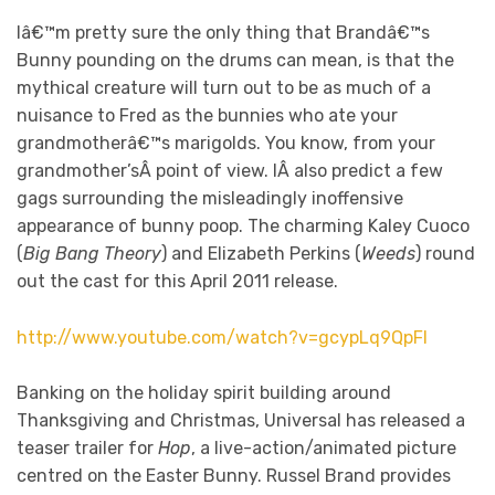
Iâ€™m pretty sure the only thing that Brandâ€™s
Bunny pounding on the drums can mean, is that the
mythical creature will turn out to be as much of a
nuisance to Fred as the bunnies who ate your
grandmotherâ€™s marigolds. You know, from your
grandmother’sÂ point of view. IÂ also predict a few
gags surrounding the misleadingly inoffensive
appearance of bunny poop. The charming Kaley Cuoco
(
Big Bang Theory
) and Elizabeth Perkins (
Weeds
) round
out the cast for this April 2011 release.
http://www.youtube.com/watch?v=gcypLq9QpFI
Banking on the holiday spirit building around
Thanksgiving and Christmas, Universal has released a
teaser trailer for
Hop
, a live-action/animated picture
centred on the Easter Bunny. Russel Brand provides