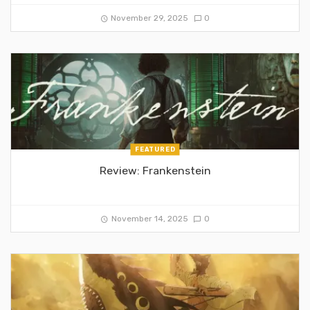
November 29, 2025
0
FEATURED
Review: Frankenstein
November 14, 2025
0