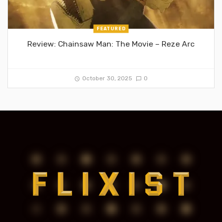
FEATURED
Review: Chainsaw Man: The Movie – Reze Arc
October 30, 2025
0