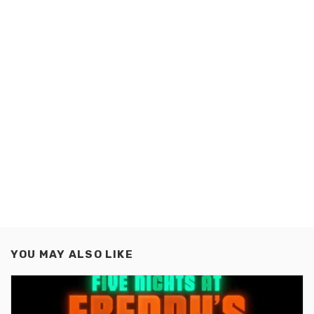
YOU MAY ALSO LIKE