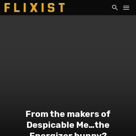
From the makers of
Despicable Me…the
Energizer bunny?