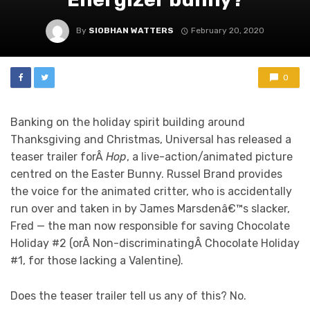
By
SIOBHAN WATTERS
February 20, 2020
0
Banking on the holiday spirit building around
Thanksgiving and Christmas, Universal has released a
teaser trailer forÂ
Hop
, a live-action/animated picture
centred on the Easter Bunny. Russel Brand provides
the voice for the animated critter, who is accidentally
run over and taken in by James Marsdenâ€™s slacker,
Fred — the man now responsible for saving Chocolate
Holiday #2 (orÂ Non-discriminatingÂ Chocolate Holiday
#1, for those lacking a Valentine).
Does the teaser trailer tell us any of this? No.