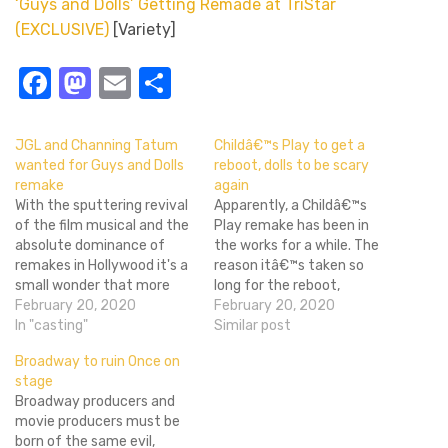
‘Guys and Dolls’ Getting Remade at TriStar
(EXCLUSIVE)
[Variety]
Facebook
Mastodon
Email
Share
JGL and Channing Tatum
Childâ€™s Play to get a
wanted for Guys and Dolls
reboot, dolls to be scary
remake
again
With the sputtering revival
Apparently, a Childâ€™s
of the film musical and the
Play remake has been in
absolute dominance of
the works for a while. The
remakes in Hollywood it's a
reason itâ€™s taken so
small wonder that more
long for the reboot,
classic musicals haven't
February 20, 2020
announced in 2007, to
February 20, 2020
been remade yet. One of
In "casting"
come to fruition is that
Similar post
those classics, Guys and
there are some technical
Broadway to ruin Once on
Dolls, has been on
details that need ironing
stage
Hollywood's hot list for a
out between MGM, who
Broadway producers and
while, Nancy Sinatra never
own the rights to the
movie producers must be
got a deal…
original, and…
born of the same evil,