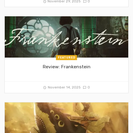
November 29, 2025
0
FEATURED
Review: Frankenstein
November 14, 2025
0