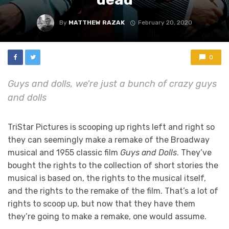
By
MATTHEW RAZAK
February 20, 2020
0
Guys and dolls, we're just a bunch of crazy guys
and dolls
TriStar Pictures is scooping up rights left and right so
they can seemingly make a remake of the Broadway
musical and 1955 classic film
Guys and Dolls
. They’ve
bought the rights to the collection of short stories the
musical is based on, the rights to the musical itself,
and the rights to the remake of the film. That’s a lot of
rights to scoop up, but now that they have them
they’re going to make a remake, one would assume.