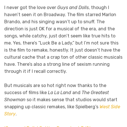
I never got the love over
Guys and Dolls
, though I
haven’t seen it on Broadway. The film starred Marlon
Brando, and his singing wasn’t up to snuff. The
direction is just OK for a musical of the era, and the
songs, while catchy, just don’t seem like true hits to
me. Yes, there’s “Luck Be a Lady,” but I’m not sure this
is the film to remake, honestly. It just doesn’t have the
cultural cache that a crap ton of other classic musicals
have. There’s also a strong line of sexism running
through it if I recall correctly.
But musicals are so hot right now thanks to the
success of films like
La La Land
and
The Greatest
Showman
so it makes sense that studios would start
snapping up classic remakes, like Spielberg’s
West Side
Story
.