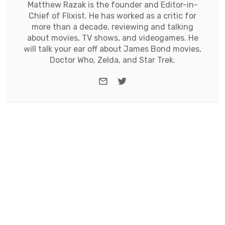
Matthew Razak is the founder and Editor-in-
Chief of Flixist. He has worked as a critic for
more than a decade, reviewing and talking
about movies, TV shows, and videogames. He
will talk your ear off about James Bond movies,
Doctor Who, Zelda, and Star Trek.
e-mail
Twitter