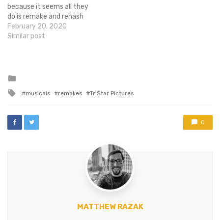
because it seems all they
do is remake and rehash
existing properties. So it
February 20, 2020
should come as no surprise
Similar post
to hear that Broadway
goons are bringing Oscar
winning movie musical
Once to the stage.
Posted
in
Apparently, this is
Tagged
musicals
remakes
TriStar Pictures
something…
with
0
MATTHEW RAZAK