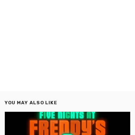
YOU MAY ALSO LIKE