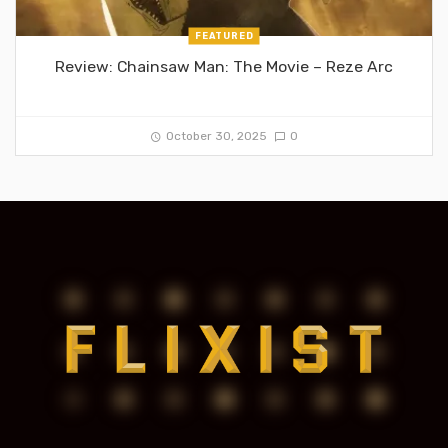
FEATURED
Review: Chainsaw Man: The Movie – Reze Arc
October 30, 2025
0