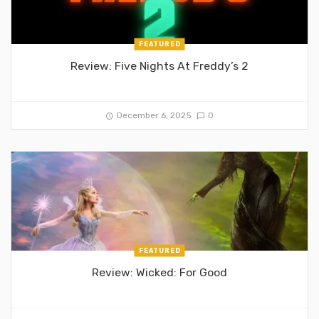
FEATURED
Review: Five Nights At Freddy’s 2
December 6, 2025
0
FEATURED
Review: Wicked: For Good