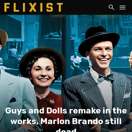
Guys and Dolls remake in the
works, Marlon Brando still
dead